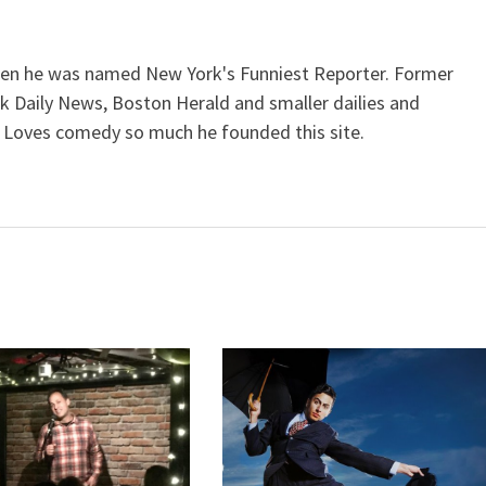
when he was named New York's Funniest Reporter. Former
k Daily News, Boston Herald and smaller dailies and
 Loves comedy so much he founded this site.