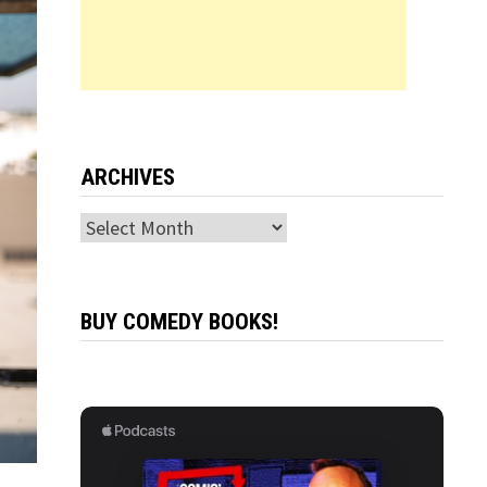
ARCHIVES
Archives
BUY COMEDY BOOKS!