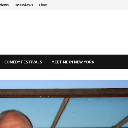
views
Interviews
Live!
COMEDY FESTIVALS
MEET ME IN NEW YORK