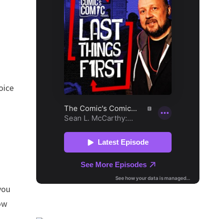
oice
you
ow