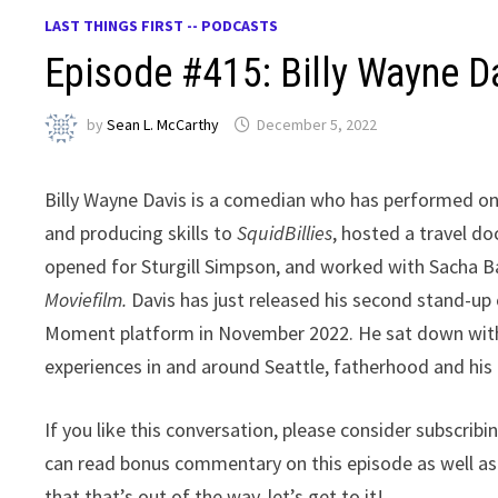
LAST THINGS FIRST -- PODCASTS
Episode #415: Billy Wayne D
by
Sean L. McCarthy
December 5, 2022
Billy Wayne Davis is a comedian who has performed on
and producing skills to
SquidBillies
, hosted a travel d
opened for Sturgill Simpson, and worked with Sacha 
Moviefilm.
Davis has just released his second stand-up
Moment platform in November 2022. He sat down with m
experiences in and around Seattle, fatherhood and his 
If you like this conversation, please consider subscrib
can read bonus commentary on this episode as well a
that that’s out of the way, let’s get to it!