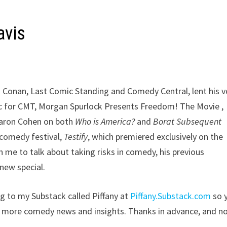
avis
 Conan, Last Comic Standing and Comedy Central, lent his v
oc for CMT, Morgan Spurlock Presents Freedom! The Movie ,
Baron Cohen on both
Who is America?
and
Borat Subsequent
 comedy festival,
Testify
, which premiered exclusively on the
e to talk about taking risks in comedy, his previous
new special.
ing to my Substack called Piffany at
Piffany.Substack.com
so 
s more comedy news and insights. Thanks in advance, and n