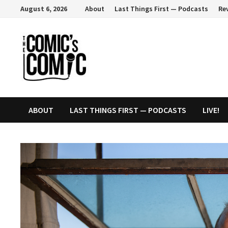
Skip
August 6, 2026
About
Last Things First — Podcasts
Re
to
content
ABOUT
LAST THINGS FIRST — PODCASTS
LIVE!