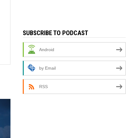
SUBSCRIBE TO PODCAST
Android
by Email
RSS