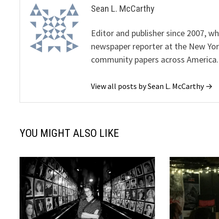
Sean L. McCarthy
Editor and publisher since 2007, 
newspaper reporter at the New Yor
community papers across America.
View all posts by Sean L. McCarthy →
YOU MIGHT ALSO LIKE