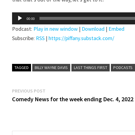
Audio
00:00
Player
Podcast:
Play in new window
|
Download
|
Embed
Subscribe:
RSS
|
https://piffany.substack.com/
TAGGED
BILLY WAYNE DAVIS
LAST THINGS FIRST
PODCASTS
Post
Previous
PREVIOUS POST
post:
Comedy News for the week ending Dec. 4, 2022
navigation