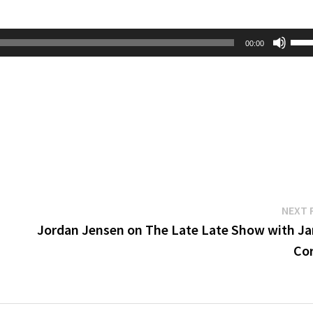
Use
00:00
Up/
Arr
key
to
inc
or
dec
vol
NEXT 
Jordan Jensen on The Late Late Show with J
Co