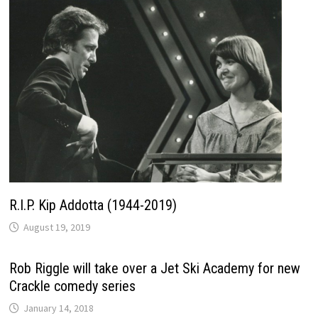
R.I.P. Kip Addotta (1944-2019)
August 19, 2019
Rob Riggle will take over a Jet Ski Academy for new
Crackle comedy series
January 14, 2018