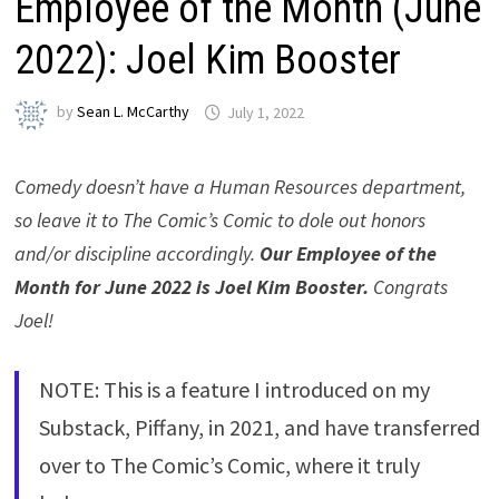
Employee of the Month (June
2022): Joel Kim Booster
by
Sean L. McCarthy
July 1, 2022
Comedy doesn’t have a Human Resources department,
so leave it to The Comic’s Comic to dole out honors
and/or discipline accordingly.
Our Employee of the
Month for June 2022 is Joel Kim Booster.
Congrats
Joel!
NOTE: This is a feature I introduced on my
Substack, Piffany, in 2021, and have transferred
over to The Comic’s Comic, where it truly