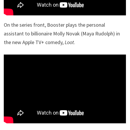
On the series front, Booster plays the personal
assistant to billionaire Molly Novak (Maya Rudolph) in
the new Apple TV+ comedy,
Loot
.