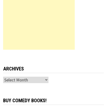
ARCHIVES
Archives
BUY COMEDY BOOKS!