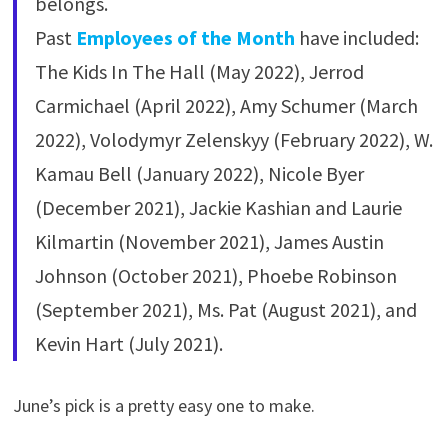
belongs.
Past
Employees of the Month
have included:
The Kids In The Hall (May 2022), Jerrod
Carmichael (April 2022), Amy Schumer (March
2022), Volodymyr Zelenskyy (February 2022), W.
Kamau Bell (January 2022), Nicole Byer
(December 2021), Jackie Kashian and Laurie
Kilmartin (November 2021), James Austin
Johnson (October 2021), Phoebe Robinson
(September 2021), Ms. Pat (August 2021), and
Kevin Hart (July 2021).
June’s pick is a pretty easy one to make.