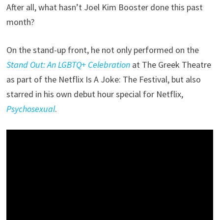
After all, what hasn’t Joel Kim Booster done this past
month?
On the stand-up front, he not only performed on the
Stand Out: An LGBTQ+ Celebration
at The Greek Theatre
as part of the Netflix Is A Joke: The Festival, but also
starred in his own debut hour special for Netflix,
Psychosexual
.