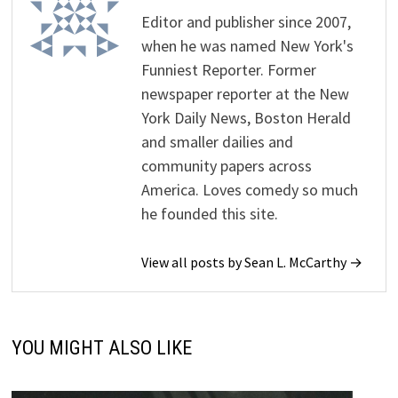
Editor and publisher since 2007,
when he was named New York's
Funniest Reporter. Former
newspaper reporter at the New
York Daily News, Boston Herald
and smaller dailies and
community papers across
America. Loves comedy so much
he founded this site.
View all posts by Sean L. McCarthy →
YOU MIGHT ALSO LIKE