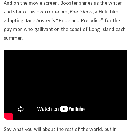
And on the movie screen, Booster shines as the writer
and star of his own rom-com,
Fire Island
, a Hulu film
adapting Jane Austen’s “Pride and Prejudice” for the
gay men who gallivant on the coast of Long Island each
summer.
Say what you will about the rest of the world, but in