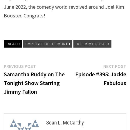
June 2022, the comedy world revolved around Joel Kim
Booster. Congrats!
TAGGED
EMPLOYEE OF THE MONTH
JOEL KIM BOOSTER
Post
Previous
N
PREVIOUS POST
NEXT POST
post:
p
Samantha Ruddy on The
Episode #395: Jackie
navigation
Tonight Show Starring
Fabulous
Jimmy Fallon
Sean L. McCarthy