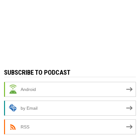
SUBSCRIBE TO PODCAST
Android
by Email
RSS