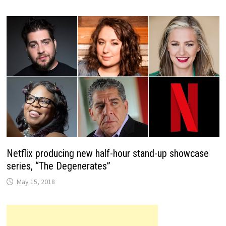
Netflix producing new half-hour stand-up showcase
series, “The Degenerates”
May 15, 2018