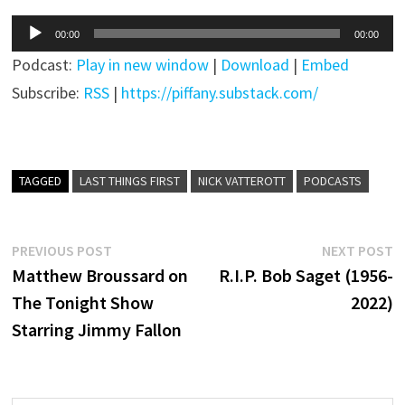
Audio
00:00
00:00
Player
Podcast:
Play in new window
|
Download
|
Embed
Subscribe:
RSS
|
https://piffany.substack.com/
TAGGED
LAST THINGS FIRST
NICK VATTEROTT
PODCASTS
Post
Previous
N
PREVIOUS POST
NEXT POST
post:
p
Matthew Broussard on
R.I.P. Bob Saget (1956-
navigation
The Tonight Show
2022)
Starring Jimmy Fallon