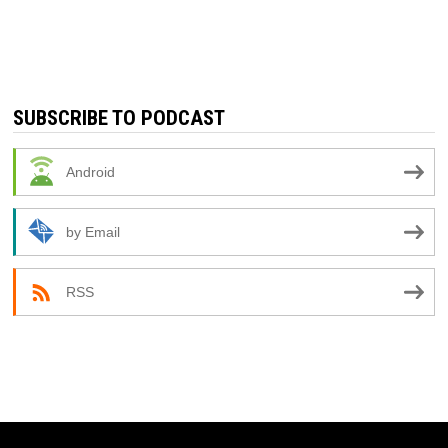
SUBSCRIBE TO PODCAST
Android
by Email
RSS