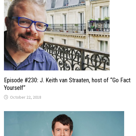
Episode #230: J. Keith van Straaten, host of “Go Fact
Yourself”
October 22, 2018