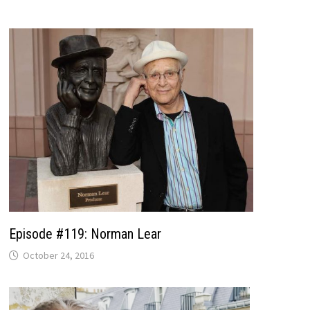
Episode #119: Norman Lear
October 24, 2016