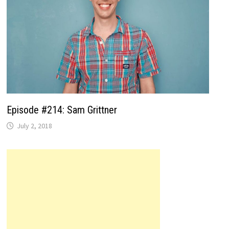
Episode #214: Sam Grittner
July 2, 2018