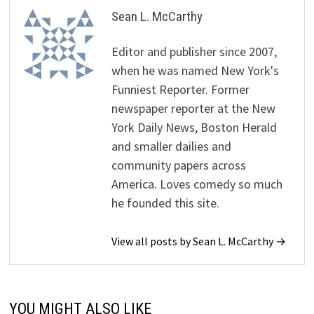
Sean L. McCarthy
Editor and publisher since 2007,
when he was named New York's
Funniest Reporter. Former
newspaper reporter at the New
York Daily News, Boston Herald
and smaller dailies and
community papers across
America. Loves comedy so much
he founded this site.
View all posts by Sean L. McCarthy →
YOU MIGHT ALSO LIKE