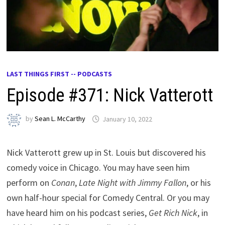
LAST THINGS FIRST -- PODCASTS
Episode #371: Nick Vatterott
by
Sean L. McCarthy
January 10, 2022
Nick Vatterott grew up in St. Louis but discovered his
comedy voice in Chicago. You may have seen him
perform on
Conan
,
Late Night with Jimmy Fallon
, or his
own half-hour special for Comedy Central. Or you may
have heard him on his podcast series,
Get Rich Nick
, in