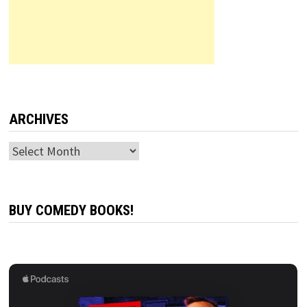
ARCHIVES
Archives
BUY COMEDY BOOKS!