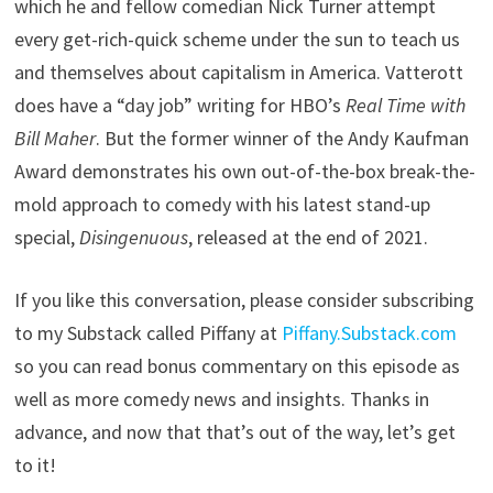
which he and fellow comedian Nick Turner attempt
every get-rich-quick scheme under the sun to teach us
and themselves about capitalism in America. Vatterott
does have a “day job” writing for HBO’s
Real Time with
Bill Maher
. But the former winner of the Andy Kaufman
Award demonstrates his own out-of-the-box break-the-
mold approach to comedy with his latest stand-up
special,
Disingenuous
, released at the end of 2021.
If you like this conversation, please consider subscribing
to my Substack called Piffany at
Piffany.Substack.com
so you can read bonus commentary on this episode as
well as more comedy news and insights. Thanks in
advance, and now that that’s out of the way, let’s get
to it!