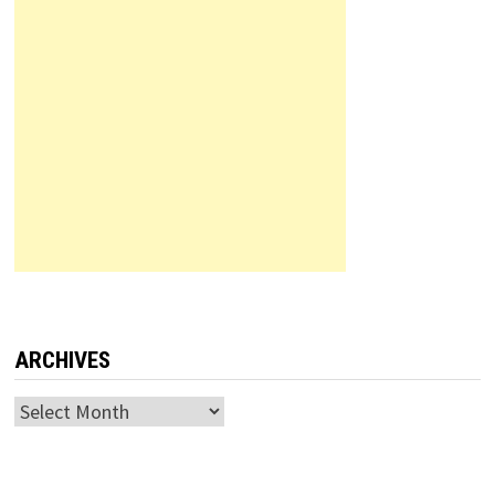
ARCHIVES
Archives