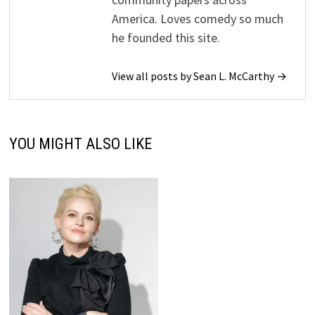
America. Loves comedy so much
he founded this site.
View all posts by Sean L. McCarthy →
YOU MIGHT ALSO LIKE