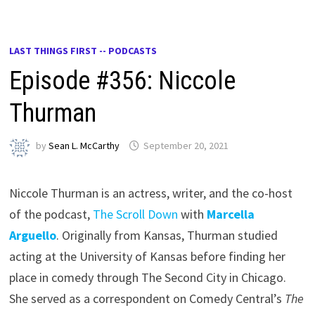
LAST THINGS FIRST -- PODCASTS
Episode #356: Niccole
Thurman
by
Sean L. McCarthy
September 20, 2021
Niccole Thurman is an actress, writer, and the co-host
of the podcast,
The Scroll Down
with
Marcella
Arguello
. Originally from Kansas, Thurman studied
acting at the University of Kansas before finding her
place in comedy through The Second City in Chicago.
She served as a correspondent on Comedy Central’s
The