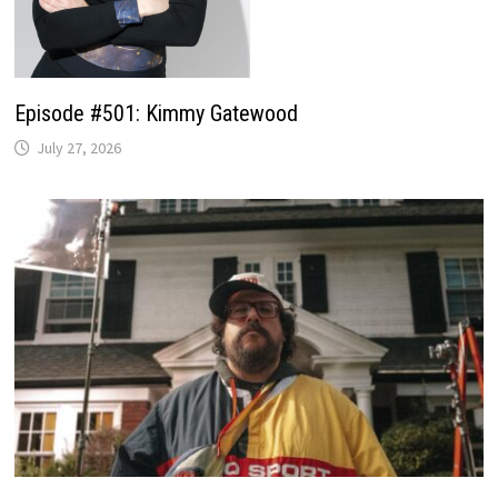
Episode #501: Kimmy Gatewood
July 27, 2026