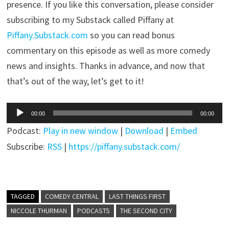
presence. If you like this conversation, please consider
subscribing to my Substack called Piffany at
Piffany.Substack.com
so you can read bonus
commentary on this episode as well as more comedy
news and insights. Thanks in advance, and now that
that’s out of the way, let’s get to it!
Audio
00:00
00:00
Player
Podcast:
Play in new window
|
Download
|
Embed
Subscribe:
RSS
|
https://piffany.substack.com/
TAGGED
COMEDY CENTRAL
LAST THINGS FIRST
NICCOLE THURMAN
PODCASTS
THE SECOND CITY