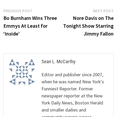
Post
Previous
N
PREVIOUS POST
NEXT POST
post:
p
Bo Burnham Wins Three
Nore Davis on The
navigation
Emmys At Least for
Tonight Show Starring
‘Inside’
Jimmy Fallon
Sean L. McCarthy
Editor and publisher since 2007,
when he was named New York's
Funniest Reporter. Former
newspaper reporter at the New
York Daily News, Boston Herald
and smaller dailies and
community papers across