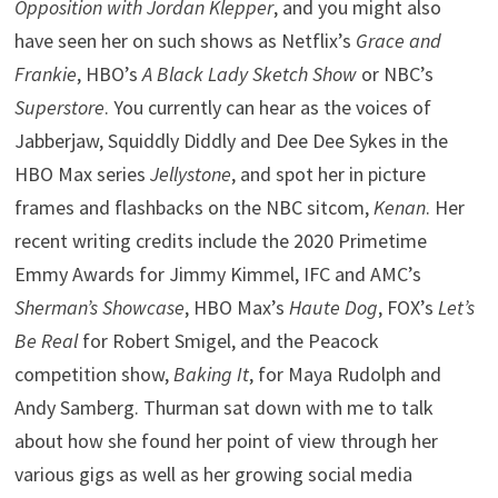
Opposition with Jordan Klepper
, and you might also
have seen her on such shows as Netflix’s
Grace and
Frankie
, HBO’s
A Black Lady Sketch Show
or NBC’s
Superstore
. You currently can hear as the voices of
Jabberjaw, Squiddly Diddly and Dee Dee Sykes in the
HBO Max series
Jellystone
, and spot her in picture
frames and flashbacks on the NBC sitcom,
Kenan
. Her
recent writing credits include the 2020 Primetime
Emmy Awards for Jimmy Kimmel, IFC and AMC’s
Sherman’s Showcase
, HBO Max’s
Haute Dog
, FOX’s
Let’s
Be Real
for Robert Smigel, and the Peacock
competition show,
Baking It
, for Maya Rudolph and
Andy Samberg. Thurman sat down with me to talk
about how she found her point of view through her
various gigs as well as her growing social media