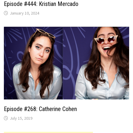
Episode #444: Kristian Mercado
January 10, 2024
Episode #268: Catherine Cohen
July 15, 2019