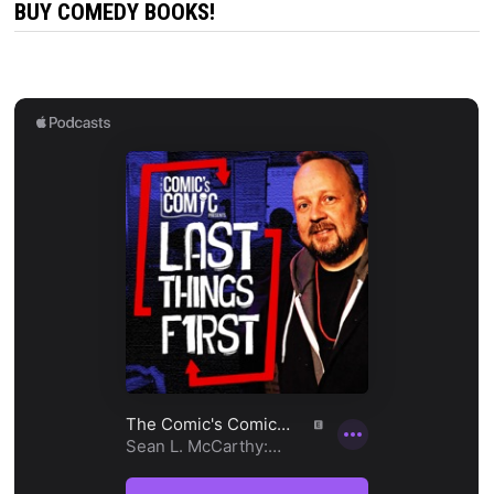
BUY COMEDY BOOKS!