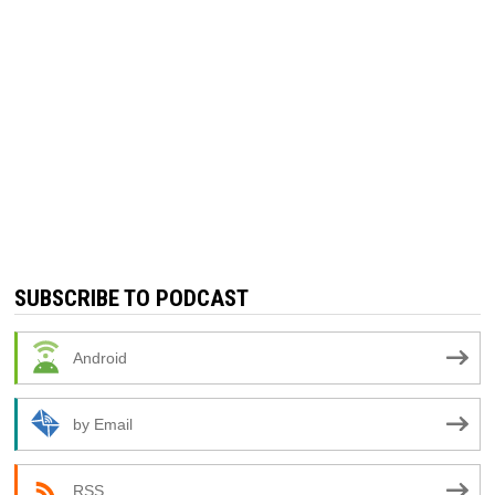
SUBSCRIBE TO PODCAST
Android
by Email
RSS