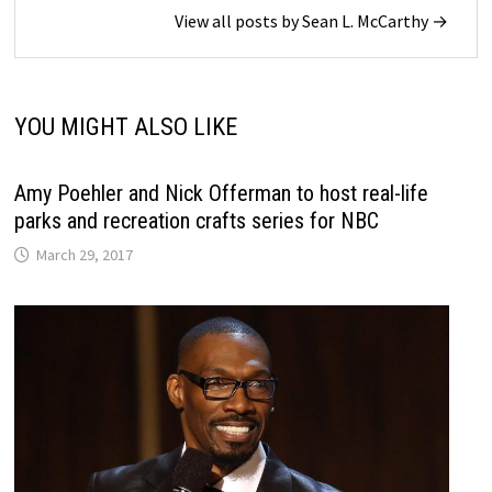
View all posts by Sean L. McCarthy →
YOU MIGHT ALSO LIKE
Amy Poehler and Nick Offerman to host real-life
parks and recreation crafts series for NBC
March 29, 2017