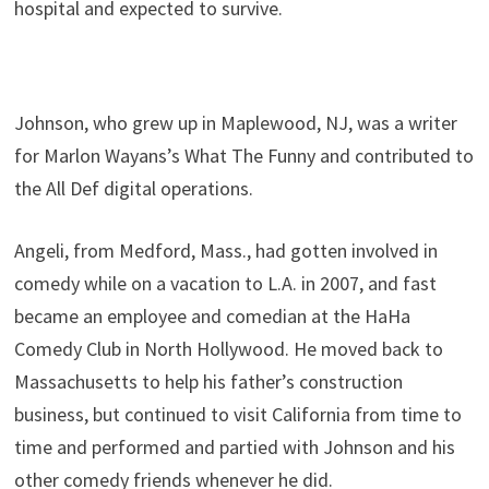
hospital and expected to survive.
Johnson, who grew up in Maplewood, NJ, was a writer
for Marlon Wayans’s What The Funny and contributed to
the All Def digital operations.
Angeli, from Medford, Mass., had gotten involved in
comedy while on a vacation to L.A. in 2007, and fast
became an employee and comedian at the HaHa
Comedy Club in North Hollywood. He moved back to
Massachusetts to help his father’s construction
business, but continued to visit California from time to
time and performed and partied with Johnson and his
other comedy friends whenever he did.