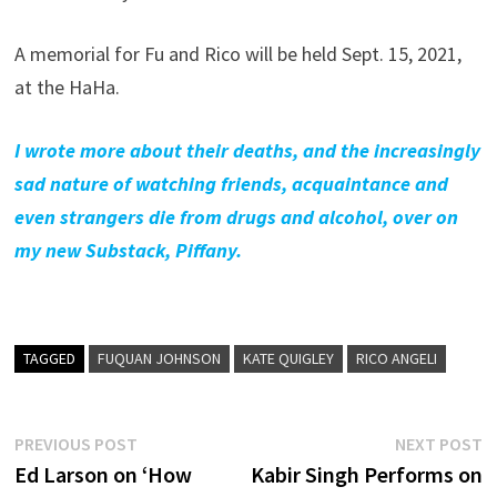
A memorial for Fu and Rico will be held Sept. 15, 2021,
at the HaHa.
I wrote more about their deaths, and the increasingly
sad nature of watching friends, acquaintance and
even strangers die from drugs and alcohol, over on
my new Substack, Piffany.
TAGGED
FUQUAN JOHNSON
KATE QUIGLEY
RICO ANGELI
Post
Previous
N
PREVIOUS POST
NEXT POST
post:
p
Ed Larson on ‘How
Kabir Singh Performs on
navigation