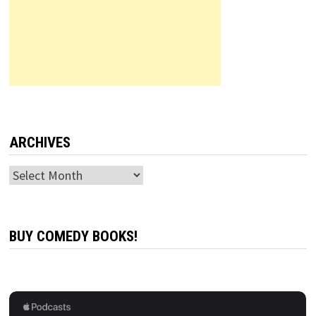
ARCHIVES
Archives
BUY COMEDY BOOKS!