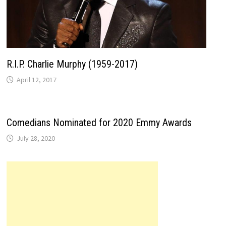
R.I.P. Charlie Murphy (1959-2017)
April 12, 2017
Comedians Nominated for 2020 Emmy Awards
July 28, 2020