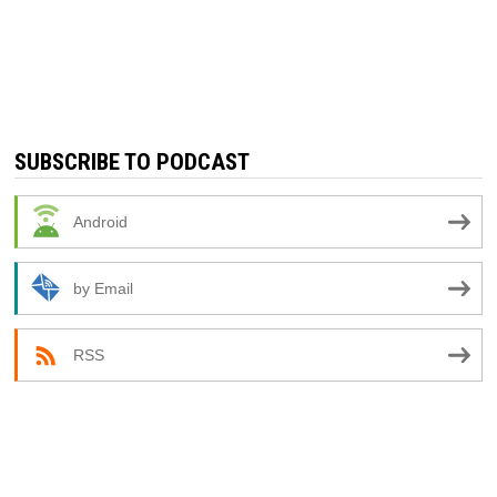
SUBSCRIBE TO PODCAST
Android
by Email
RSS