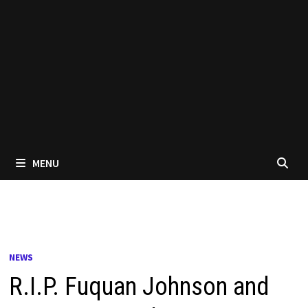
MENU
NEWS
R.I.P. Fuquan Johnson and