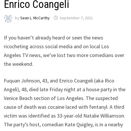
Enrico Coangeli
by
Sean L. McCarthy
September 7, 2021
If you haven’t already heard or seen the news
ricocheting across social media and on local Los
Angeles TV news, we’ve lost two more comedians over
the weekend.
Fuquan Johnson, 43, and Enrico Coangeli (aka Rico
Angeli), 48, died late Friday night at a house party in the
Venice Beach section of Los Angeles. The suspected
cause of death was cocaine laced with fentanyl. A third
victim was identified as 33-year-old Natalie Williamson.
The party’s host, comedian Kate Quigley, is in a nearby