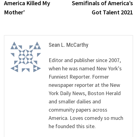
America Killed My
Semifinals of America’s
Mother’
Got Talent 2021
Sean L. McCarthy
Editor and publisher since 2007,
when he was named New York's
Funniest Reporter. Former
newspaper reporter at the New
York Daily News, Boston Herald
and smaller dailies and
community papers across
America. Loves comedy so much
he founded this site.