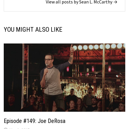
View all posts by Sean L. McCarthy →
YOU MIGHT ALSO LIKE
Episode #149: Joe DeRosa