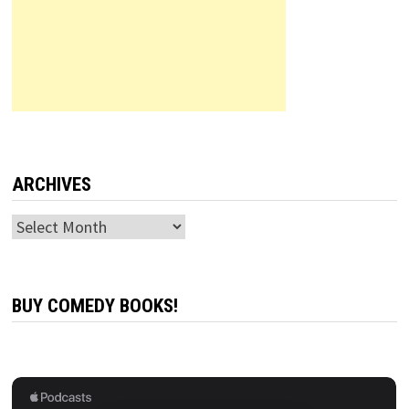
ARCHIVES
Archives
BUY COMEDY BOOKS!