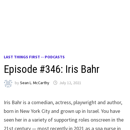
LAST THINGS FIRST -- PODCASTS
Episode #346: Iris Bahr
by
Sean L. McCarthy
July 12, 2021
Iris Bahr is a comedian, actress, playwright and author,
born in New York City and grown up in Israel. You have
seen her in a variety of supporting roles onscreen in the
21st century — most recently in 2021 as a spa nurse in