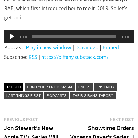
RAE, which first introduced her to me in 2019. So let’s
get to it!
Audio
00:00
00:00
Player
Podcast:
Play in new window
|
Download
|
Embed
Subscribe:
RSS
|
https://piffany.substack.com/
TAGGED
CURB YOUR ENTHUSIASM
HACKS
IRIS BAHR
LAST THINGS FIRST
PODCASTS
THE BIG BANG THEORY
Post
Previous
N
PREVIOUS POST
NEXT POST
post:
p
Jon Stewart’s New
Showtime Orders
navigation
Apple TV+ Series Will
Vanessa Bayer’s Series, I