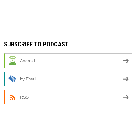
SUBSCRIBE TO PODCAST
Android
by Email
RSS