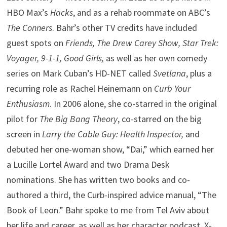
HBO Max’s
Hacks
, and as a rehab roommate on ABC’s
The Conners
. Bahr’s other TV credits have included
guest spots on
Friends, The Drew Carey Show, Star Trek:
Voyager, 9-1-1, Good Girls,
as well as her own comedy
series on Mark Cuban’s HD-NET called
Svetlana
, plus a
recurring role as Rachel Heinemann on
Curb Your
Enthusiasm
. In 2006 alone, she co-starred in the original
pilot for
The Big Bang Theory
, co-starred on the big
screen in
Larry the Cable Guy: Health Inspector,
and
debuted her one-woman show, “Dai,” which earned her
a Lucille Lortel Award and two Drama Desk
nominations. She has written two books and co-
authored a third, the Curb-inspired advice manual, “The
Book of Leon.” Bahr spoke to me from Tel Aviv about
her life and career, as well as her character podcast, X-