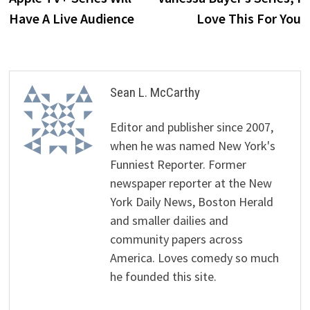
Have A Live Audience
Love This For You
Sean L. McCarthy
Editor and publisher since 2007,
when he was named New York's
Funniest Reporter. Former
newspaper reporter at the New
York Daily News, Boston Herald
and smaller dailies and
community papers across
America. Loves comedy so much
he founded this site.