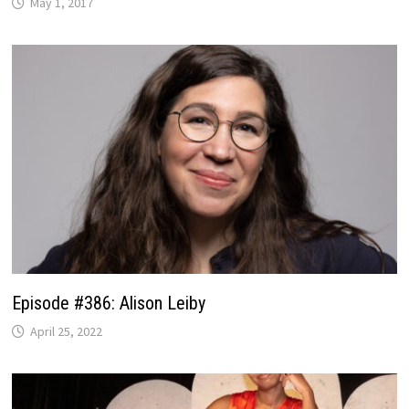
May 1, 2017
Episode #386: Alison Leiby
April 25, 2022