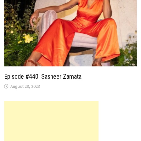
Episode #440: Sasheer Zamata
August 29, 2023