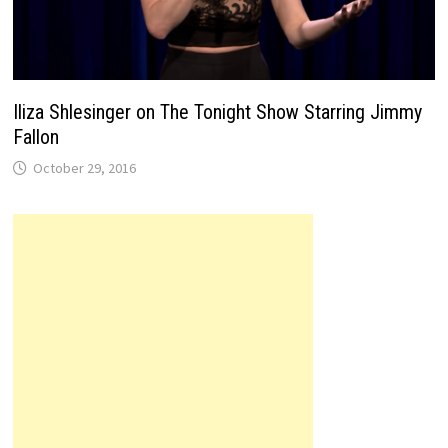
Iliza Shlesinger on The Tonight Show Starring Jimmy
Fallon
October 29, 2016