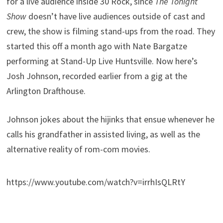
for a live audience inside 30 Rock, since
The Tonight
Show
doesn’t have live audiences outside of cast and
crew, the show is filming stand-ups from the road. They
started this off a month ago with Nate Bargatze
performing at Stand-Up Live Huntsville. Now here’s
Josh Johnson, recorded earlier from a gig at the
Arlington Drafthouse.
Johnson jokes about the hijinks that ensue whenever he
calls his grandfather in assisted living, as well as the
alternative reality of rom-com movies.
https://www.youtube.com/watch?v=irrhIsQLRtY