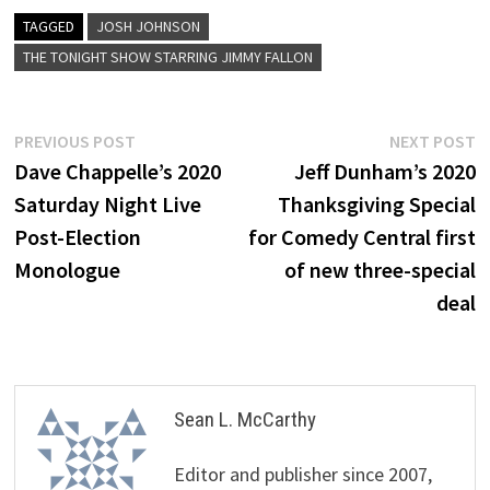
TAGGED
JOSH JOHNSON
THE TONIGHT SHOW STARRING JIMMY FALLON
Post
Previous
N
PREVIOUS POST
NEXT POST
post:
p
Dave Chappelle’s 2020
Jeff Dunham’s 2020
navigation
Saturday Night Live
Thanksgiving Special
Post-Election
for Comedy Central first
Monologue
of new three-special
deal
Sean L. McCarthy
Editor and publisher since 2007,