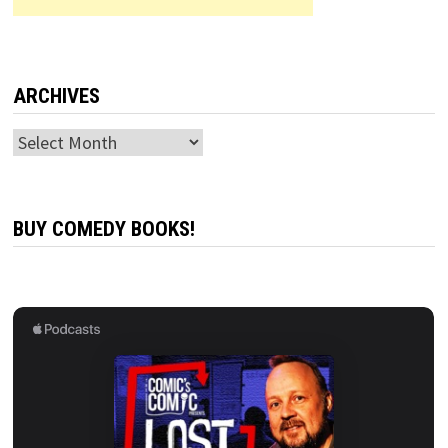
ARCHIVES
Archives
BUY COMEDY BOOKS!