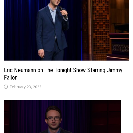
Eric Neumann on The Tonight Show Starring Jimmy
Fallon
February 23, 2022