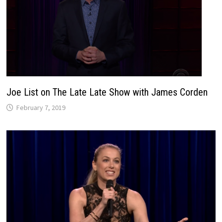
Joe List on The Late Late Show with James Corden
February 7, 2019