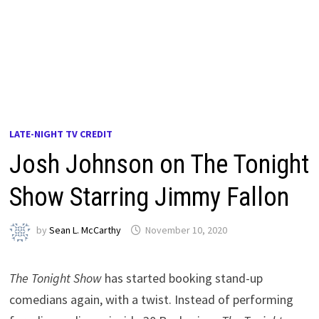
LATE-NIGHT TV CREDIT
Josh Johnson on The Tonight
Show Starring Jimmy Fallon
by
Sean L. McCarthy
November 10, 2020
The Tonight Show
has started booking stand-up
comedians again, with a twist. Instead of performing