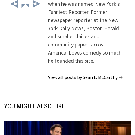
when he was named New York's
Funniest Reporter. Former
newspaper reporter at the New
York Daily News, Boston Herald
and smaller dailies and
community papers across
America. Loves comedy so much
he founded this site.
View all posts by Sean L. McCarthy →
YOU MIGHT ALSO LIKE