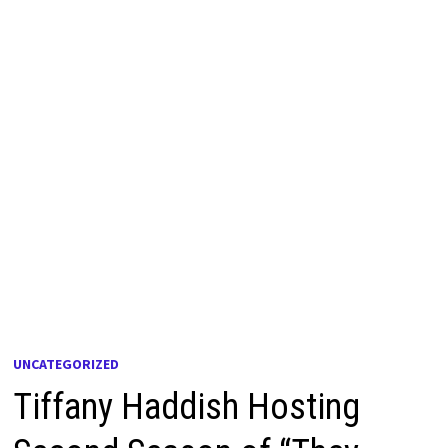
UNCATEGORIZED
Tiffany Haddish Hosting