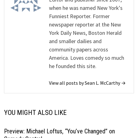
when he was named New York's
Funniest Reporter. Former
newspaper reporter at the New
York Daily News, Boston Herald
and smaller dailies and
community papers across
America. Loves comedy so much
he founded this site.
View all posts by Sean L. McCarthy →
YOU MIGHT ALSO LIKE
Preview: Michael Loftus, “You’ve Changed” on