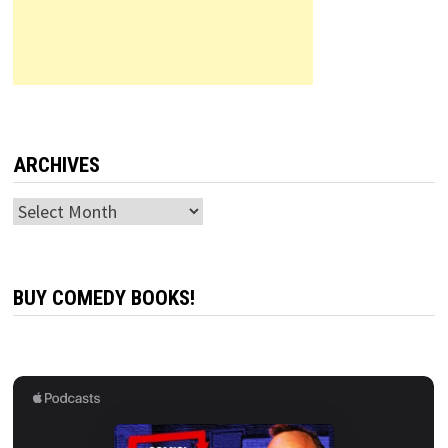
ARCHIVES
Archives
BUY COMEDY BOOKS!