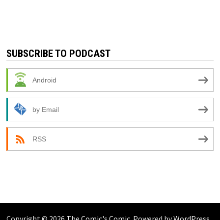
SUBSCRIBE TO PODCAST
Android
by Email
RSS
Copyright © 2026
The Comic's Comic
. Powered by
WordPress