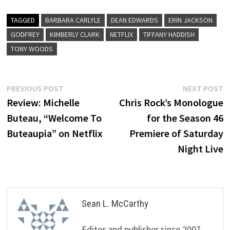
TAGGED
BARBARA CARLYLE
DEAN EDWARDS
ERIN JACKSON
GODFREY
KIMBERLY CLARK
NETFLIX
TIFFANY HADDISH
TONY WOODS
Post
Previous
N
PREVIOUS POST
NEXT POST
post:
p
Review: Michelle
Chris Rock’s Monologue
navigation
Buteau, “Welcome To
for the Season 46
Buteaupia” on Netflix
Premiere of Saturday
Night Live
Sean L. McCarthy
Editor and publisher since 2007,