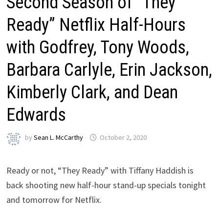
Second Season of “They
Ready” Netflix Half-Hours
with Godfrey, Tony Woods,
Barbara Carlyle, Erin Jackson,
Kimberly Clark, and Dean
Edwards
by
Sean L. McCarthy
October 2, 2020
Ready or not, “They Ready” with Tiffany Haddish is
back shooting new half-hour stand-up specials tonight
and tomorrow for Netflix.