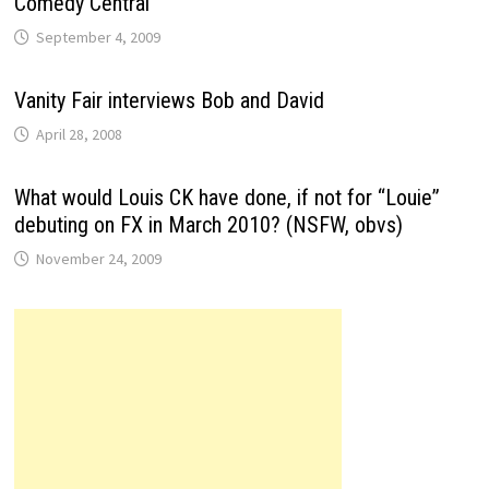
Comedy Central
September 4, 2009
Vanity Fair interviews Bob and David
April 28, 2008
What would Louis CK have done, if not for “Louie”
debuting on FX in March 2010? (NSFW, obvs)
November 24, 2009