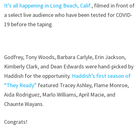
It’s all happening in Long Beach, Calif.
, filmed in front of
a select live audience who have been tested for COVID-
19 before the taping.
Godfrey, Tony Woods, Barbara Carlyle, Erin Jackson,
Kimberly Clark, and Dean Edwards were hand-picked by
Haddish for the opportunity.
Haddish’s first season of
“They Ready”
featured Tracey Ashley, Flame Monroe,
Aida Rodriguez, Marlo Williams, April Macie, and
Chaunte Wayans.
Congrats!