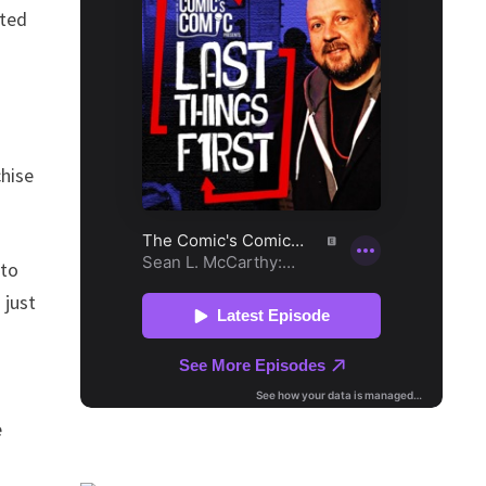
ated
chise
 to
 just
e