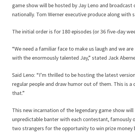
game show will be hosted by Jay Leno and broadcast 
nationally. Tom Werner executive produce along with 
The initial order is for 180 episodes (or 36 five-day we
“We need a familiar face to make us laugh and we are 
with the enormously talented Jay,” stated Jack Aberne
Said Leno: “I’m thrilled to be hosting the latest versio
regular people and draw humor out of them. This is 
that.”
This new incarnation of the legendary game show wil
unpredictable banter with each contestant, famously 
two strangers for the opportunity to win prize money