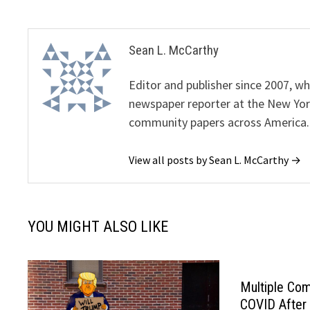
Sean L. McCarthy
Editor and publisher since 2007, 
newspaper reporter at the New Yor
community papers across America.
View all posts by Sean L. McCarthy →
YOU MIGHT ALSO LIKE
Multiple Co
COVID After 