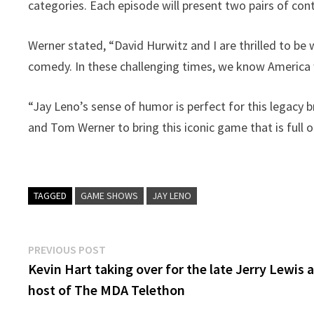
categories. Each episode will present two pairs of con
Werner stated, “David Hurwitz and I are thrilled to be
comedy. In these challenging times, we know America 
“Jay Leno’s sense of humor is perfect for this legacy 
and Tom Werner to bring this iconic game that is full o
TAGGED
GAME SHOWS
JAY LENO
Post
Previous
PREVIOUS POST
post:
Kevin Hart taking over for the late Jerry Lewis 
navigation
host of The MDA Telethon