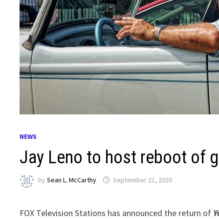
NEWS
Jay Leno to host reboot of 
by
Sean L. McCarthy
September 21, 2020
FOX Television Stations has announced the return of
Y