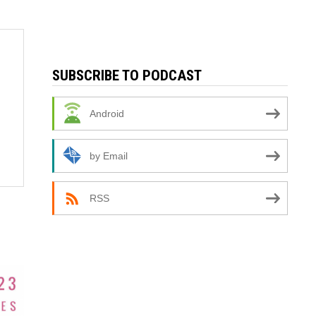
SUBSCRIBE TO PODCAST
Android
by Email
RSS