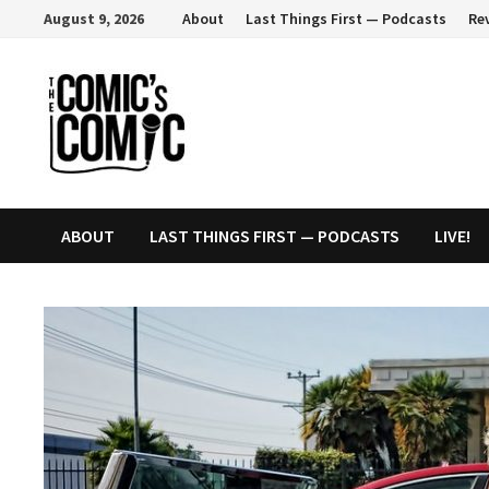
Skip
August 9, 2026
About
Last Things First — Podcasts
Re
to
content
ABOUT
LAST THINGS FIRST — PODCASTS
LIVE!