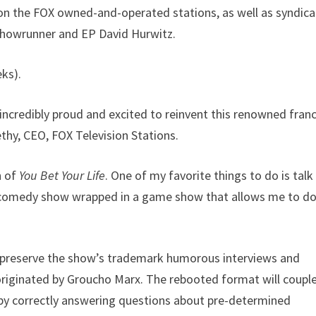
on the FOX owned-and-operated stations, as well as syndic
showrunner and EP David Hurwitz.
eks).
incredibly proud and excited to reinvent this renowned fran
thy, CEO, FOX Television Stations.
n of
You Bet Your Life
. One of my favorite things to do is talk
a comedy show wrapped in a game show that allows me to do
l preserve the show’s trademark humorous interviews and
originated by Groucho Marx. The rebooted format will coupl
 by correctly answering questions about pre-determined