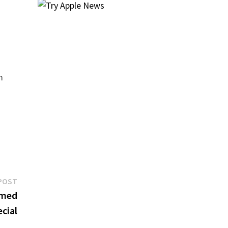
m
Next
POST
post:
emed
cial