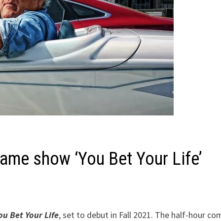
game show ‘You Bet Your Life’
ou Bet Your Life
, set to debut in Fall 2021. The half-hour c