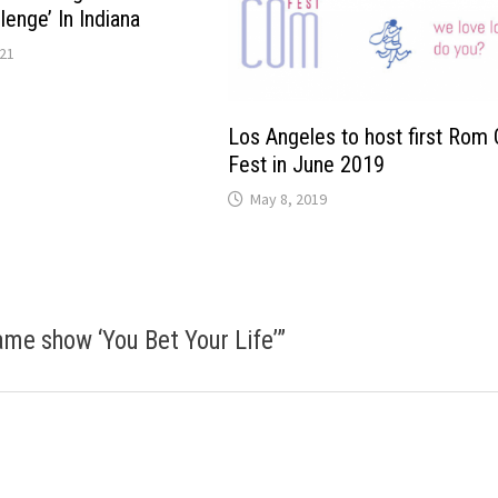
enge’ In Indiana
021
Los Angeles to host first Rom
Fest in June 2019
May 8, 2019
ame show ‘You Bet Your Life’
”