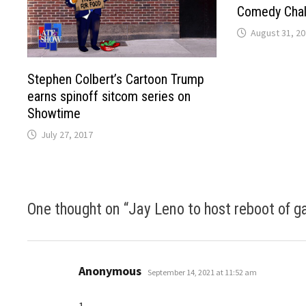
Comedy Chall
August 31, 2
Stephen Colbert’s Cartoon Trump
earns spinoff sitcom series on
Showtime
July 27, 2017
One thought on “
Jay Leno to host reboot of g
says:
Anonymous
September 14, 2021 at 11:52 am