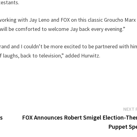
testants.
 working with Jay Leno and FOX on this classic Groucho Marx
will be comforted to welcome Jay back every evening.”
brand and I couldn’t be more excited to be partnered with hi
f laughs, back to television,” added Hurwitz.
NEXT 
as
FOX Announces Robert Smigel Election-Th
Puppet Spe