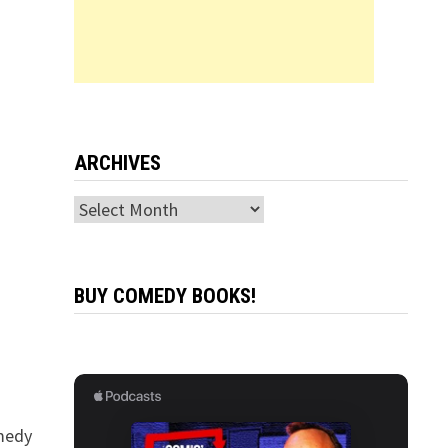
ARCHIVES
Archives
BUY COMEDY BOOKS!
omedy