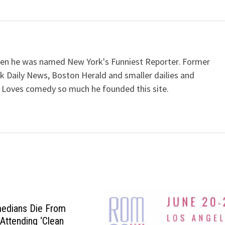
when he was named New York's Funniest Reporter. Former
k Daily News, Boston Herald and smaller dailies and
 Loves comedy so much he founded this site.
medians Die From
Attending ‘Clean