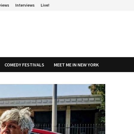
views
Interviews
Live!
COMEDY FESTIVALS
MEET ME IN NEW YORK