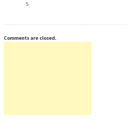
5
Comments are closed.