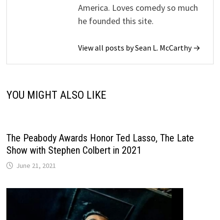
America. Loves comedy so much
he founded this site.
View all posts by Sean L. McCarthy →
YOU MIGHT ALSO LIKE
The Peabody Awards Honor Ted Lasso, The Late
Show with Stephen Colbert in 2021
June 21, 2021