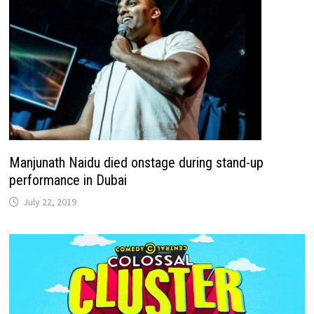
Manjunath Naidu died onstage during stand-up
performance in Dubai
July 22, 2019