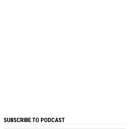
SUBSCRIBE TO PODCAST