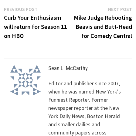
Post
Previous
N
PREVIOUS POST
NEXT POST
post:
p
Curb Your Enthusiasm
Mike Judge Rebooting
navigation
will return for Season 11
Beavis and Butt-Head
on HBO
for Comedy Central
Sean L. McCarthy
Editor and publisher since 2007,
when he was named New York's
Funniest Reporter. Former
newspaper reporter at the New
York Daily News, Boston Herald
and smaller dailies and
community papers across