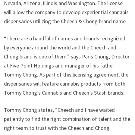
Nevada, Arizona, Illinois and Washington. The license
will allow the company to develop experiential cannabis
dispensaries utilizing the Cheech & Chong brand name.
“There are a handful of names and brands recognized
by everyone around the world and the Cheech and
Chong brand is one of them.” says Paris Chong, Director
at Five Point Holdings and manager of his father
Tommy Chong. As part of this licensing agreement, the
dispensaries will feature cannabis products from both
Tommy Chong’s Cannabis and Cheech’s Stash brands.
Tommy Chong states, “Cheech and I have waited
patiently to find the right combination of talent and the
right team to trust with the Cheech and Chong