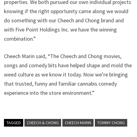
properties. We both pursued our own individual projects
knowing if the right opportunity came along we would
do something with our Cheech and Chong brand and
with Five Point Holdings Inc. we have the winning
combination.”
Cheech Marin said, “The Cheech and Chong movies,
songs and comedy bits have helped shape and mold the
weed culture as we know it today. Now we’re bringing
that trusted, funny and familiar cannabis comedy
experience into the store environment.”
TAGGED
CHEECH & CHONG
CHEECH MARIN
TOMMY CHONG