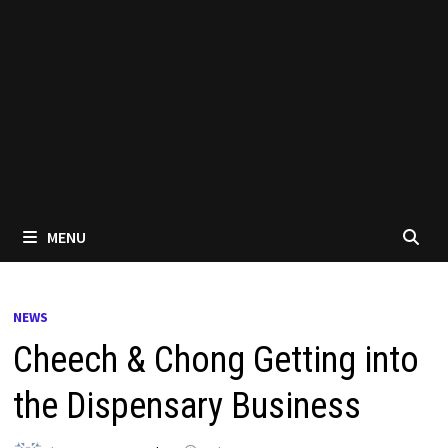
MENU
NEWS
Cheech & Chong Getting into
the Dispensary Business