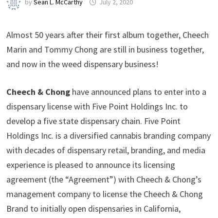
by
Sean L. McCarthy
July 2, 2020
Almost 50 years after their first album together, Cheech
Marin and Tommy Chong are still in business together,
and now in the weed dispensary business!
Cheech & Chong
have announced plans to enter into a
dispensary license with Five Point Holdings Inc. to
develop a five state dispensary chain. Five Point
Holdings Inc. is a diversified cannabis branding company
with decades of dispensary retail, branding, and media
experience is pleased to announce its licensing
agreement (the “Agreement”) with Cheech & Chong’s
management company to license the Cheech & Chong
Brand to initially open dispensaries in California,