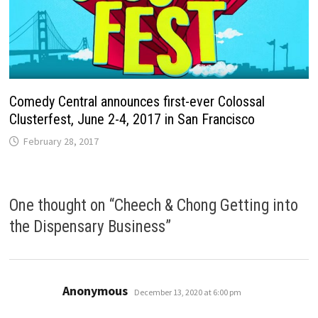
Comedy Central announces first-ever Colossal
Clusterfest, June 2-4, 2017 in San Francisco
February 28, 2017
One thought on “
Cheech & Chong Getting into
the Dispensary Business
”
says:
Anonymous
December 13, 2020 at 6:00 pm