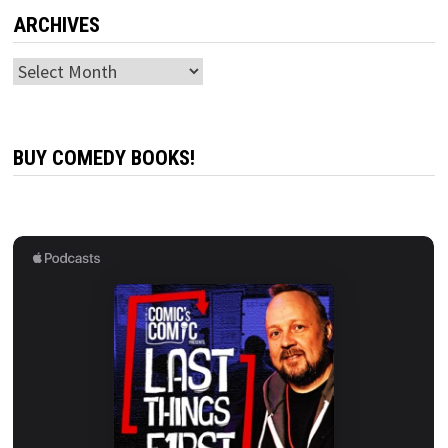
ARCHIVES
Archives
BUY COMEDY BOOKS!