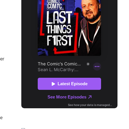
ver
ce