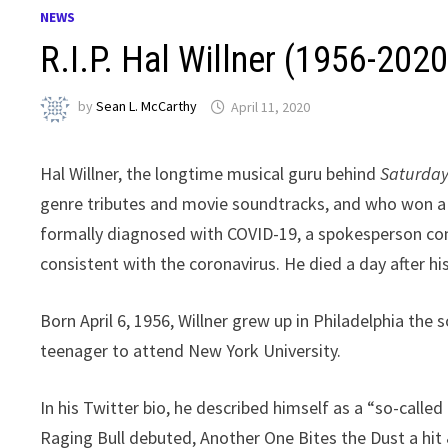
NEWS
R.I.P. Hal Willner (1956-2020
by
Sean L. McCarthy
April 11, 2020
Hal Willner, the longtime musical guru behind
Saturday
genre tributes and movie soundtracks, and who won a G
formally diagnosed with COVID-19, a spokesperson co
consistent with the coronavirus. He died a day after hi
Born April 6, 1956, Willner grew up in Philadelphia the 
teenager to attend New York University.
In his Twitter bio, he described himself as a “so-call
Raging Bull debuted, Another One Bites the Dust a hit 