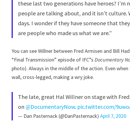
these last two generations have heroes? I’m n
people are talking about, and it isn’t culture
days. I wonder if they have someone that they
are people who made us what we are.”
You can see Willner between Fred Armisen and Bill Hade
“Final Transmission” episode of IFC”s
Documentary N
photo). Always in the middle of the action. Even when 
wall, cross-legged, making a wry joke.
The late, great Hal Willner on stage with Fre
on ⁦
@DocumentaryNow
⁩.
pic.twitter.com/9u
— Dan Pasternack (@DanPasternack)
April 7, 2020