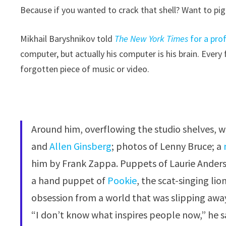
Because if you wanted to crack that shell? Want to pi
Mikhail Baryshnikov told
The New York Times
for a prof
computer, but actually his computer is his brain. Every
forgotten piece of music or video.
Around him, overflowing the studio shelves, w
and
Allen Ginsberg
; photos of Lenny Bruce; a
him by Frank Zappa. Puppets of Laurie Ander
a hand puppet of
Pookie
, the scat-singing li
obsession from a world that was slipping awa
“I don’t know what inspires people now,” he s