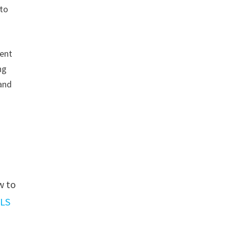
 to
sent
ng
 and
w to
ILS