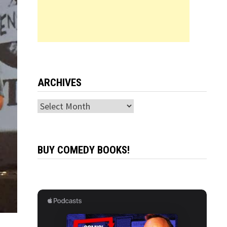
ARCHIVES
Archives
BUY COMEDY BOOKS!