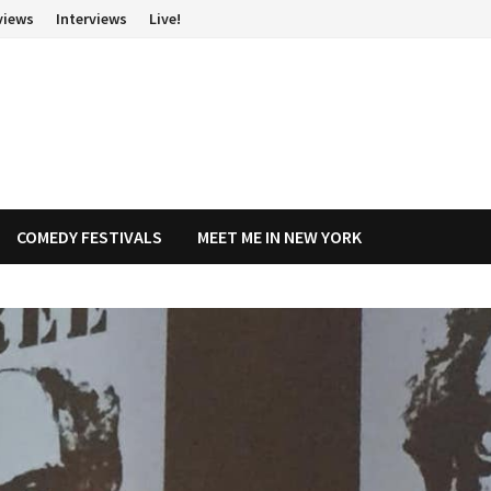
views
Interviews
Live!
COMEDY FESTIVALS
MEET ME IN NEW YORK