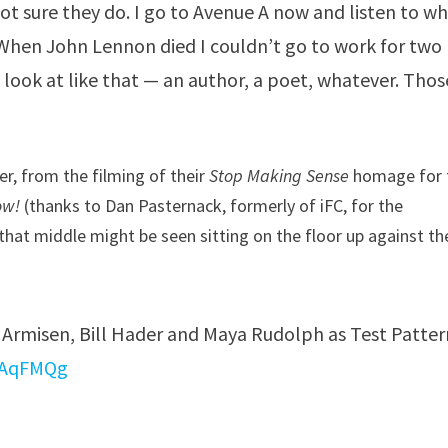
ot sure they do. I go to Avenue A now and listen to w
. When John Lennon died I couldn’t go to work for two
 look at like that — an author, a poet, whatever. Thos
r, from the filming of their
Stop Making Sense
homage for 
ow!
(thanks to Dan Pasternack, formerly of iFC, for the
that middle might be seen sitting on the floor up against th
d Armisen, Bill Hader and Maya Rudolph as Test Patter
woAqFMQg