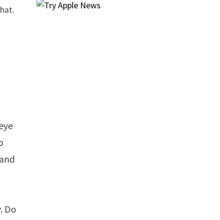
hat.
peye
o
 and
. Do