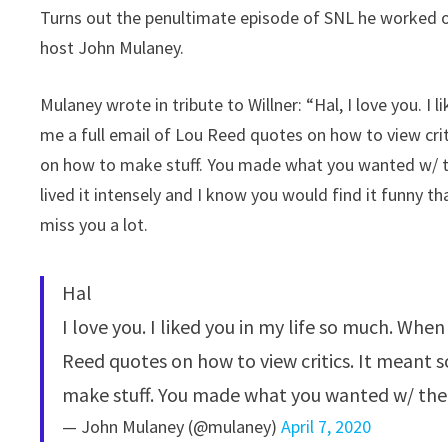
Turns out the penultimate episode of SNL he worked o
host John Mulaney.
Mulaney wrote in tribute to Willner: “Hal, I love you. I
me a full email of Lou Reed quotes on how to view cri
on how to make stuff. You made what you wanted w/ the
lived it intensely and I know you would find it funny t
miss you a lot.
Hal
I love you. I liked you in my life so much. When
Reed quotes on how to view critics. It meant
make stuff. You made what you wanted w/ the
— John Mulaney (@mulaney)
April 7, 2020