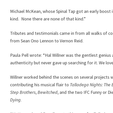
Michael McKean, whose Spinal Tap got an early boost in
kind. None there are none of that kind.”
Tributes and testimonials came in from all walks of 
from Sean Ono Lennon to Vernon Reid.
Paula Pell wrote: “Hal Willner was the gentlest geni
authenticity but never gave up searching for it. We love
Willner worked behind the scenes on several projects 
contributing his musical flair to
Talladega Nights: The 
Step Brothers
,
Bewitched
, and the two IFC Funny or Di
Dying
.