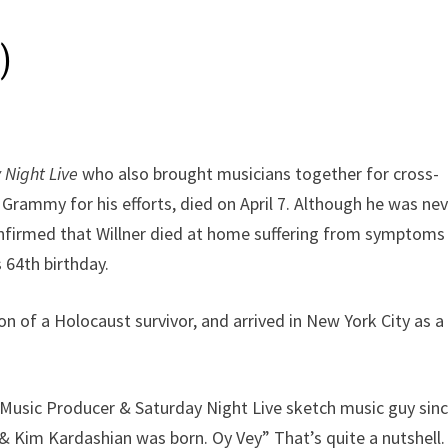
)
 Night Live
who also brought musicians together for cross-
rammy for his efforts, died on April 7. Although he was ne
nfirmed that Willner died at home suffering from symptoms
s 64th birthday.
son of a Holocaust survivor, and arrived in New York City as a
ed Music Producer & Saturday Night Live sketch music guy sin
& Kim Kardashian was born. Oy Vey” That’s quite a nutshell.