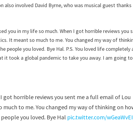
n also involved David Byrne, who was musical guest thanks
 liked you in my life so much. When I got horrible reviews you 
tics. It meant so much to me. You changed my way of thinki
 people you loved. Bye Hal. P.S. You loved life completely
hat it took a global pandemic to take you away. I am going to
 I got horrible reviews you sent me a full email of Lou
 so much to me. You changed my way of thinking on ho
 people you loved. Bye Hal
pic.twitter.com/wGeaWvE