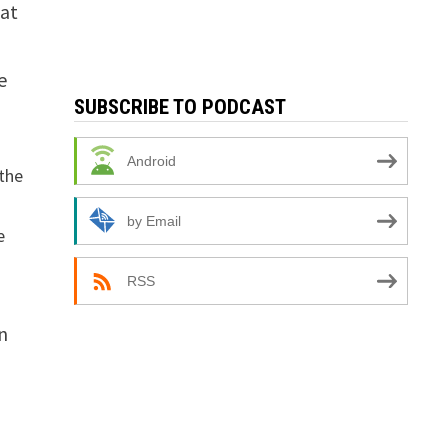
hat
e
SUBSCRIBE TO PODCAST
Android
the
by Email
e
RSS
n