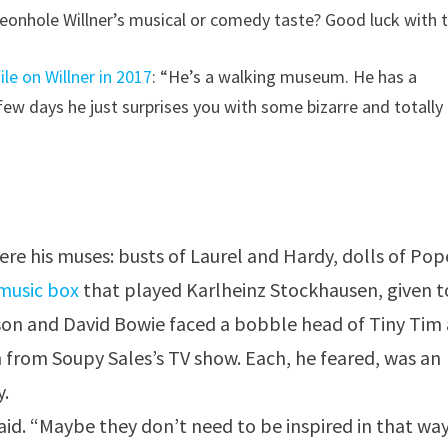
geonhole Willner’s musical or comedy taste? Good luck with t
ile on Willner in 2017
: “He’s a walking museum. He has a
 few days he just surprises you with some bizarre and totally
ere his muses: busts of Laurel and Hardy, dolls of Po
music box
that played Karlheinz Stockhausen, given t
son and David Bowie faced a bobble head of Tiny Tim
on from Soupy Sales’s TV show. Each, he feared, was an
y.
aid. “Maybe they don’t need to be inspired in that way