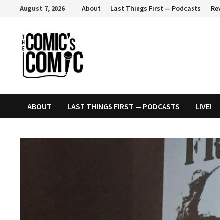
Skip
August 7, 2026
About
Last Things First — Podcasts
Re
to
content
ABOUT
LAST THINGS FIRST — PODCASTS
LIVE!