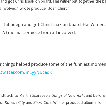
and got Chris Isaak on board. Hal Wilner put together the b
ll involved,” wrote producer Josh Church.
for Talladega and got Chris Isaak on board. Hal Wilner 
. A true masterpiece from all involved.
r things helped produce some of the funniest momen
c.twitter.com/m1yyNBcedR
undtrack to Martin Scorsese’s
Gangs of New York
, and before
for
Kansas City
and
Short Cuts
. Willner produced albums for