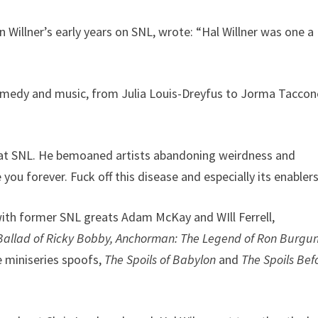
 Willner’s early years on SNL, wrote: “Hal Willner was one a
comedy and music, from Julia Louis-Dreyfus to Jorma Taccon
us at SNL. He bemoaned artists abandoning weirdness and
 you forever. Fuck off this disease and especially its enablers
with former SNL greats Adam McKay and WIll Ferrell,
Ballad of Ricky Bobby,
Anchorman: The Legend of Ron Burgu
e miniseries spoofs,
The Spoils of Babylon
and
The Spoils Bef