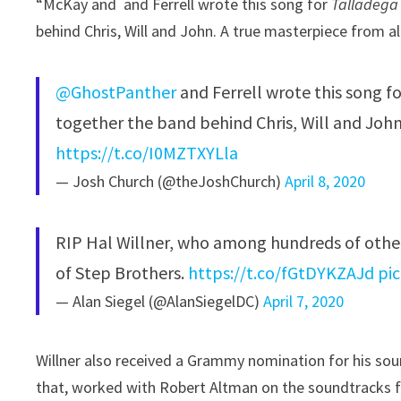
“McKay and ⁩ and Ferrell wrote this song for
Talladega
behind Chris, Will and John. A true masterpiece from a
@GhostPanther
⁩ and Ferrell wrote this song 
together the band behind Chris, Will and John
https://t.co/I0MZTXYLla
— Josh Church (@theJoshChurch)
April 8, 2020
RIP Hal Willner, who among hundreds of othe
of Step Brothers.
https://t.co/fGtDYKZAJd
pi
— Alan Siegel (@AlanSiegelDC)
April 7, 2020
Willner also received a Grammy nomination for his so
that, worked with Robert Altman on the soundtracks 