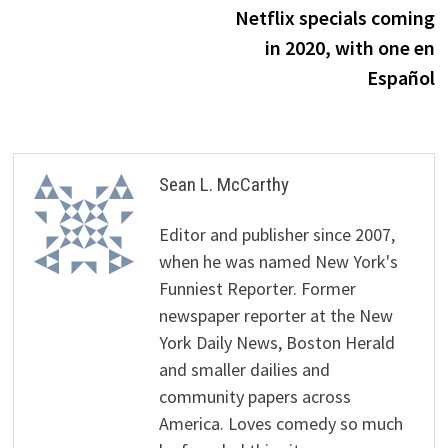
navigation
Netflix specials coming
in 2020, with one en
Español
Sean L. McCarthy
Editor and publisher since 2007,
when he was named New York's
Funniest Reporter. Former
newspaper reporter at the New
York Daily News, Boston Herald
and smaller dailies and
community papers across
America. Loves comedy so much