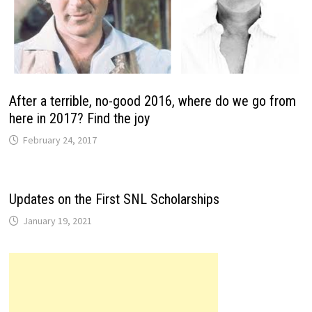
After a terrible, no-good 2016, where do we go from
here in 2017? Find the joy
February 24, 2017
Updates on the First SNL Scholarships
January 19, 2021