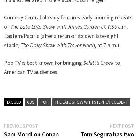
Comedy Central already features early-morning repeats
of
The Late Late Show with James Corden
at 7:35 a.m.
Eastern/Pacific (after a rerun of its own late-night
staple,
The Daily Show with Trevor Noah
, at 7 a.m.).
Pop TV is best known for bringing
Schitt’s Creek
to
American TV audiences.
TAGGED
CBS
POP
THE LATE SHOW WITH STEPHEN COLBERT
Post
Previous
N
PREVIOUS POST
NEXT POST
post:
p
Sam Morril on Conan
Tom Segura has two