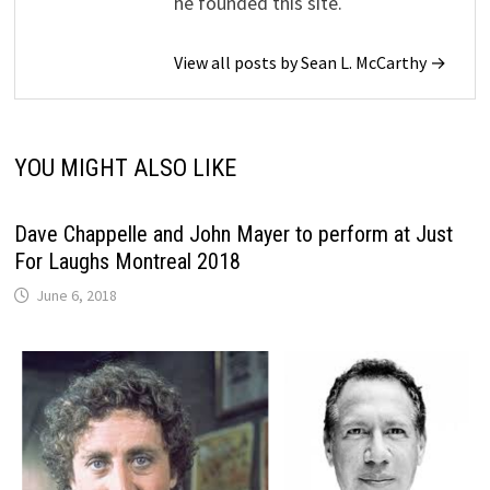
he founded this site.
View all posts by Sean L. McCarthy →
YOU MIGHT ALSO LIKE
Dave Chappelle and John Mayer to perform at Just
For Laughs Montreal 2018
June 6, 2018