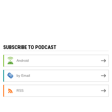
SUBSCRIBE TO PODCAST
Android
by Email
RSS