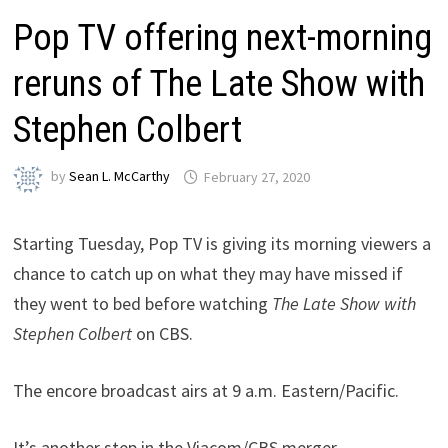
Pop TV offering next-morning
reruns of The Late Show with
Stephen Colbert
by
Sean L. McCarthy
February 27, 2020
Starting Tuesday, Pop TV is giving its morning viewers a
chance to catch up on what they may have missed if
they went to bed before watching
The Late Show with
Stephen Colbert
on CBS.
The encore broadcast airs at 9 a.m. Eastern/Pacific.
It’s another step in the Viacom/CBS merger.