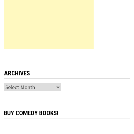
ARCHIVES
Archives
BUY COMEDY BOOKS!