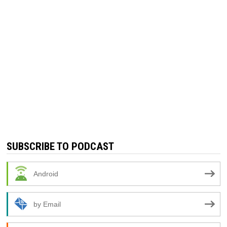
SUBSCRIBE TO PODCAST
Android
by Email