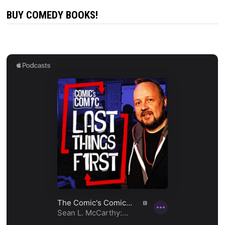
BUY COMEDY BOOKS!