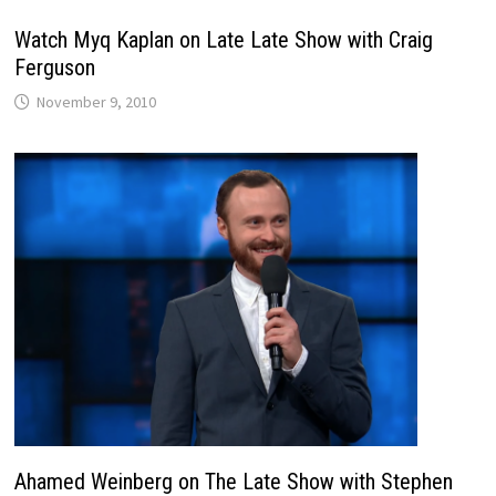
Watch Myq Kaplan on Late Late Show with Craig
Ferguson
November 9, 2010
Ahamed Weinberg on The Late Show with Stephen