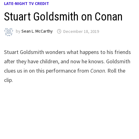
LATE-NIGHT TV CREDIT
Stuart Goldsmith on Conan
by
Sean L. McCarthy
December 18, 2019
Stuart Goldsmith wonders what happens to his friends
after they have children, and now he knows. Goldsmith
clues us in on this performance from
Conan
. Roll the
clip.