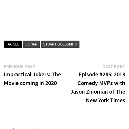
TAGGED
CONAN
STUART GOLDSMITH
Post
Previous
N
PREVIOUS POST
NEXT POST
post:
p
Impractical Jokers: The
Episode #285: 2019
navigation
Movie coming in 2020
Comedy MVPs with
Jason Zinoman of The
New York Times