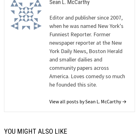
Sean L. McCarthy
Editor and publisher since 2007,
when he was named New York's
Funniest Reporter. Former
newspaper reporter at the New
York Daily News, Boston Herald
and smaller dailies and
community papers across
America. Loves comedy so much
he founded this site.
View all posts by Sean L. McCarthy →
YOU MIGHT ALSO LIKE