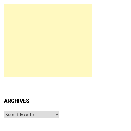
ARCHIVES
Archives