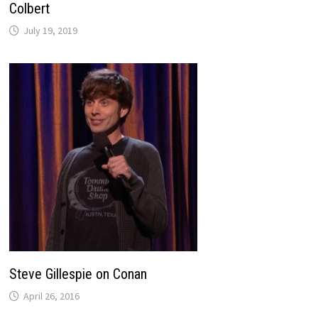
Colbert
July 19, 2019
Steve Gillespie on Conan
April 26, 2016