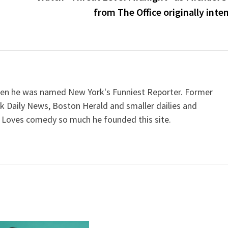
from The Office originally inte
when he was named New York's Funniest Reporter. Former
k Daily News, Boston Herald and smaller dailies and
 Loves comedy so much he founded this site.