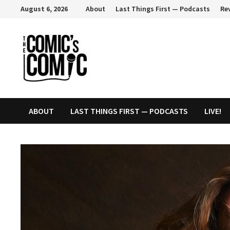
Skip
August 6, 2026
About
Last Things First — Podcasts
Re
to
content
ABOUT
LAST THINGS FIRST — PODCASTS
LIVE!