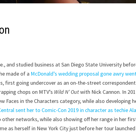
son
e., and studied business at San Diego State University befor
 she made of a
McDonald’s wedding proposal gone awry wen
s, first going undercover as an on-the-street correspondent
e rapping chops on MTV’s
Wild N’ Out
with Nick Cannon. In 201
 Faces in the Characters category, while also developing h
ntral sent her to Comic-Con 2019 in character as techie Al
 other networks, while also showing off her range in her firs
me as herself in New York City just before her tour launched