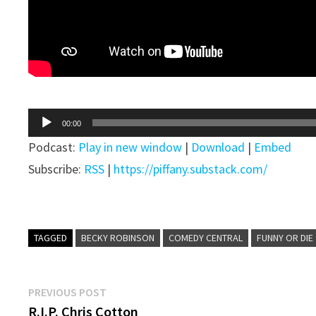
Audio
00:00
Player
Podcast:
Play in new window
|
Download
|
Embed
Subscribe:
RSS
|
https://piffany.substack.com/
TAGGED
BECKY ROBINSON
COMEDY CENTRAL
FUNNY OR DIE
Post
Previous
PREVIOUS POST
post:
R.I.P. Chris Cotton