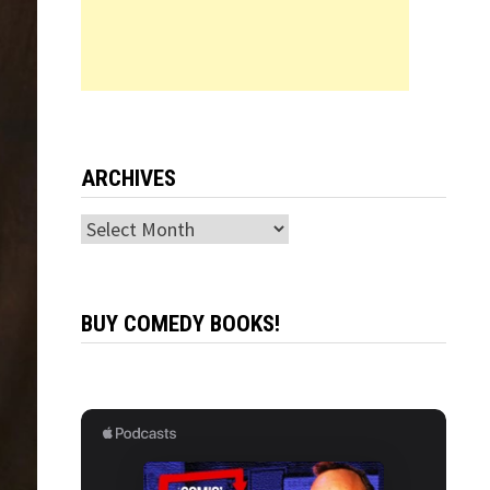
ARCHIVES
Archives
BUY COMEDY BOOKS!