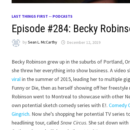
LAST THINGS FIRST -- PODCASTS
Episode #284: Becky Robin
by
Sean L. McCarthy
December 12, 2019
Becky Robinson grew up in the suburbs of Portland, Or
she threw her everything into show business. A video
viral
in the summer of 2015, leading her to multiple gig
Funny or Die, then as herself showing off her freestyl
Robinson went to Montreal to showcase with other New
own potential sketch comedy series with E!.
Comedy Ce
Gingrich
. Now she’s shopping her potential TV series to
headlining tour, called
Snow Circus
. She sat down with 