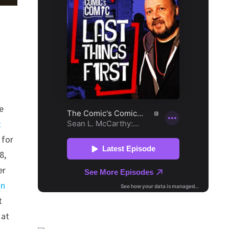
e
t
 for
8,
er
an
t
 at