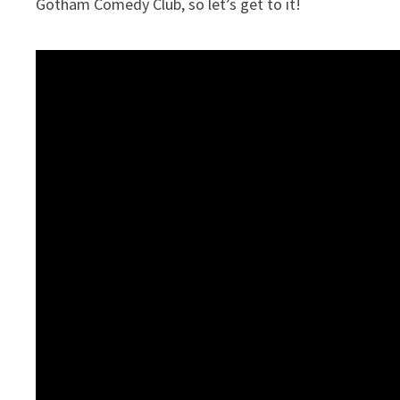
Gotham Comedy Club, so let’s get to it!