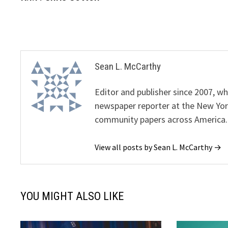
navigation
Sean L. McCarthy
Editor and publisher since 2007, 
newspaper reporter at the New Yor
community papers across America.
View all posts by Sean L. McCarthy →
YOU MIGHT ALSO LIKE