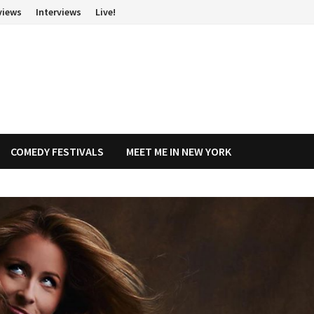
views
Interviews
Live!
COMEDY FESTIVALS
MEET ME IN NEW YORK