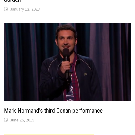
January 12, 2023
Mark Normand’s third Conan performance
June 26, 2015