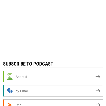
SUBSCRIBE TO PODCAST
Android
by Email
RSS