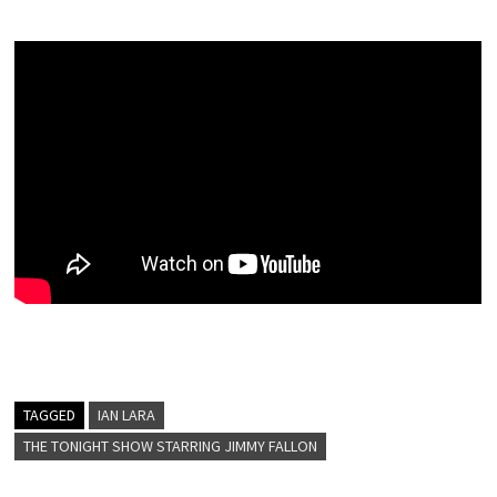
TAGGED
IAN LARA
THE TONIGHT SHOW STARRING JIMMY FALLON