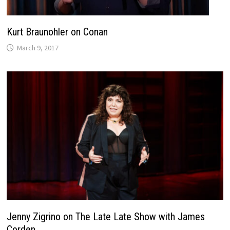
Kurt Braunohler on Conan
March 9, 2017
Jenny Zigrino on The Late Late Show with James
Corden