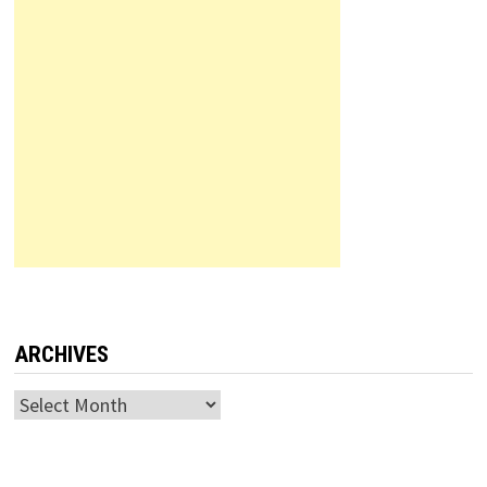
ARCHIVES
Archives