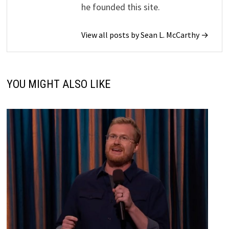
he founded this site.
View all posts by Sean L. McCarthy →
YOU MIGHT ALSO LIKE