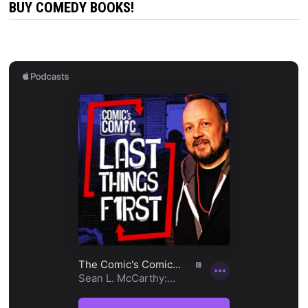
BUY COMEDY BOOKS!