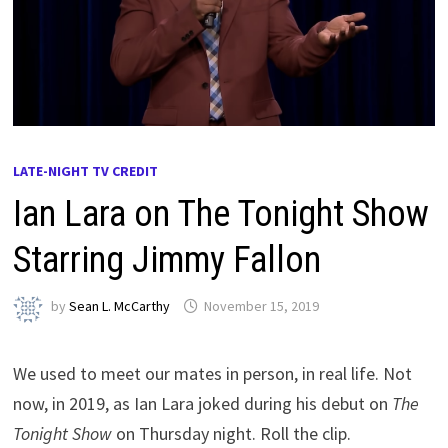
LATE-NIGHT TV CREDIT
Ian Lara on The Tonight Show
Starring Jimmy Fallon
by
Sean L. McCarthy
November 15, 2019
We used to meet our mates in person, in real life. Not
now, in 2019, as Ian Lara joked during his debut on
The
Tonight Show
on Thursday night. Roll the clip.