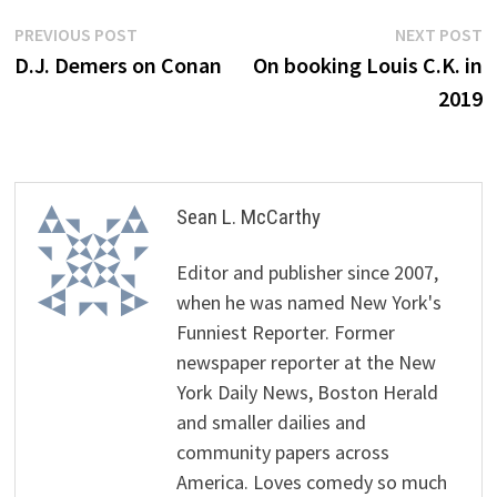
Post
Previous
N
PREVIOUS POST
NEXT POST
post:
p
D.J. Demers on Conan
On booking Louis C.K. in
navigation
2019
Sean L. McCarthy
Editor and publisher since 2007,
when he was named New York's
Funniest Reporter. Former
newspaper reporter at the New
York Daily News, Boston Herald
and smaller dailies and
community papers across
America. Loves comedy so much