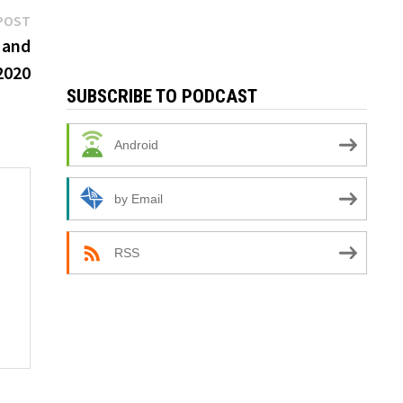
Next
POST
post:
 and
2020
SUBSCRIBE TO PODCAST
Android
by Email
RSS