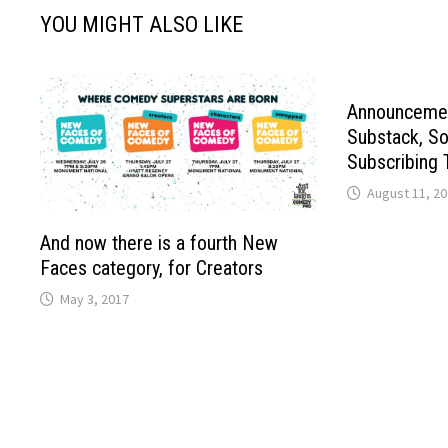
YOU MIGHT ALSO LIKE
Announcemen
Substack, So
Subscribing 
August 11, 2
And now there is a fourth New
Faces category, for Creators
May 3, 2017