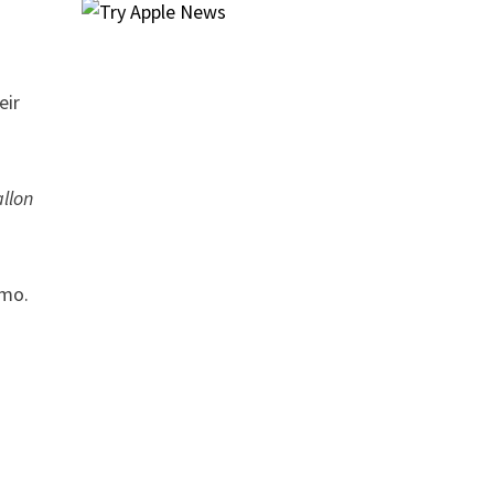
eir
llon
emo.