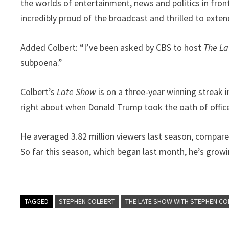
the worlds of entertainment, news and politics in fron
incredibly proud of the broadcast and thrilled to exte
Added Colbert: “I’ve been asked by CBS to host
The L
subpoena.”
Colbert’s
Late Show
is on a three-year winning streak i
right about when Donald Trump took the oath of office
He averaged 3.82 million viewers last season, compared 
So far this season, which began last month, he’s growin
TAGGED
STEPHEN COLBERT
THE LATE SHOW WITH STEPHEN CO