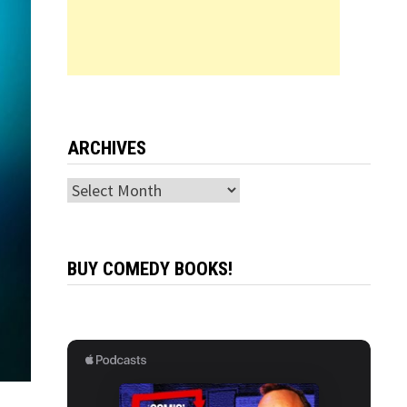
ARCHIVES
Archives
BUY COMEDY BOOKS!