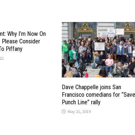
t: Why I’m Now On
 Please Consider
To Piffany
021
Dave Chappelle joins San
Francisco comedians for “Save
Punch Line” rally
May 21, 2019