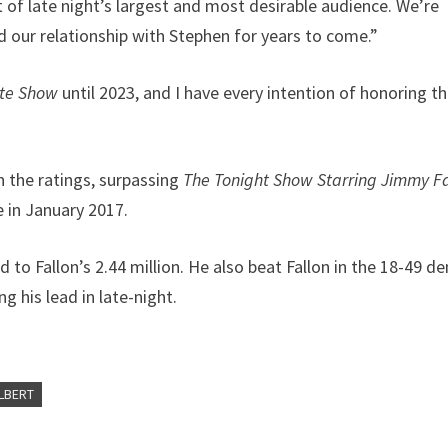
t of late night’s largest and most desirable audience. We’re
nd our relationship with Stephen for years to come.”
ate Show
until 2023, and I have every intention of honoring th
n the ratings, surpassing
The Tonight Show Starring Jimmy Fa
 in January 2017.
to Fallon’s 2.44 million. He also beat Fallon in the 18-49 d
g his lead in late-night.
LBERT