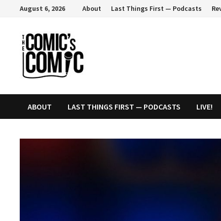
Skip
August 6, 2026
About
Last Things First — Podcasts
Re
to
content
ABOUT
LAST THINGS FIRST — PODCASTS
LIVE!