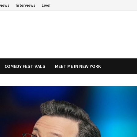
views
Interviews
Live!
COMEDY FESTIVALS
MEET ME IN NEW YORK