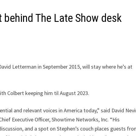
t behind The Late Show desk
avid Letterman in September 2015, will stay where he’s at
th Colbert keeping him til August 2023.
ential and relevant voices in America today,” said David Nevi
Chief Executive Officer, Showtime Networks, Inc. “His
discussion, and a spot on Stephen’s couch places guests fr