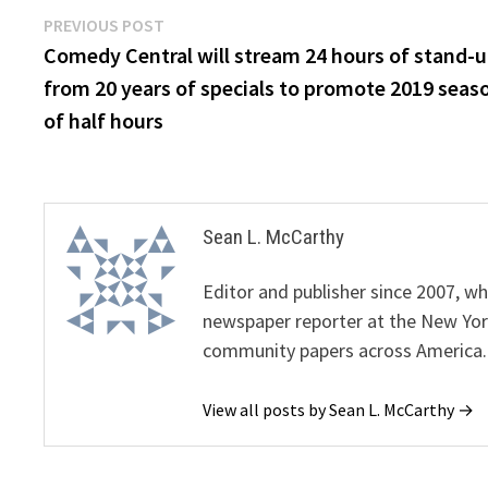
Post
Previous
PREVIOUS POST
post:
Comedy Central will stream 24 hours of stand-
navigation
from 20 years of specials to promote 2019 seas
of half hours
Sean L. McCarthy
Editor and publisher since 2007, 
newspaper reporter at the New Yor
community papers across America.
View all posts by Sean L. McCarthy →