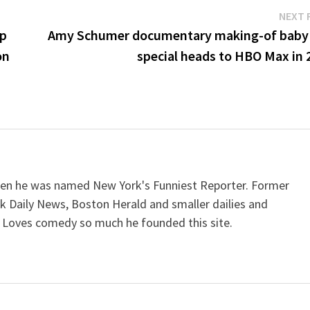
NEXT 
up
Amy Schumer documentary making-of baby
on
special heads to HBO Max in 
when he was named New York's Funniest Reporter. Former
k Daily News, Boston Herald and smaller dailies and
 Loves comedy so much he founded this site.