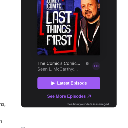
ns,
om