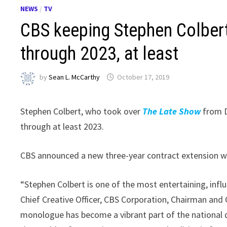
NEWS
/
TV
CBS keeping Stephen Colber
through 2023, at least
by
Sean L. McCarthy
October 17, 2019
Stephen Colbert, who took over
The Late Show
from D
through at least 2023.
CBS announced a new three-year contract extension wi
“Stephen Colbert is one of the most entertaining, influ
Chief Creative Officer, CBS Corporation, Chairman and 
monologue has become a vibrant part of the national 