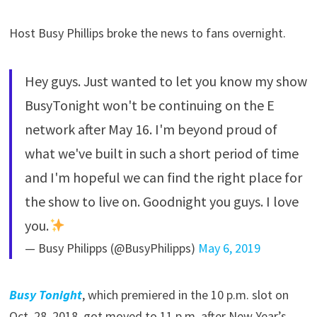
Host Busy Phillips broke the news to fans overnight.
Hey guys. Just wanted to let you know my show
BusyTonight won't be continuing on the E
network after May 16. I'm beyond proud of
what we've built in such a short period of time
and I'm hopeful we can find the right place for
the show to live on. Goodnight you guys. I love
you.
— Busy Philipps (@BusyPhilipps)
May 6, 2019
Busy Tonight
, which premiered in the 10 p.m. slot on
Oct. 28, 2018, got moved to 11 p.m. after New Year’s,