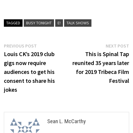
TAGGED
BUSY TONIGHT
E!
TALK SHOWS
Post
Previous
N
PREVIOUS POST
NEXT POST
post:
p
Louis CK’s 2019 club
This is Spinal Tap
navigation
gigs now require
reunited 35 years later
audiences to get his
for 2019 Tribeca Film
consent to share his
Festival
jokes
Sean L. McCarthy