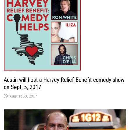
Austin will host a Harvey Relief Benefit comedy show
on Sept. 5, 2017
August 30, 2017