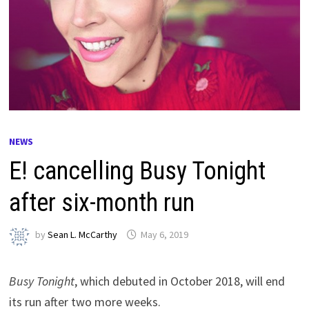
NEWS
E! cancelling Busy Tonight
after six-month run
by
Sean L. McCarthy
May 6, 2019
Busy Tonight
, which debuted in October 2018, will end
its run after two more weeks.