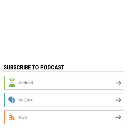
SUBSCRIBE TO PODCAST
Android
by Email
RSS