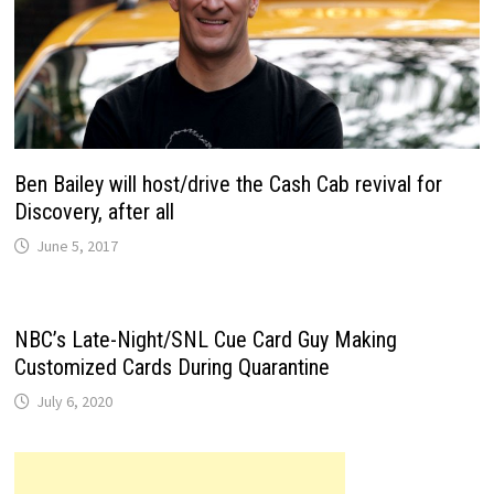
Ben Bailey will host/drive the Cash Cab revival for
Discovery, after all
June 5, 2017
NBC’s Late-Night/SNL Cue Card Guy Making
Customized Cards During Quarantine
July 6, 2020