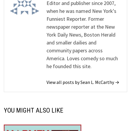
Editor and publisher since 2007,
when he was named New York's
Funniest Reporter. Former
newspaper reporter at the New
York Daily News, Boston Herald
and smaller dailies and
community papers across
America. Loves comedy so much
he founded this site.
View all posts by Sean L. McCarthy →
YOU MIGHT ALSO LIKE