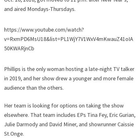
and aired Mondays-Thursdays.
https://www.youtube.com/watch?
v=RxmPD6MsU18&list=PL1WjY7V1WxV4mKwauZ41oIA
50KWARjnCb
Phillips is the only woman hosting a late-night TV talker
in 2019, and her show drew a younger and more female
audience than the others.
Her team is looking for options on taking the show
elsewhere. That team includes EPs Tina Fey, Eric Gurian,
Julie Darmody and David Miner, and showrunner Caissie
St.Onge.