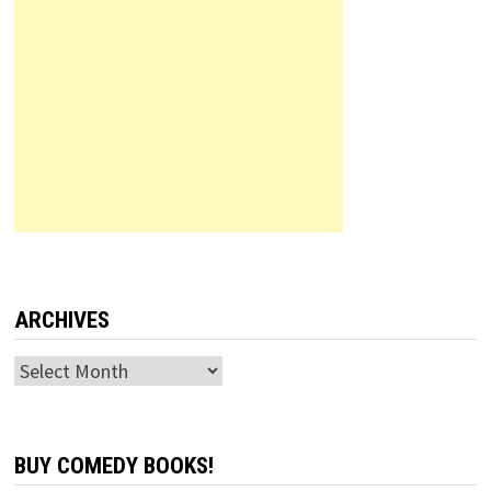
ARCHIVES
Archives
BUY COMEDY BOOKS!