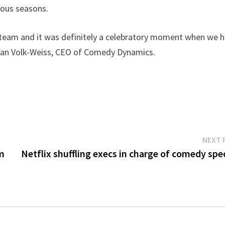
ious seasons.
r team and it was definitely a celebratory moment when we 
Brian Volk-Weiss, CEO of Comedy Dynamics.
NEXT 
om
Netflix shuffling execs in charge of comedy spe