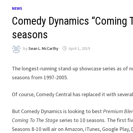
NEWS
Comedy Dynamics “Coming To
seasons
by
Sean L. McCarthy
April 1, 2019
The longest-running stand-up showcase series as of 
seasons from 1997-2005.
Of course, Comedy Central has replaced it with sever
But Comedy Dynamics is looking to best
Premium Ble
Coming To The Stage
series to 10 seasons. The first f
Seasons 8-10 will air on Amazon, iTunes, Google Play,