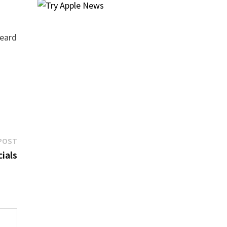
heard
Next
POST
post:
cials