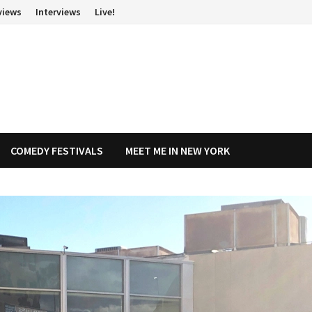
views
Interviews
Live!
COMEDY FESTIVALS
MEET ME IN NEW YORK