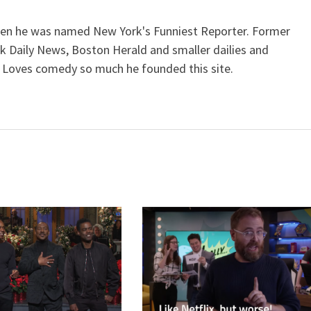
when he was named New York's Funniest Reporter. Former
k Daily News, Boston Herald and smaller dailies and
 Loves comedy so much he founded this site.