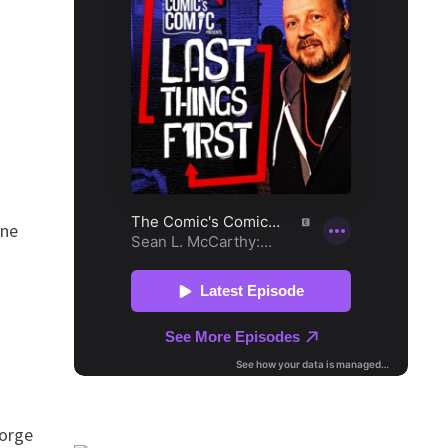
ine
eorge