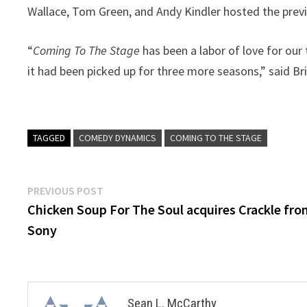
Wallace, Tom Green, and Andy Kindler hosted the prev
“
Coming To The Stage
has been a labor of love for ou
it had been picked up for three more seasons,” said 
TAGGED
COMEDY DYNAMICS
COMING TO THE STAGE
Post
Previous
PREVIOUS POST
post:
Chicken Soup For The Soul acquires Crackle fr
navigation
Sony
Sean L. McCarthy