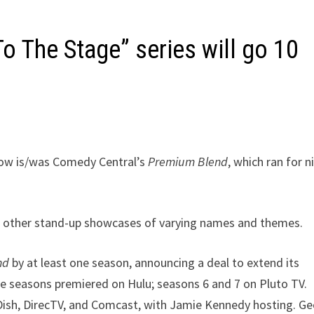
 The Stage” series will go 10
now is/was Comedy Central’s
Premium Blend
, which ran for n
al other stand-up showcases of varying names and themes.
nd
by at least one season, announcing a deal to extend its
ive seasons premiered on Hulu; seasons 6 and 7 on Pluto TV.
 Dish, DirecTV, and Comcast, with Jamie Kennedy hosting. G