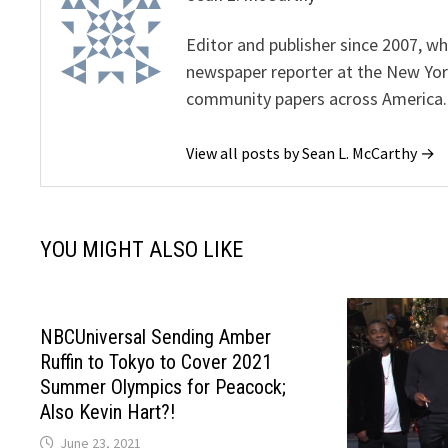
Editor and publisher since 2007, 
newspaper reporter at the New Yor
community papers across America.
View all posts by Sean L. McCarthy →
YOU MIGHT ALSO LIKE
NBCUniversal Sending Amber
Ruffin to Tokyo to Cover 2021
Summer Olympics for Peacock;
Also Kevin Hart?!
June 23, 2021