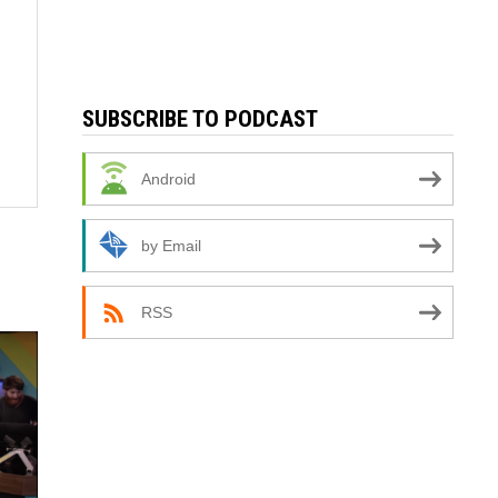
SUBSCRIBE TO PODCAST
Android
by Email
RSS