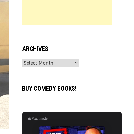
ARCHIVES
Archives
BUY COMEDY BOOKS!