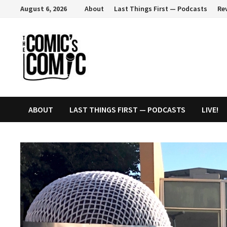
Skip
August 6, 2026
About
Last Things First — Podcasts
Re
to
content
ABOUT
LAST THINGS FIRST — PODCASTS
LIVE!