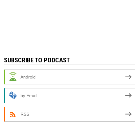
SUBSCRIBE TO PODCAST
Android
by Email
RSS