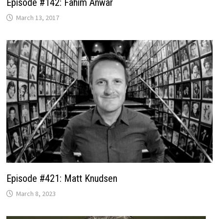
Episode #142: Fahim Anwar
March 13, 2017
Episode #421: Matt Knudsen
March 8, 2023