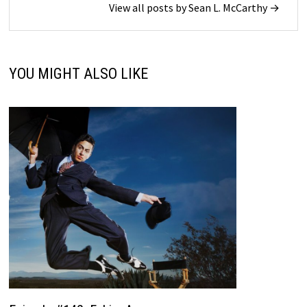
View all posts by Sean L. McCarthy →
YOU MIGHT ALSO LIKE