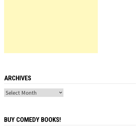
ARCHIVES
Archives
BUY COMEDY BOOKS!