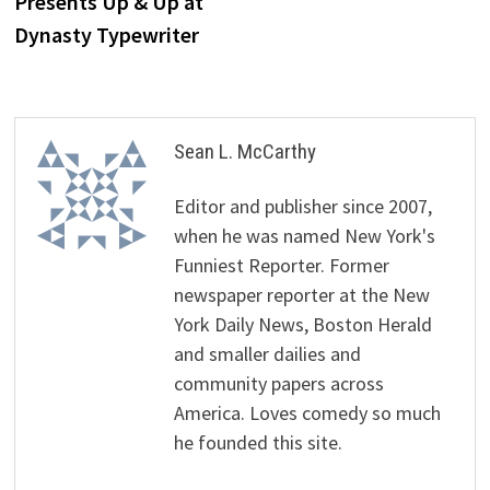
Presents Up & Up at
Dynasty Typewriter
Sean L. McCarthy
Editor and publisher since 2007,
when he was named New York's
Funniest Reporter. Former
newspaper reporter at the New
York Daily News, Boston Herald
and smaller dailies and
community papers across
America. Loves comedy so much
he founded this site.