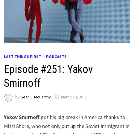
LAST THINGS FIRST -- PODCASTS
Episode #251: Yakov
Smirnoff
by
Sean L. McCarthy
March 18, 2019
Yakov Smirnoff
got his big break in America thanks to
Mitzi Shore, who not only put up the Soviet immigrant in