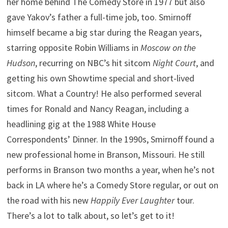
her home behind The Comedy Store in 1977 but also
gave Yakov’s father a full-time job, too. Smirnoff
himself became a big star during the Reagan years,
starring opposite Robin Williams in
Moscow on the
Hudson
, recurring on NBC’s hit sitcom
Night Court
, and
getting his own Showtime special and short-lived
sitcom. What a Country! He also performed several
times for Ronald and Nancy Reagan, including a
headlining gig at the 1988 White House
Correspondents’ Dinner. In the 1990s, Smirnoff found a
new professional home in Branson, Missouri. He still
performs in Branson two months a year, when he’s not
back in LA where he’s a Comedy Store regular, or out on
the road with his new
Happily Ever Laughter
tour.
There’s a lot to talk about, so let’s get to it!