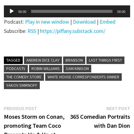
Audio
00:00
00:00
Player
Podcast:
Play in new window
|
Download
|
Embed
Subscribe:
RSS
|
https://piffany.substack.com/
TAGGED
ANDREW DICE CLAY
BRANSON
LAST THINGS FIRST
PODCASTS
ROBIN WILLIAMS
SAM KINISON
THE COMEDY STORE
WHITE HOUSE CORRESPONDENTS DINNER
YAKOV SMIRNOFF
Post
Previous
N
PREVIOUS POST
NEXT POST
post:
p
Moses Storm on Conan,
365 Comedian Portraits
navigation
promoting Team Coco
with Dan Dion