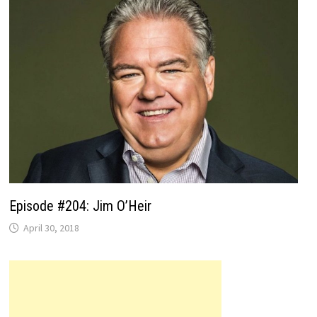
Episode #204: Jim O’Heir
April 30, 2018