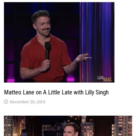
Matteo Lane on A Little Late with Lilly Singh
November 20, 2019