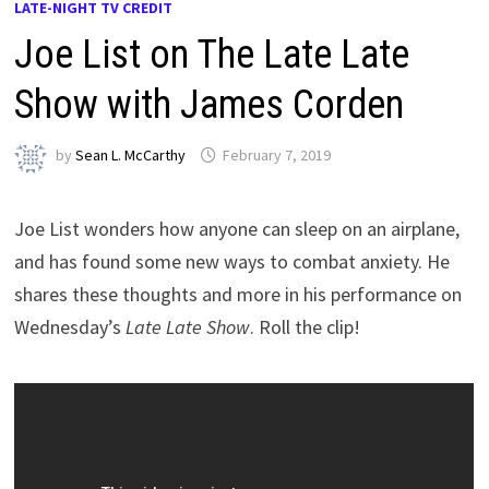
LATE-NIGHT TV CREDIT
Joe List on The Late Late
Show with James Corden
by
Sean L. McCarthy
February 7, 2019
Joe List wonders how anyone can sleep on an airplane,
and has found some new ways to combat anxiety. He
shares these thoughts and more in his performance on
Wednesday’s
Late Late Show
. Roll the clip!