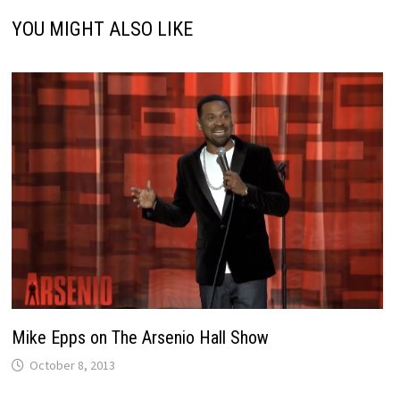
YOU MIGHT ALSO LIKE
Mike Epps on The Arsenio Hall Show
October 8, 2013