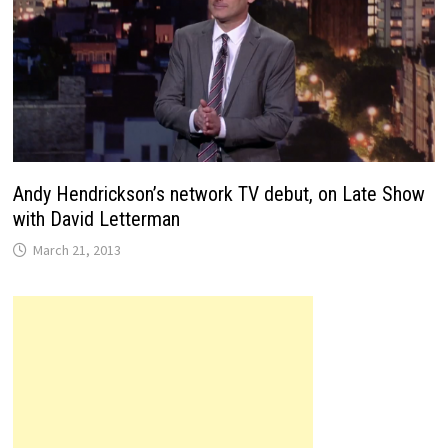
Andy Hendrickson’s network TV debut, on Late Show
with David Letterman
March 21, 2013