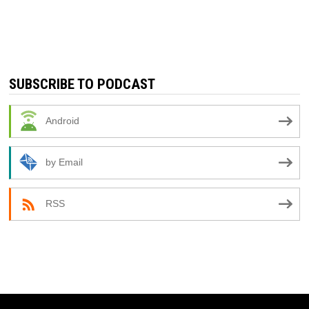
SUBSCRIBE TO PODCAST
Android
by Email
RSS