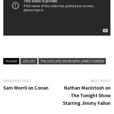
TAGGED
JOE LIST
THE LATE LATE SHOW WITH JAMES CORDEN
Post
Previous
N
PREVIOUS POST
NEXT POST
post:
p
Sam Morril on Conan
Nathan Macintosh on
navigation
The Tonight Show
Starring Jimmy Fallon