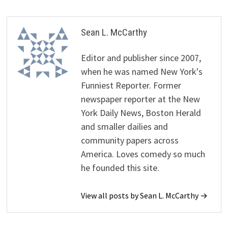
Sean L. McCarthy
Editor and publisher since 2007,
when he was named New York's
Funniest Reporter. Former
newspaper reporter at the New
York Daily News, Boston Herald
and smaller dailies and
community papers across
America. Loves comedy so much
he founded this site.
View all posts by Sean L. McCarthy →