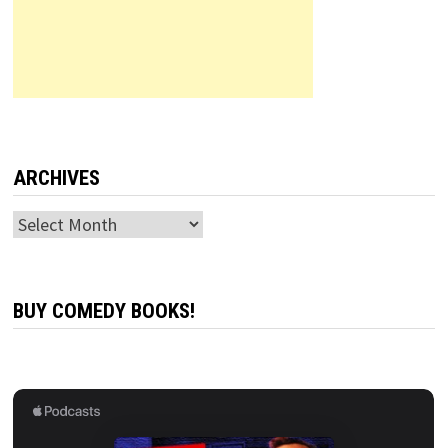
ARCHIVES
Archives
BUY COMEDY BOOKS!