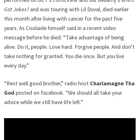
Got Jokes?
and was touring with Lil Duval, died earlier
this month after living with cancer for the past five
years. As Coolaide himself said in a recent video
message before he died: “Take advantage of being
alive. Do it, people. Love hard. Forgive people. And don’t
take nothing for granted. You die once. But you live
every day.”
“Rest well good brother,” radio host
Charlamagne Tha
God
posted on Facebook. “We should all take your
advice while we still have life left.”