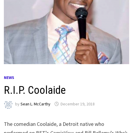
NEWS
R.I.P. Coolaide
by
Sean L. McCarthy
December 19, 2018
The comedian Coolaide, a Detroit native who
performed on BET’s
ComicView
and Bill Bellamy’s
Who’s