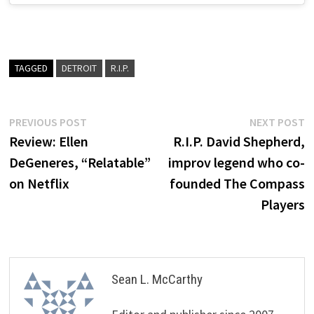
TAGGED
DETROIT
R.I.P.
Post
Previous
N
PREVIOUS POST
NEXT POST
post:
p
Review: Ellen
R.I.P. David Shepherd,
navigation
DeGeneres, “Relatable”
improv legend who co-
on Netflix
founded The Compass
Players
Sean L. McCarthy