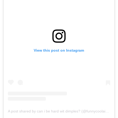
View this post on Instagram
A post shared by can i be hard wit dimples? (@funnycoolaide)