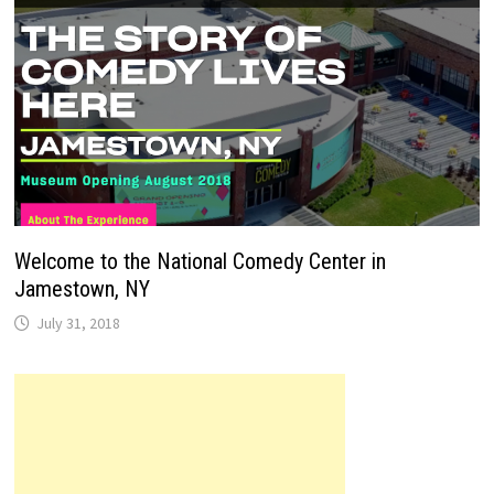
Welcome to the National Comedy Center in
Jamestown, NY
July 31, 2018