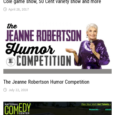
Cole game show, 50 Cent variety show and more
April 28, 2017
The Jeanne Robertson Humor Competition
July 22, 2018