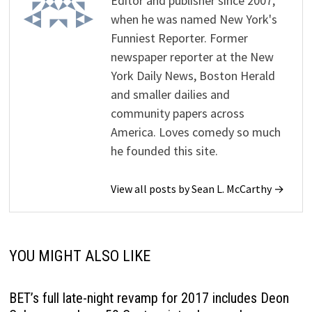
Editor and publisher since 2007,
when he was named New York's
Funniest Reporter. Former
newspaper reporter at the New
York Daily News, Boston Herald
and smaller dailies and
community papers across
America. Loves comedy so much
he founded this site.
View all posts by Sean L. McCarthy →
YOU MIGHT ALSO LIKE
BET’s full late-night revamp for 2017 includes Deon