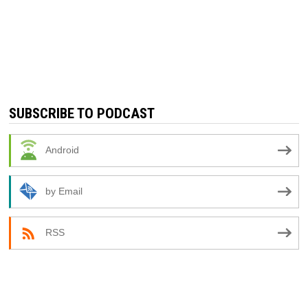
SUBSCRIBE TO PODCAST
Android
by Email
RSS