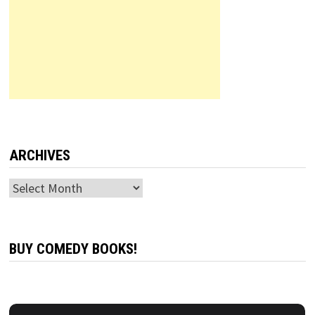
ARCHIVES
Archives
BUY COMEDY BOOKS!