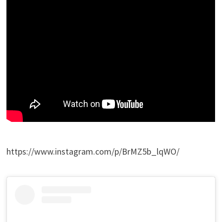
https://www.instagram.com/p/BrMZ5b_lqWO/