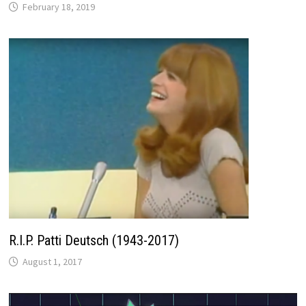
February 18, 2019
R.I.P. Patti Deutsch (1943-2017)
August 1, 2017