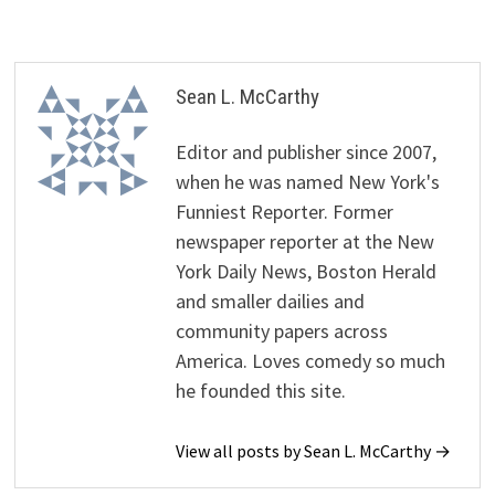
Sean L. McCarthy
Editor and publisher since 2007,
when he was named New York's
Funniest Reporter. Former
newspaper reporter at the New
York Daily News, Boston Herald
and smaller dailies and
community papers across
America. Loves comedy so much
he founded this site.
View all posts by Sean L. McCarthy →