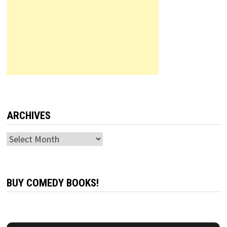
ARCHIVES
Archives
BUY COMEDY BOOKS!