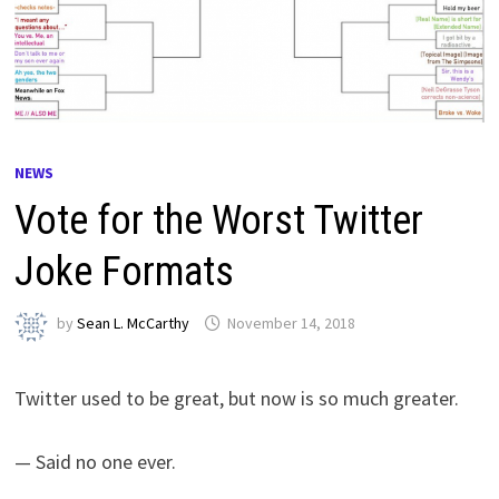
NEWS
Vote for the Worst Twitter
Joke Formats
by
Sean L. McCarthy
November 14, 2018
Twitter used to be great, but now is so much greater.
— Said no one ever.