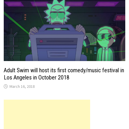
Adult Swim will host its first comedy/music festival in
Los Angeles in October 2018
March 16, 2018