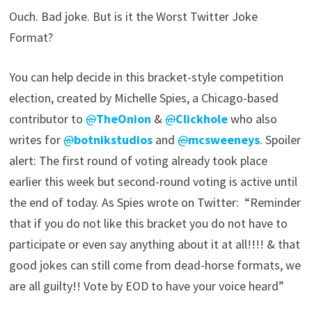
Ouch. Bad joke. But is it the Worst Twitter Joke
Format?
You can help decide in this bracket-style competition
election, created by Michelle Spies, a Chicago-based
contributor to
@
TheOnion
&
@
Clickhole
who also
writes for
@
botnikstudios
and
@
mcsweeneys
. Spoiler
alert: The first round of voting already took place
earlier this week but second-round voting is active until
the end of today. As Spies wrote on Twitter: “Reminder
that if you do not like this bracket you do not have to
participate or even say anything about it at all!!!! & that
good jokes can still come from dead-horse formats, we
are all guilty!! Vote by EOD to have your voice heard”