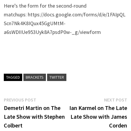
Here’s the form for the second-round
matchups: https://docs.google.com/forms/d/e/1FAIpQL
Scn7Nk4K8IQux45GgUMtM-
a6sWDIIUe953Uyk8A7psdP0w-_g/viewform
TAGGED
BRACKETS
TWITTER
Post
Previous
N
PREVIOUS POST
NEXT POST
post:
p
Demetri Martin on The
Ian Karmel on The Late
navigation
Late Show with Stephen
Late Show with James
Colbert
Corden