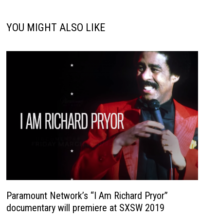
YOU MIGHT ALSO LIKE
Paramount Network’s “I Am Richard Pryor”
documentary will premiere at SXSW 2019