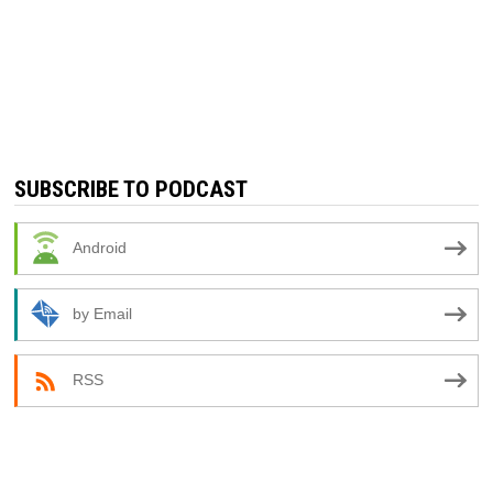
SUBSCRIBE TO PODCAST
Android
by Email
RSS