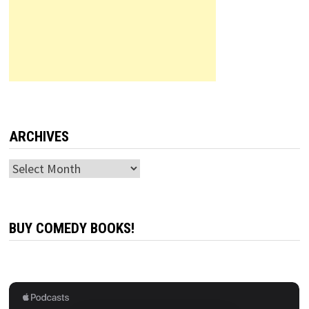
ARCHIVES
Archives
BUY COMEDY BOOKS!