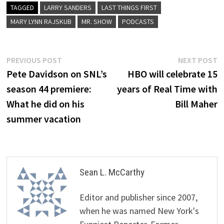
TAGGED
LARRY SANDERS
LAST THINGS FIRST
MARY LYNN RAJSKUB
MR. SHOW
PODCASTS
Post
Previous
N
PREVIOUS POST
NEXT POST
post:
p
Pete Davidson on SNL’s
HBO will celebrate 15
navigation
season 44 premiere:
years of Real Time with
What he did on his
Bill Maher
summer vacation
Sean L. McCarthy
Editor and publisher since 2007,
when he was named New York's