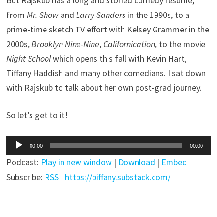
But Rajskub has a long and storied comedy resume,
from
Mr. Show
and
Larry Sanders
in the 1990s, to a
prime-time sketch TV effort with Kelsey Grammer in the
2000s,
Brooklyn Nine-Nine
,
Californication
, to the movie
Night School
which opens this fall with Kevin Hart,
Tiffany Haddish and many other comedians. I sat down
with Rajskub to talk about her own post-grad journey.
So let’s get to it!
Audio
00:00
00:00
Player
Podcast:
Play in new window
|
Download
|
Embed
Subscribe:
RSS
|
https://piffany.substack.com/