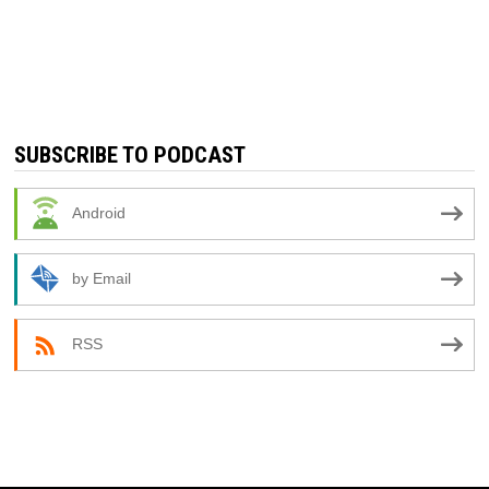
SUBSCRIBE TO PODCAST
Android
by Email
RSS