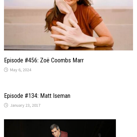
Episode #456: Zoë Coombs Marr
May 6, 2024
Episode #134: Matt Iseman
January 23, 2017