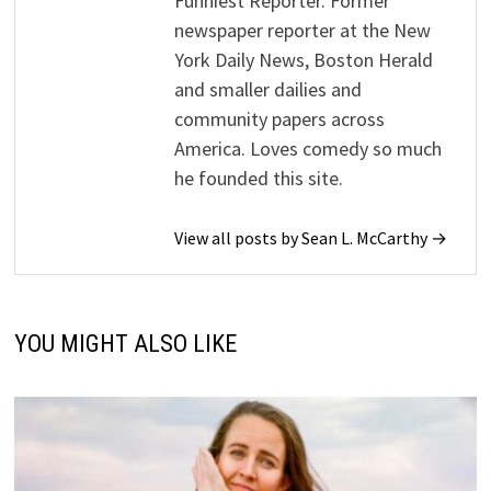
Funniest Reporter. Former
newspaper reporter at the New
York Daily News, Boston Herald
and smaller dailies and
community papers across
America. Loves comedy so much
he founded this site.
View all posts by Sean L. McCarthy →
YOU MIGHT ALSO LIKE