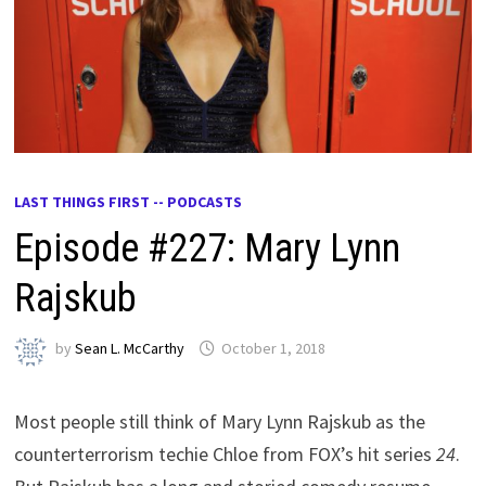
LAST THINGS FIRST -- PODCASTS
Episode #227: Mary Lynn
Rajskub
by
Sean L. McCarthy
October 1, 2018
Most people still think of Mary Lynn Rajskub as the
counterterrorism techie Chloe from FOX’s hit series
24
.