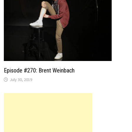
Episode #270: Brent Weinbach
July 30, 2019