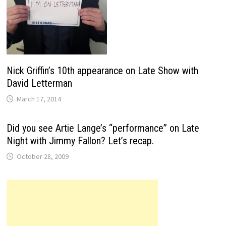
Nick Griffin’s 10th appearance on Late Show with
David Letterman
March 17, 2014
Did you see Artie Lange’s “performance” on Late
Night with Jimmy Fallon? Let’s recap.
October 28, 2009