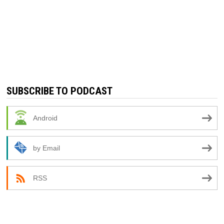
SUBSCRIBE TO PODCAST
Android
by Email
RSS