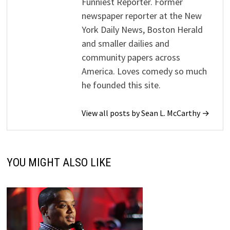
Funniest Reporter. Former
newspaper reporter at the New
York Daily News, Boston Herald
and smaller dailies and
community papers across
America. Loves comedy so much
he founded this site.
View all posts by Sean L. McCarthy →
YOU MIGHT ALSO LIKE