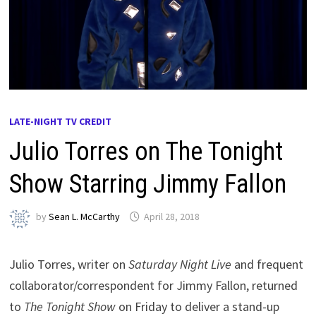
LATE-NIGHT TV CREDIT
Julio Torres on The Tonight
Show Starring Jimmy Fallon
by
Sean L. McCarthy
April 28, 2018
Julio Torres, writer on
Saturday Night Live
and frequent
collaborator/correspondent for Jimmy Fallon, returned
to
The Tonight Show
on Friday to deliver a stand-up