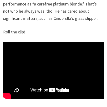
performance as “a carefree platinum blonde.” That’s
not who he always was, tho. He has cared about
significant matters, such as Cinderella’s glass slipper.
Roll the clip!