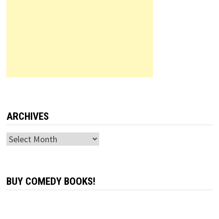
ARCHIVES
Archives
BUY COMEDY BOOKS!