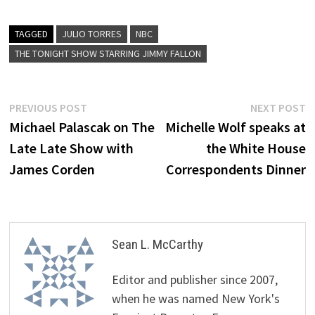
TAGGED
JULIO TORRES
NBC
THE TONIGHT SHOW STARRING JIMMY FALLON
Post
Previous
N
PREVIOUS POST
NEXT POST
post:
p
Michael Palascak on The
Michelle Wolf speaks at
navigation
Late Late Show with
the White House
James Corden
Correspondents Dinner
Sean L. McCarthy
Editor and publisher since 2007,
when he was named New York's