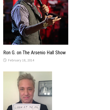
Ron G. on The Arsenio Hall Show
February 18, 2014