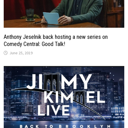
Anthony Jeselnik back hosting a new series on
Comedy Central: Good Talk!
June 25, 2019