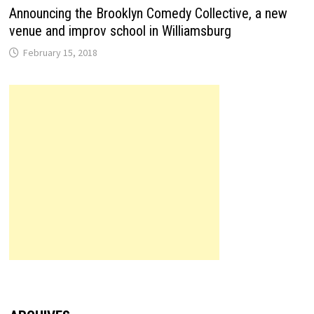
Announcing the Brooklyn Comedy Collective, a new
venue and improv school in Williamsburg
February 15, 2018