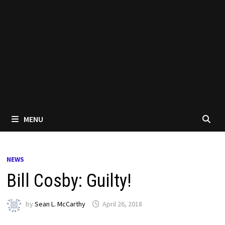
MENU
NEWS
Bill Cosby: Guilty!
by
Sean L. McCarthy
April 26, 2018