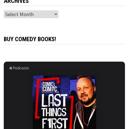
ARCHIVES
Archives
BUY COMEDY BOOKS!