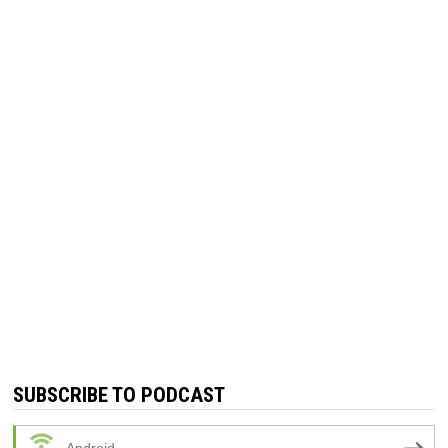
SUBSCRIBE TO PODCAST