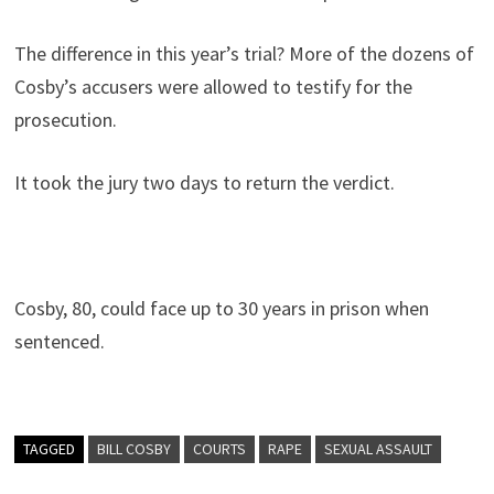
The difference in this year’s trial? More of the dozens of
Cosby’s accusers were allowed to testify for the
prosecution.
It took the jury two days to return the verdict.
Cosby, 80, could face up to 30 years in prison when
sentenced.
TAGGED
BILL COSBY
COURTS
RAPE
SEXUAL ASSAULT