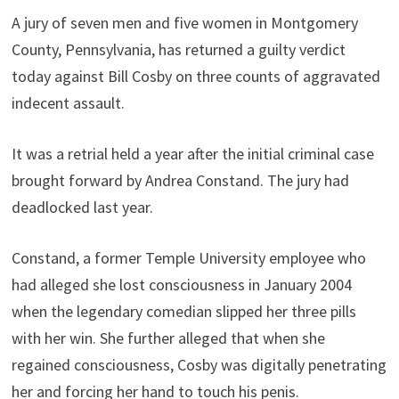
A jury of seven men and five women in Montgomery
County, Pennsylvania, has returned a guilty verdict
today against Bill Cosby on three counts of aggravated
indecent assault.
It was a retrial held a year after the initial criminal case
brought forward by Andrea Constand. The jury had
deadlocked last year.
Constand, a former Temple University employee who
had alleged she lost consciousness in January 2004
when the legendary comedian slipped her three pills
with her win. She further alleged that when she
regained consciousness, Cosby was digitally penetrating
her and forcing her hand to touch his penis.