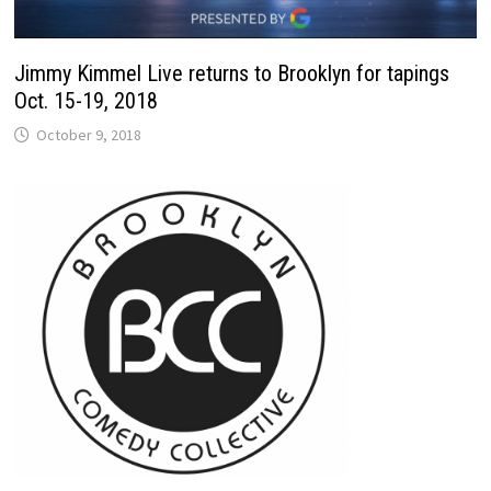
Jimmy Kimmel Live returns to Brooklyn for tapings
Oct. 15-19, 2018
October 9, 2018