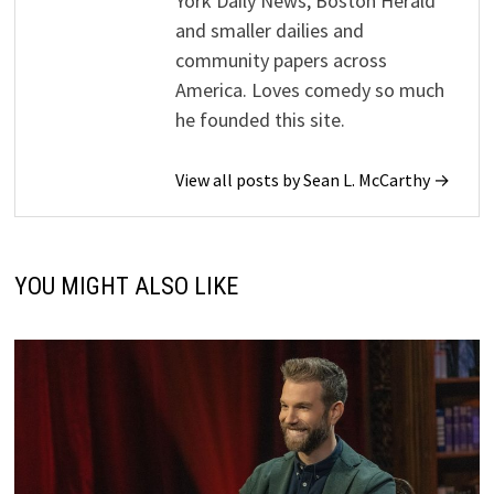
York Daily News, Boston Herald
and smaller dailies and
community papers across
America. Loves comedy so much
he founded this site.
View all posts by Sean L. McCarthy →
YOU MIGHT ALSO LIKE