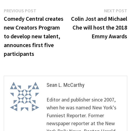
Post
Previous
N
PREVIOUS POST
NEXT POST
post:
p
Comedy Central creates
Colin Jost and Michael
navigation
new Creators Program
Che will host the 2018
to develop new talent,
Emmy Awards
announces first five
participants
Sean L. McCarthy
Editor and publisher since 2007,
when he was named New York's
Funniest Reporter. Former
newspaper reporter at the New