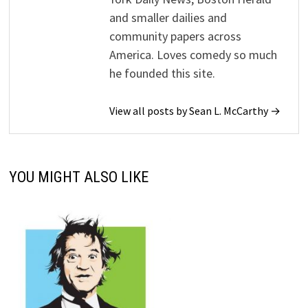
and smaller dailies and
community papers across
America. Loves comedy so much
he founded this site.
View all posts by Sean L. McCarthy →
YOU MIGHT ALSO LIKE