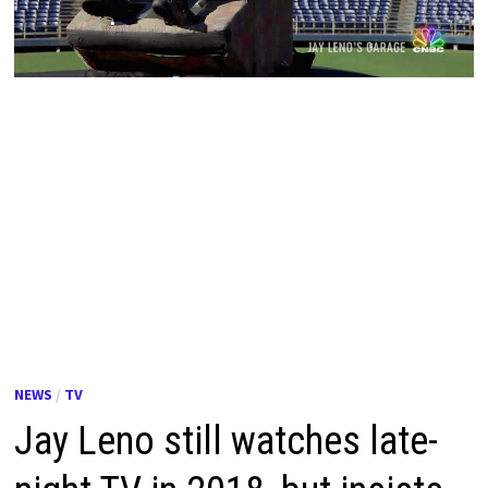
NEWS
/
TV
Jay Leno still watches late-