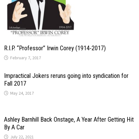
R.I.P. “Professor” Irwin Corey (1914-2017)
February 7, 2017
Impractical Jokers reruns going into syndication for
Fall 2017
May 24, 2017
Ashley Barnhill Back Onstage, A Year After Getting Hit
By A Car
July 22, 2021