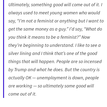
Ultimately, something good will come out of it. I
always used to meet young women who would
say, “I’m not a feminist or anything but I want to
get the same money as a guy.” I’d say, “What do
you think it means to be a feminist?” Now
they’re beginning to understand. I like to see a
silver lining and I think that’s one of the good
things that will happen. People are so incensed
by Trump and what he does. But the country is
actually OK — unemployment is down, people
are working — so ultimately some good will
come out of it.