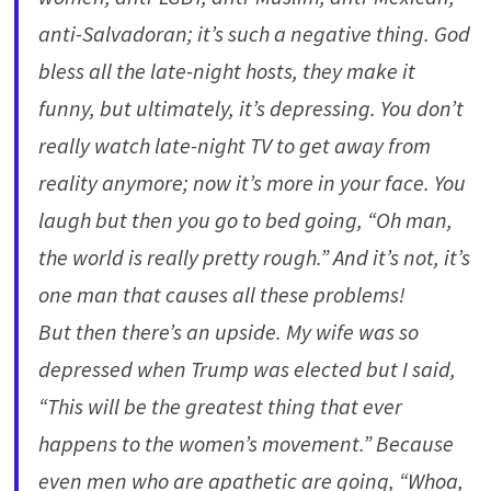
anti-Salvadoran; it’s such a negative thing. God
bless all the late-night hosts, they make it
funny, but ultimately, it’s depressing. You don’t
really watch late-night TV to get away from
reality anymore; now it’s more in your face. You
laugh but then you go to bed going, “Oh man,
the world is really pretty rough.” And it’s not, it’s
one man that causes all these problems!
But then there’s an upside. My wife was so
depressed when Trump was elected but I said,
“This will be the greatest thing that ever
happens to the women’s movement.” Because
even men who are apathetic are going, “Whoa,