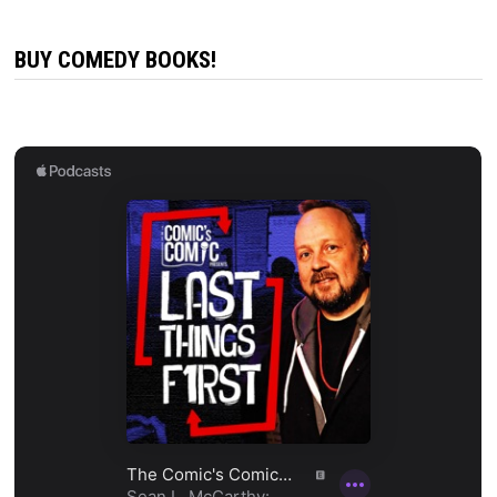
BUY COMEDY BOOKS!