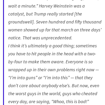
wait a minute.” Harvey Weinstein was a
catalyst, but Trump really started [the
groundswell]. Seven hundred and fifty thousand
women showed up for that march on three days’
notice. That was unprecedented.
I think it’s ultimately a good thing; sometimes
you have to hit people in the head with a two-
by-four to make them aware. Everyone is so
wrapped up in their own problems right now —
“I’m into guns” or “I’m into this” — that they
don’t care about anybody else’s. But now, even
the worst guys in the world, guys who cheated
every day, are saying, “Whoa, this is bad!”