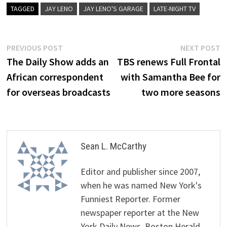
TAGGED
JAY LENO
JAY LENO'S GARAGE
LATE-NIGHT TV
Post
Previous
N
PREVIOUS POST
NEXT POST
post:
p
The Daily Show adds an
TBS renews Full Frontal
navigation
African correspondent
with Samantha Bee for
for overseas broadcasts
two more seasons
Sean L. McCarthy
Editor and publisher since 2007,
when he was named New York's
Funniest Reporter. Former
newspaper reporter at the New
York Daily News, Boston Herald