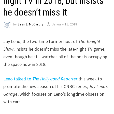
night TV in 2018, but insists
he doesn’t miss it
by
Sean L. McCarthy
January 11, 2018
Jay Leno, the two-time former host of
The Tonight
Show
, insists he doesn’t miss the late-night TV game,
even though he still watches all of the hosts occupying
the space now in 2018.
Leno talked to
The Hollywood Reporter
this week to
promote the new season of his CNBC series,
Jay Leno’s
Garage
, which focuses on Leno’s longtime obsession
with cars.