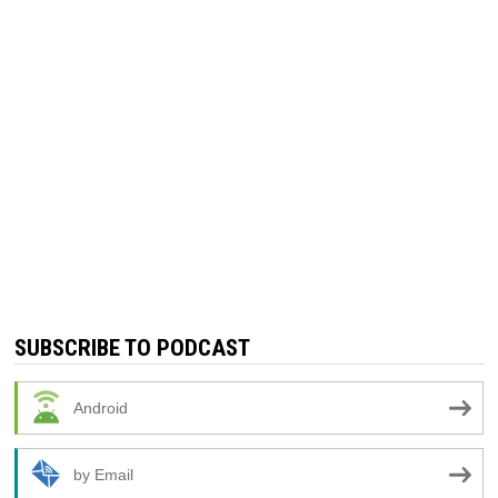
SUBSCRIBE TO PODCAST
Android
by Email