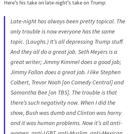
Here’s his take on late-night’s take on Trump:
Late-night has always been pretty topical. The
only trouble is now everyone has the same
topic. (Laughs.) It’s all depressing Trump stuff.
And they all do a great job. Seth Meyers is a
great writer; Jimmy Kimmel does a good job;
Jimmy Fallon does a great job. I like Stephen
Colbert, Trevor Noah [on Comedy Central] and
Samantha Bee [on TBS]. The trouble is that
there’s such negativity now. When I did the
show, Bush was dumb and Clinton was horny
and it was human problems. Now it’s all anti-
women, anti-LGBT, anti-Muslim, anti-Mexican,