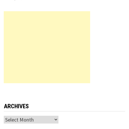
ARCHIVES
Archives