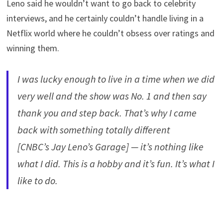
Leno said he wouldn’t want to go back to celebrity
interviews, and he certainly couldn’t handle living in a
Netflix world where he couldn’t obsess over ratings and
winning them.
I was lucky enough to live in a time when we did
very well and the show was No. 1 and then say
thank you and step back. That’s why I came
back with something totally different
[CNBC’s Jay Leno’s Garage] — it’s nothing like
what I did. This is a hobby and it’s fun. It’s what I
like to do.