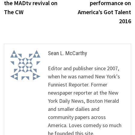
the MADtv revival on
performance on
The CW
America’s Got Talent
2016
Sean L. McCarthy
Editor and publisher since 2007,
when he was named New York's
Funniest Reporter. Former
newspaper reporter at the New
York Daily News, Boston Herald
and smaller dailies and
community papers across
America. Loves comedy so much
he founded this site.