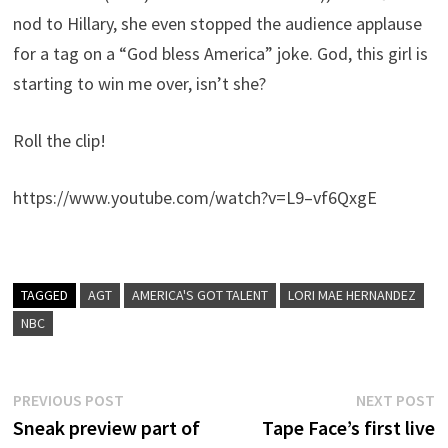
nod to Hillary, she even stopped the audience applause
for a tag on a “God bless America” joke. God, this girl is
starting to win me over, isn’t she?
Roll the clip!
https://www.youtube.com/watch?v=L9–vf6QxgE
TAGGED
AGT
AMERICA'S GOT TALENT
LORI MAE HERNANDEZ
NBC
Post
Previous
N
PREVIOUS POST
NEXT POST
post:
p
Sneak preview part of
Tape Face’s first live
navigation