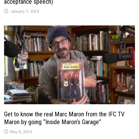
acceptance speech)
January 7, 2019
Get to know the real Marc Maron from the IFC TV
Maron by going “Inside Maron’s Garage”
May 8, 2014