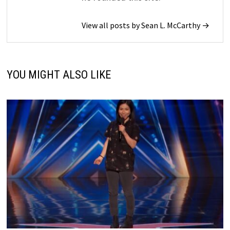
View all posts by Sean L. McCarthy →
YOU MIGHT ALSO LIKE