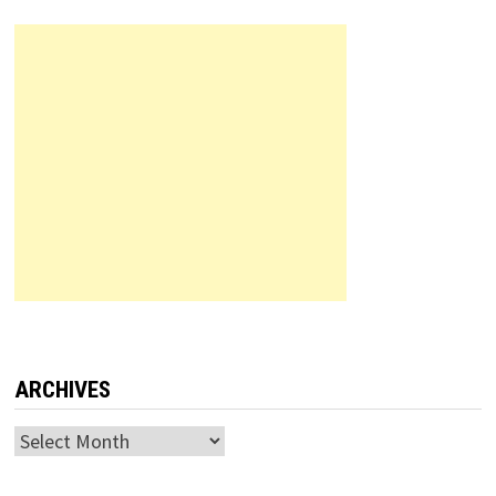
ARCHIVES
Archives