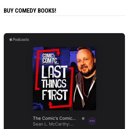
BUY COMEDY BOOKS!