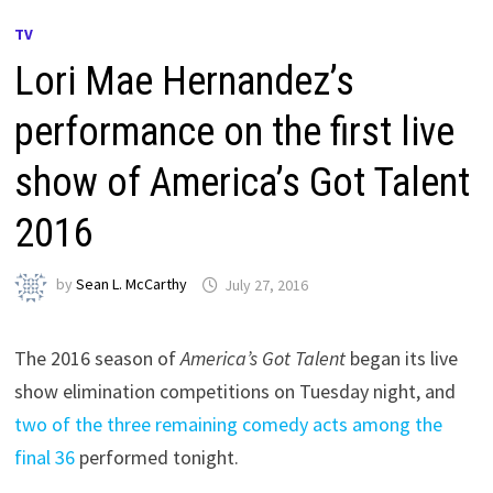
TV
Lori Mae Hernandez’s
performance on the first live
show of America’s Got Talent
2016
by
Sean L. McCarthy
July 27, 2016
The 2016 season of
America’s Got Talent
began its live
show elimination competitions on Tuesday night, and
two of the three remaining comedy acts among the
final 36
performed tonight.