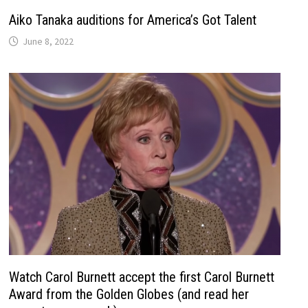
Aiko Tanaka auditions for America’s Got Talent
June 8, 2022
Watch Carol Burnett accept the first Carol Burnett
Award from the Golden Globes (and read her