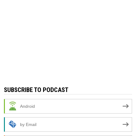
SUBSCRIBE TO PODCAST
Android
by Email