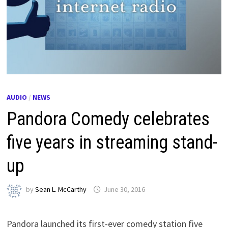
AUDIO
/
NEWS
Pandora Comedy celebrates
five years in streaming stand-
up
by
Sean L. McCarthy
June 30, 2016
Pandora launched its first-ever comedy station five