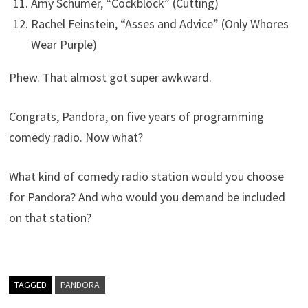
Amy Schumer, “Cockblock” (Cutting)
Rachel Feinstein, “Asses and Advice” (Only Whores
Wear Purple)
Phew. That almost got super awkward.
Congrats, Pandora, on five years of programming
comedy radio. Now what?
What kind of comedy radio station would you choose
for Pandora? And who would you demand be included
on that station?
TAGGED
PANDORA