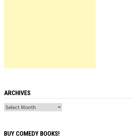
ARCHIVES
Archives
BUY COMEDY BOOKS!