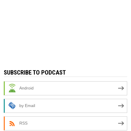
SUBSCRIBE TO PODCAST
Android
by Email
RSS