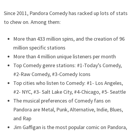
Since 2011, Pandora Comedy has racked up lots of stats
to chew on. Among them:
More than 433 million spins, and the creation of 96
million specific stations
More than 4 million unique listeners per month
Top Comedy genre stations: #1-Today’s Comedy,
#2-Raw Comedy, #3-Comedy Icons
Top cities who listen to Comedy: #1- Los Angeles,
#2- NYC, #3- Salt Lake City, #4-Chicago, #5- Seattle
The musical preferences of Comedy fans on
Pandora are Metal, Punk, Alternative, Indie, Blues,
and Rap
Jim Gaffigan is the most popular comic on Pandora,