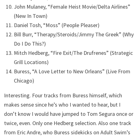
John Mulaney, “Female Heist Movie/Delta Airlines”
(New In Town)
Daniel Tosh, “Moss” (People Pleaser)
Bill Burr, “Therapy/Steroids/Jimmy The Greek” (Why
Do I Do This?)
Mitch Hedberg, “Fire Exit/The Drufrenes” (Strategic
Grill Locations)
Buress, “A Love Letter to New Orleans” (Live From
Chicago)
Interesting. Four tracks from Buress himself, which
makes sense since he’s who I wanted to hear, but I
don’t know I would have jumped to Tom Segura once or
twice, even. Only one Hedberg selection. Also one track
from Eric Andre, who Buress sidekicks on Adult Swim’s