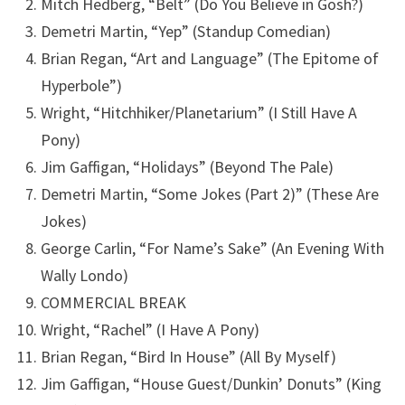
Mitch Hedberg, “Belt” (Do You Believe in Gosh?)
Demetri Martin, “Yep” (Standup Comedian)
Brian Regan, “Art and Language” (The Epitome of
Hyperbole”)
Wright, “Hitchhiker/Planetarium” (I Still Have A
Pony)
Jim Gaffigan, “Holidays” (Beyond The Pale)
Demetri Martin, “Some Jokes (Part 2)” (These Are
Jokes)
George Carlin, “For Name’s Sake” (An Evening With
Wally Londo)
COMMERCIAL BREAK
Wright, “Rachel” (I Have A Pony)
Brian Regan, “Bird In House” (All By Myself)
Jim Gaffigan, “House Guest/Dunkin’ Donuts” (King