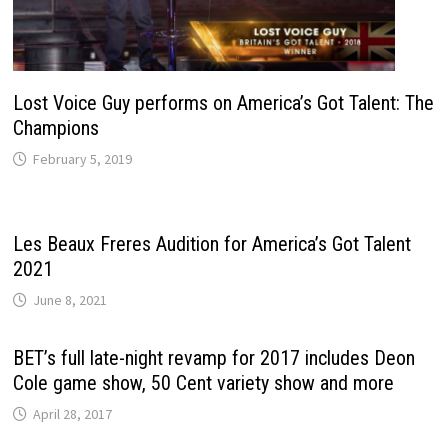
Lost Voice Guy performs on America’s Got Talent: The
Champions
February 5, 2019
Les Beaux Freres Audition for America’s Got Talent
2021
June 8, 2021
BET’s full late-night revamp for 2017 includes Deon
Cole game show, 50 Cent variety show and more
April 28, 2017