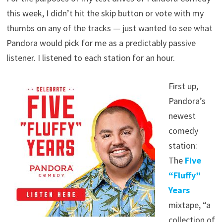
this week, I didn’t hit the skip button or vote with my
thumbs on any of the tracks — just wanted to see what
Pandora would pick for me as a predictably passive
listener. I listened to each station for an hour.
First up,
Pandora’s
newest
comedy
station:
The
Five
“Fluffy”
Years
mixtape, “a
collection of