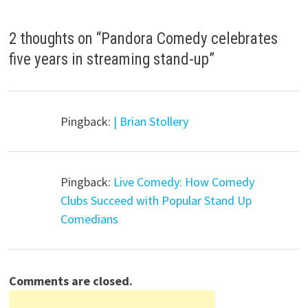
2 thoughts on “
Pandora Comedy celebrates
five years in streaming stand-up
”
Pingback:
| Brian Stollery
Pingback:
Live Comedy: How Comedy
Clubs Succeed with Popular Stand Up
Comedians
Comments are closed.