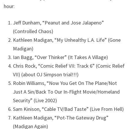
hour:
Jeff Dunham, “Peanut and Jose Jalapeno”
(Controlled Chaos)
Kathleen Madigan, “My Unhealthy L.A. Life” (Gone
Madigan)
Ian Bagg, “Over Thinker” (It Takes A Village)
Chris Rock, “Comic Relief VII: Track 6” (Comic Relief
VII) (about OJ Simpson trial!!!)
Robin Williams, “Now You Get On The Plane/Not
Just A Sin/Back To Our In-Flight Movie/Homeland
Security” (Live 2002)
Sam Kinison, “Cable TV/Bad Taste” (Live From Hell)
Kathleen Madigan, “Pot-The Gateway Drug”
(Madigan Again)