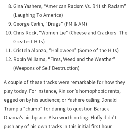
Gina Yashere, “American Racism Vs. British Racism”
(Laughing To America)
George Carlin, “Drugs” (FM & AM)
Chris Rock, “Women Lie” (Cheese and Crackers: The
Greatest Hits)
Cristela Alonzo, “Halloween” (Some of the Hits)
Robin Williams, “Fires, Weed and the Weather”
(Weapons of Self Destruction)
A couple of these tracks were remarkable for how they
play today. For instance, Kinison’s homophobic rants,
egged on by his audience; or Yashere calling Donald
Trump a “chump” for daring to question Barack
Obama’s birthplace. Also worth noting: Fluffy didn’t
push any of his own tracks in this initial first hour.