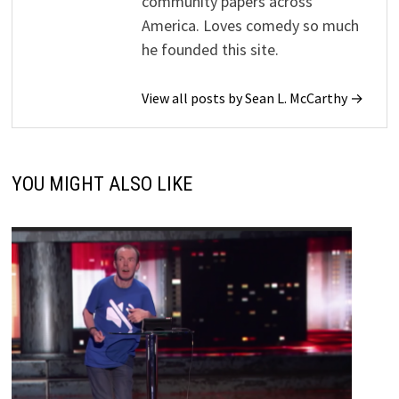
community papers across
America. Loves comedy so much
he founded this site.
View all posts by Sean L. McCarthy →
YOU MIGHT ALSO LIKE