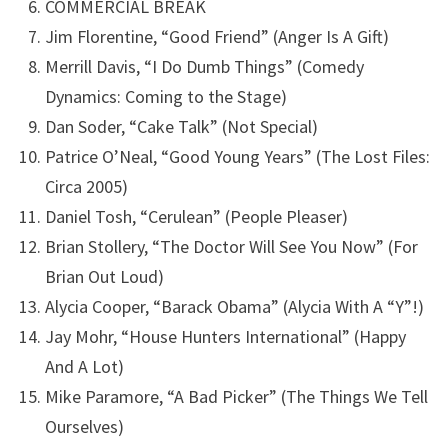
COMMERCIAL BREAK
Jim Florentine, “Good Friend” (Anger Is A Gift)
Merrill Davis, “I Do Dumb Things” (Comedy
Dynamics: Coming to the Stage)
Dan Soder, “Cake Talk” (Not Special)
Patrice O’Neal, “Good Young Years” (The Lost Files:
Circa 2005)
Daniel Tosh, “Cerulean” (People Pleaser)
Brian Stollery, “The Doctor Will See You Now” (For
Brian Out Loud)
Alycia Cooper, “Barack Obama” (Alycia With A “Y”!)
Jay Mohr, “House Hunters International” (Happy
And A Lot)
Mike Paramore, “A Bad Picker” (The Things We Tell
Ourselves)