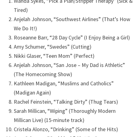
Wanda Sykes, “Pick a Plan/Stripper Therapy” (Sick &
Tired)
Anjelah Johnson, “Southwest Airlines” (That’s How
We Do It!)
Roseanne Barr, “28 Day Cycle” (I Enjoy Being a Girl)
Amy Schumer, “Swedes” (Cutting)
Nikki Glaser, “Teen Mom” (Perfect)
Anjelah Johnson, “San Jose – My Dad is Athletic”
(The Homecoming Show)
Kathleen Madigan, “Muslims and Catholics”
(Madigan Again)
Rachel Feinstein, “Talking Dirty” (Thug Tears)
Sarah Millican, “Wiping” (Thoroughly Modern
Millican Live) (15-minute track)
Cristela Alonzo, “Drinking” (Some of the Hits)