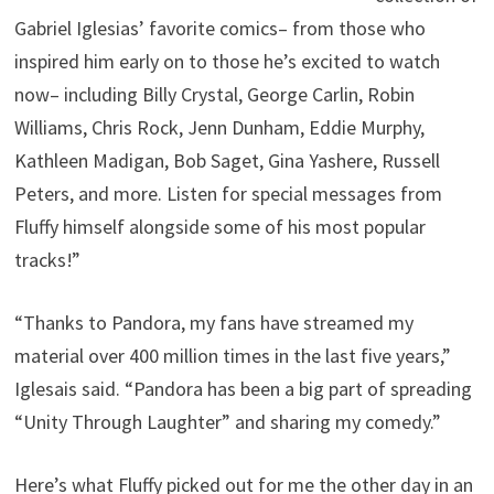
Gabriel Iglesias’ favorite comics– from those who
inspired him early on to those he’s excited to watch
now– including Billy Crystal, George Carlin, Robin
Williams, Chris Rock, Jenn Dunham, Eddie Murphy,
Kathleen Madigan, Bob Saget, Gina Yashere, Russell
Peters, and more. Listen for special messages from
Fluffy himself alongside some of his most popular
tracks!”
“Thanks to Pandora, my fans have streamed my
material over 400 million times in the last five years,”
Iglesais said. “Pandora has been a big part of spreading
“Unity Through Laughter” and sharing my comedy.”
Here’s what Fluffy picked out for me the other day in an