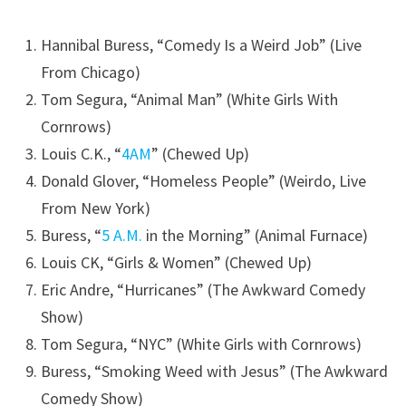
Hannibal Buress, “Comedy Is a Weird Job” (Live
From Chicago)
Tom Segura, “Animal Man” (White Girls With
Cornrows)
Louis C.K., “
4AM
” (Chewed Up)
Donald Glover, “Homeless People” (Weirdo, Live
From New York)
Buress, “
5 A.M.
in the Morning” (Animal Furnace)
Louis CK, “Girls & Women” (Chewed Up)
Eric Andre, “Hurricanes” (The Awkward Comedy
Show)
Tom Segura, “NYC” (White Girls with Cornrows)
Buress, “Smoking Weed with Jesus” (The Awkward
Comedy Show)