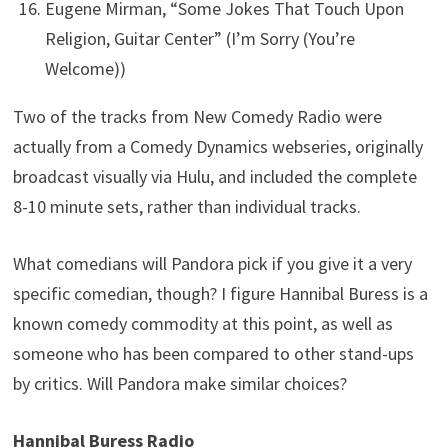
Eugene Mirman, “Some Jokes That Touch Upon
Religion, Guitar Center” (I’m Sorry (You’re
Welcome))
Two of the tracks from New Comedy Radio were
actually from a Comedy Dynamics webseries, originally
broadcast visually via Hulu, and included the complete
8-10 minute sets, rather than individual tracks.
What comedians will Pandora pick if you give it a very
specific comedian, though? I figure Hannibal Buress is a
known comedy commodity at this point, as well as
someone who has been compared to other stand-ups
by critics. Will Pandora make similar choices?
Hannibal Buress Radio