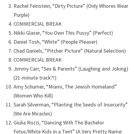
Rachel Feinstein, “Dirty Picture” (Only Whores Wear
Purple)
COMMERCIAL BREAK
Nikki Glaser, “You Own This Pussy” (Perfect)
Daniel Tosh, “White” (People Pleaser)
Chad Daniels, “Pitcher Picture” (Natural Selection)
COMMERCIAL BREAK
Jimmy Carr, “Sex & Parents” (Laughing and Joking)
(21-minute track?!)
Amy Schumer, “Miami, The Jewish Homeland”
(Women Who Kill)
Sarah Silverman, “Planting the Seeds of Insecurity”
(We Are Miracles)
Giulia Rozzi, “Dancing With The Bachelor
Fetus/White Kids in a Tent” (A Very Pretty Name: