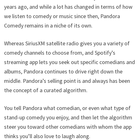
years ago, and while a lot has changed in terms of how
we listen to comedy or music since then, Pandora
Comedy remains in a niche of its own.
Whereas SiriusXM satellite radio gives you a variety of
comedy channels to choose from, and Spotify’s
streaming app lets you seek out specific comedians and
albums, Pandora continues to drive right down the
middle. Pandora’s selling point is and always has been
the concept of a curated algorithm.
You tell Pandora what comedian, or even what type of
stand-up comedy you enjoy, and then let the algorithm
steer you toward other comedians with whom the app
thinks you’ll also love to laugh along.