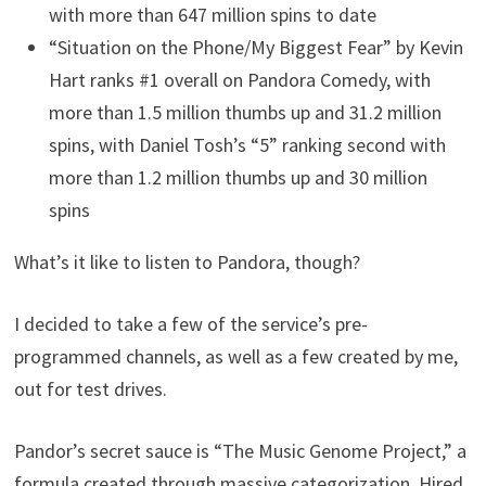
with more than 647 million spins to date
“Situation on the Phone/My Biggest Fear” by Kevin
Hart ranks #1 overall on Pandora Comedy, with
more than 1.5 million thumbs up and 31.2 million
spins, with Daniel Tosh’s “5” ranking second with
more than 1.2 million thumbs up and 30 million
spins
What’s it like to listen to Pandora, though?
I decided to take a few of the service’s pre-
programmed channels, as well as a few created by me,
out for test drives.
Pandor’s secret sauce is “The Music Genome Project,” a
formula created through massive categorization. Hired