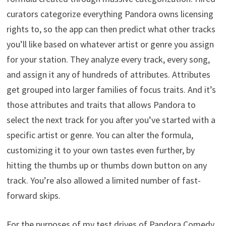
curators categorize everything Pandora owns licensing
rights to, so the app can then predict what other tracks
you’ll like based on whatever artist or genre you assign
for your station. They analyze every track, every song,
and assign it any of hundreds of attributes. Attributes
get grouped into larger families of focus traits. And it’s
those attributes and traits that allows Pandora to
select the next track for you after you’ve started with a
specific artist or genre. You can alter the formula,
customizing it to your own tastes even further, by
hitting the thumbs up or thumbs down button on any
track. You’re also allowed a limited number of fast-
forward skips.
For the purposes of my test drives of Pandora Comedy