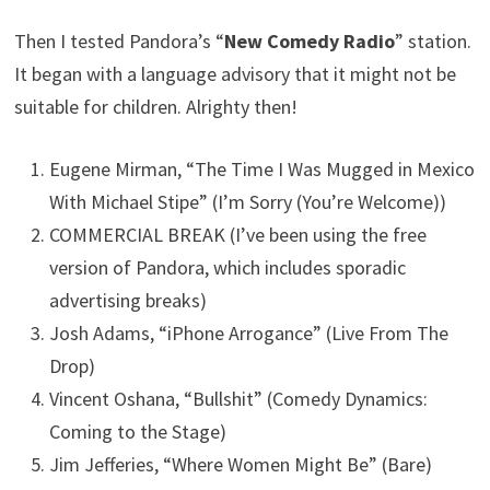
Then I tested Pandora’s “
New Comedy Radio
” station.
It began with a language advisory that it might not be
suitable for children. Alrighty then!
Eugene Mirman, “The Time I Was Mugged in Mexico
With Michael Stipe” (I’m Sorry (You’re Welcome))
COMMERCIAL BREAK (I’ve been using the free
version of Pandora, which includes sporadic
advertising breaks)
Josh Adams, “iPhone Arrogance” (Live From The
Drop)
Vincent Oshana, “Bullshit” (Comedy Dynamics:
Coming to the Stage)
Jim Jefferies, “Where Women Might Be” (Bare)