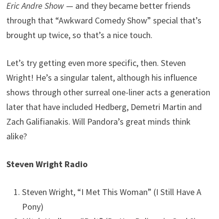
Eric Andre Show
— and they became better friends
through that “Awkward Comedy Show” special that’s
brought up twice, so that’s a nice touch.
Let’s try getting even more specific, then. Steven
Wright! He’s a singular talent, although his influence
shows through other surreal one-liner acts a generation
later that have included Hedberg, Demetri Martin and
Zach Galifianakis. Will Pandora’s great minds think
alike?
Steven Wright Radio
Steven Wright, “I Met This Woman” (I Still Have A
Pony)