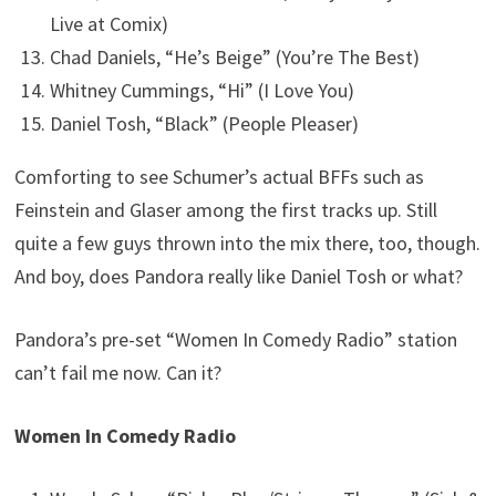
Live at Comix)
Chad Daniels, “He’s Beige” (You’re The Best)
Whitney Cummings, “Hi” (I Love You)
Daniel Tosh, “Black” (People Pleaser)
Comforting to see Schumer’s actual BFFs such as
Feinstein and Glaser among the first tracks up. Still
quite a few guys thrown into the mix there, too, though.
And boy, does Pandora really like Daniel Tosh or what?
Pandora’s pre-set “Women In Comedy Radio” station
can’t fail me now. Can it?
Women In Comedy Radio