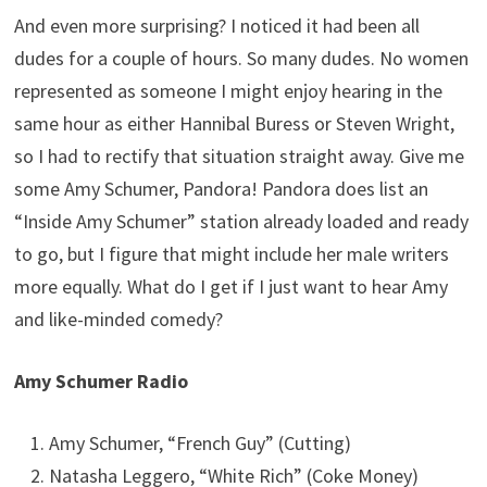
And even more surprising? I noticed it had been all
dudes for a couple of hours. So many dudes. No women
represented as someone I might enjoy hearing in the
same hour as either Hannibal Buress or Steven Wright,
so I had to rectify that situation straight away. Give me
some Amy Schumer, Pandora! Pandora does list an
“Inside Amy Schumer” station already loaded and ready
to go, but I figure that might include her male writers
more equally. What do I get if I just want to hear Amy
and like-minded comedy?
Amy Schumer Radio
Amy Schumer, “French Guy” (Cutting)
Natasha Leggero, “White Rich” (Coke Money)