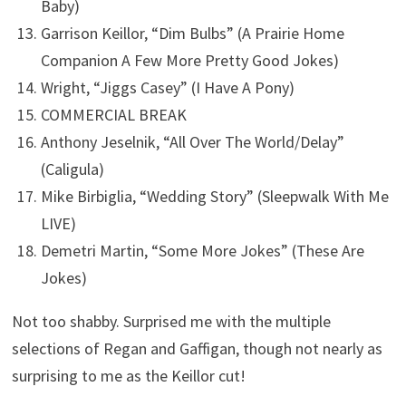
Baby)
Garrison Keillor, “Dim Bulbs” (A Prairie Home
Companion A Few More Pretty Good Jokes)
Wright, “Jiggs Casey” (I Have A Pony)
COMMERCIAL BREAK
Anthony Jeselnik, “All Over The World/Delay”
(Caligula)
Mike Birbiglia, “Wedding Story” (Sleepwalk With Me
LIVE)
Demetri Martin, “Some More Jokes” (These Are
Jokes)
Not too shabby. Surprised me with the multiple
selections of Regan and Gaffigan, though not nearly as
surprising to me as the Keillor cut!