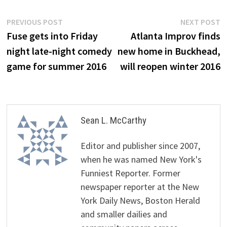
Post
Previous
N
PREVIOUS POST
NEXT POST
post:
p
Fuse gets into Friday
Atlanta Improv finds
navigation
night late-night comedy
new home in Buckhead,
game for summer 2016
will reopen winter 2016
Sean L. McCarthy
Editor and publisher since 2007,
when he was named New York's
Funniest Reporter. Former
newspaper reporter at the New
York Daily News, Boston Herald
and smaller dailies and