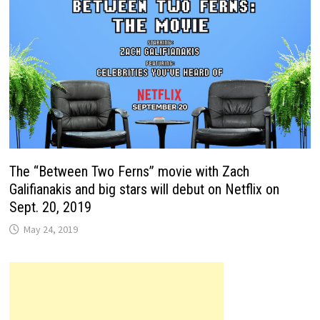
The “Between Two Ferns” movie with Zach
Galifianakis and big stars will debut on Netflix on
Sept. 20, 2019
May 24, 2019