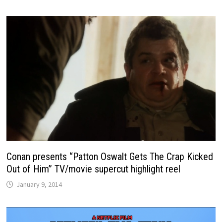
Conan presents “Patton Oswalt Gets The Crap Kicked
Out of Him” TV/movie supercut highlight reel
January 9, 2014