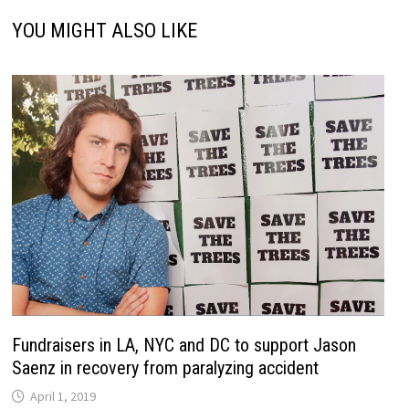
YOU MIGHT ALSO LIKE
Fundraisers in LA, NYC and DC to support Jason
Saenz in recovery from paralyzing accident
April 1, 2019