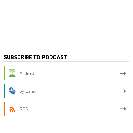
SUBSCRIBE TO PODCAST
Android
by Email
RSS