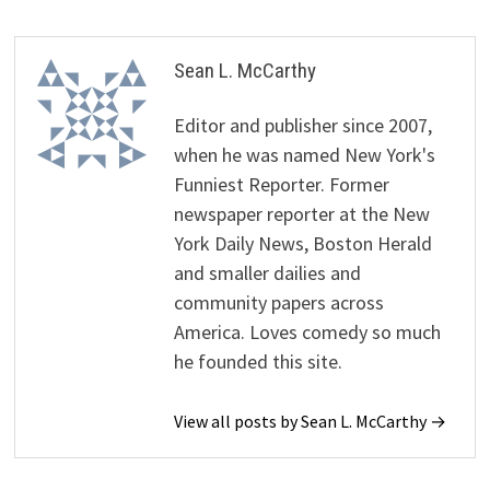
Sean L. McCarthy
Editor and publisher since 2007,
when he was named New York's
Funniest Reporter. Former
newspaper reporter at the New
York Daily News, Boston Herald
and smaller dailies and
community papers across
America. Loves comedy so much
he founded this site.
View all posts by Sean L. McCarthy →