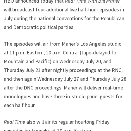
HBO announced today that
Real Time With Bill Maher
will broadcast four additional live half-hour episodes in
July during the national conventions for the Republican
and Democratic political parties.
The episodes will air from Maher’s Los Angeles studio
at 11 p.m. Eastern, 10 p.m. Central (tape-delayed for
Mountain and Pacific) on Wednesday July 20, and
Thursday July 21 after nightly proceedings at the RNC,
and then again Wednesday July 27 and Thursday July 28
after the DNC proceedings. Maher will deliver real-time
monologues and have three in-studio panel guests for
each half hour.
Real Time
also will air its regular hourlong Friday
episodes both weeks at 10 p.m. Eastern.