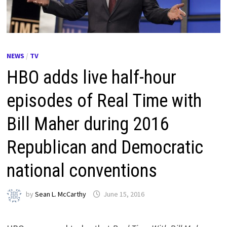
NEWS
/
TV
HBO adds live half-hour
episodes of Real Time with
Bill Maher during 2016
Republican and Democratic
national conventions
by
Sean L. McCarthy
June 15, 2016