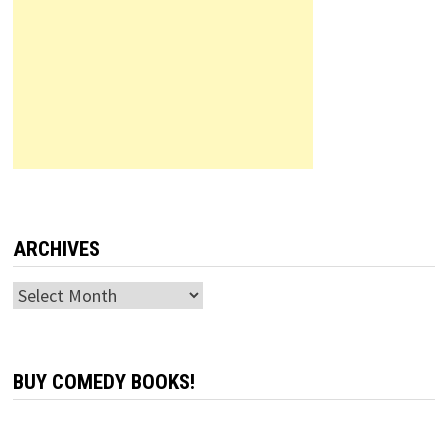
ARCHIVES
Archives
BUY COMEDY BOOKS!