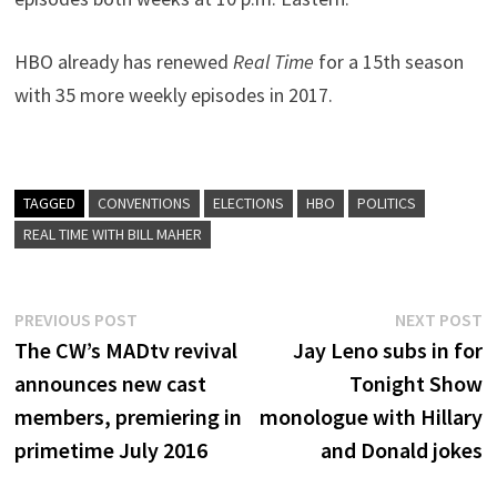
HBO already has renewed
Real Time
for a 15th season
with 35 more weekly episodes in 2017.
TAGGED
CONVENTIONS
ELECTIONS
HBO
POLITICS
REAL TIME WITH BILL MAHER
Post
Previous
N
PREVIOUS POST
NEXT POST
post:
p
The CW’s MADtv revival
Jay Leno subs in for
navigation
announces new cast
Tonight Show
members, premiering in
monologue with Hillary
primetime July 2016
and Donald jokes