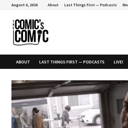
Skip
August 6, 2026
About
Last Things First — Podcasts
Re
to
content
ABOUT
LAST THINGS FIRST — PODCASTS
LIVE!