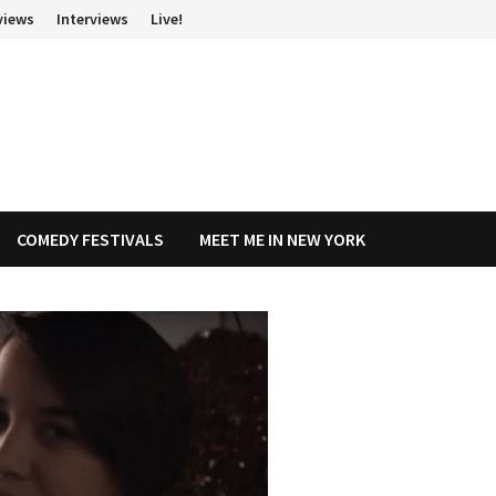
views
Interviews
Live!
COMEDY FESTIVALS
MEET ME IN NEW YORK