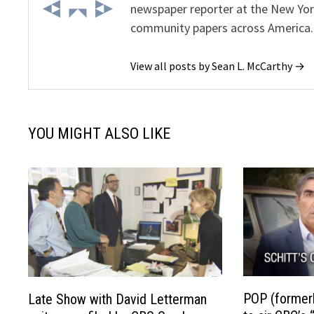
newspaper reporter at the New Yor
community papers across America.
View all posts by Sean L. McCarthy →
YOU MIGHT ALSO LIKE
POP (former
Late Show with David Letterman