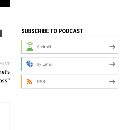
SUBSCRIBE TO PODCAST
N
Android
Next
POST
by Email
post:
el’s
ass”
RSS