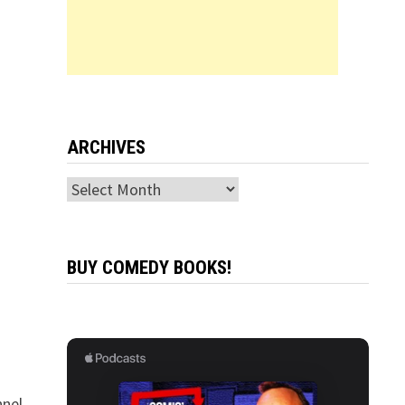
ARCHIVES
Archives
BUY COMEDY BOOKS!
nel,