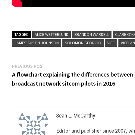
TAGGED
ALICE WETTERLUND
BRANDON WARDELL
CLARE O’K
JAMES AUSTIN JOHNSON
SOLOMON GEORGIO
VICE
VICELA
Post
Previous
PREVIOUS POST
post:
A flowchart explaining the differences between
navigation
broadcast network sitcom pilots in 2016
Sean L. McCarthy
Editor and publisher since 2007, 