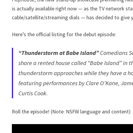
is actually available right now — as the TV network sta
cable/satellite/streaming dials — has decided to give 
Here’s the official listing for the debut episode:
“Thunderstorm at Babe Island”
Comedians So
share a rented house called “Babe Island” in 
thunderstorm approaches while they have a h
featuring performances by Clare O’Kane, Jame
Curtis Cook.
Roll the episode! (Note: NSFW language and content)