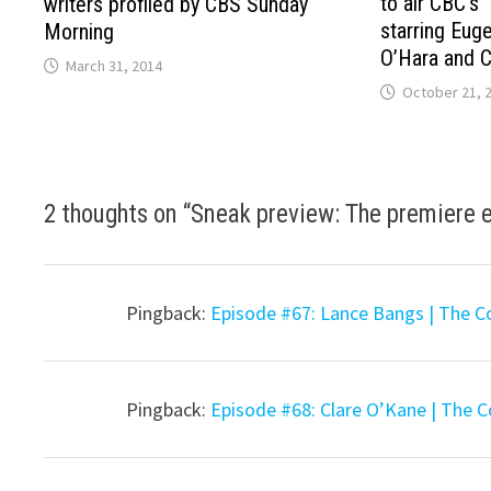
to air CBC’s 
writers profiled by CBS Sunday
starring Eug
Morning
O’Hara and Ch
March 31, 2014
October 21, 
2 thoughts on “
Sneak preview: The premiere e
Pingback:
Episode #67: Lance Bangs | The C
Pingback:
Episode #68: Clare O’Kane | The 