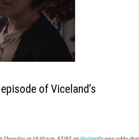
 episode of Viceland’s
t Thursday at 10:30 p.m. ET/PT on
Viceland
‘s new cable chan