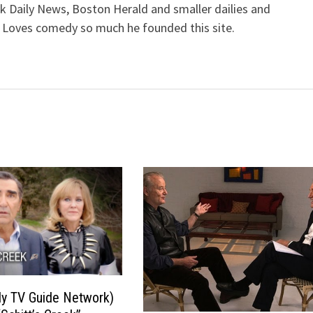
k Daily News, Boston Herald and smaller dailies and
 Loves comedy so much he founded this site.
ly TV Guide Network)