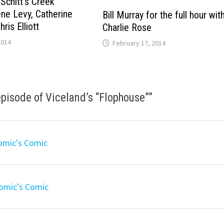
“Schitt’s Creek”
ene Levy, Catherine
Bill Murray for the full hour wit
ris Elliott
Charlie Rose
2014
February 17, 2014
pisode of Viceland’s “Flophouse”
”
omic's Comic
Comic's Comic