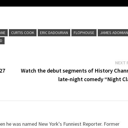
ANE
CURTIS COOK
ERIC DADOURIAN
FLOPHOUSE
JAMES ADOMIA
ND
NEXT 
 27
Watch the debut segments of History Chann
late-night comedy “Night Cl
when he was named New York's Funniest Reporter. Former