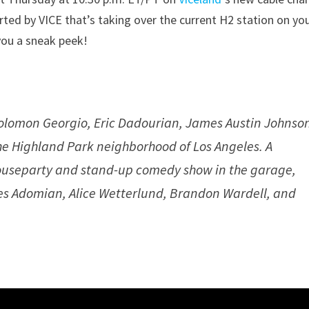
rted by VICE that’s taking over the current H2 station on yo
you a sneak peek!
lomon Georgio, Eric Dadourian, James Austin Johnso
the Highland Park neighborhood of Los Angeles. A
ouseparty and stand-up comedy show in the garage,
s Adomian, Alice Wetterlund, Brandon Wardell, and