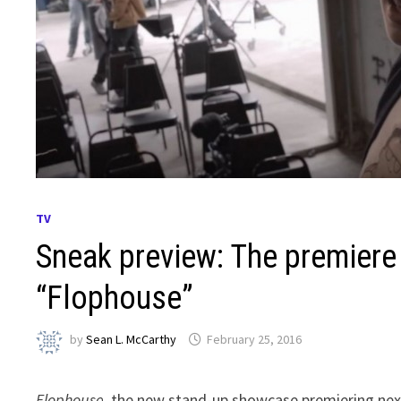
TV
Sneak preview: The premiere
“Flophouse”
by
Sean L. McCarthy
February 25, 2016
Flophouse
, the new stand-up showcase premiering nex