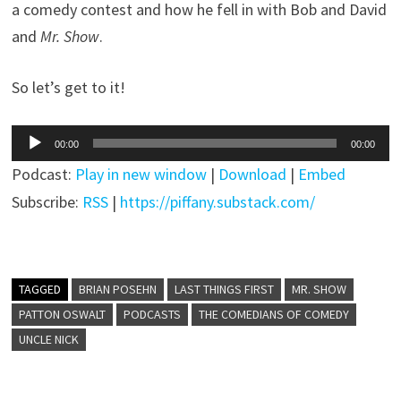
a comedy contest and how he fell in with Bob and David
and
Mr. Show
.
So let’s get to it!
Audio
00:00
00:00
Player
Podcast:
Play in new window
|
Download
|
Embed
Subscribe:
RSS
|
https://piffany.substack.com/
TAGGED
BRIAN POSEHN
LAST THINGS FIRST
MR. SHOW
PATTON OSWALT
PODCASTS
THE COMEDIANS OF COMEDY
UNCLE NICK