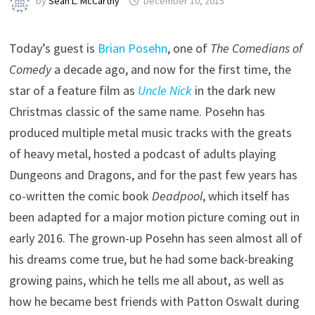
by
Sean L. McCarthy
December 10, 2015
Today’s guest is
Brian Posehn
, one of
The Comedians of
Comedy
a decade ago, and now for the first time, the
star of a feature film as
Uncle Nick
in the dark new
Christmas classic of the same name. Posehn has
produced multiple metal music tracks with the greats
of heavy metal, hosted a podcast of adults playing
Dungeons and Dragons, and for the past few years has
co-written the comic book
Deadpool
, which itself has
been adapted for a major motion picture coming out in
early 2016. The grown-up Posehn has seen almost all of
his dreams come true, but he had some back-breaking
growing pains, which he tells me all about, as well as
how he became best friends with Patton Oswalt during