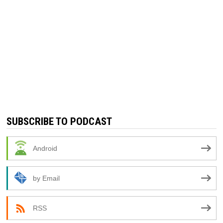
SUBSCRIBE TO PODCAST
Android
by Email
RSS