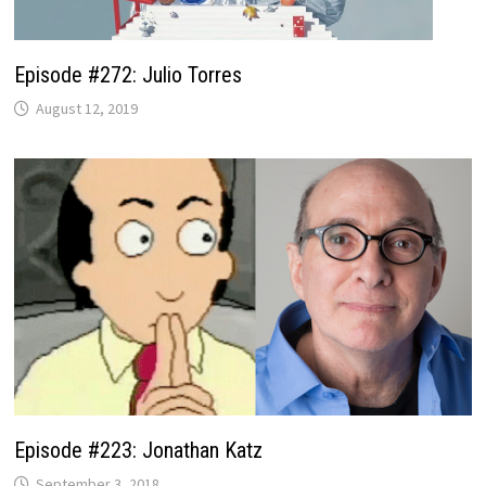
Episode #272: Julio Torres
August 12, 2019
Episode #223: Jonathan Katz
September 3, 2018