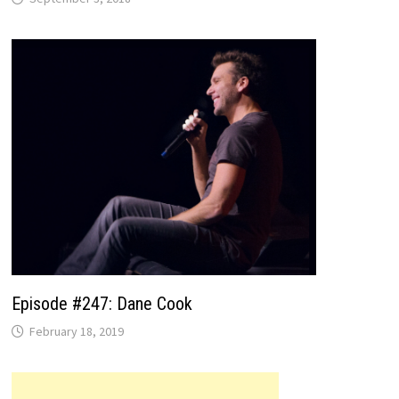
Episode #247: Dane Cook
February 18, 2019