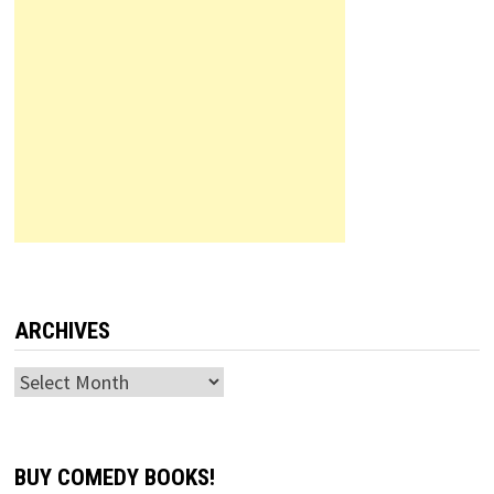
ARCHIVES
Archives
BUY COMEDY BOOKS!