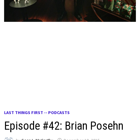
LAST THINGS FIRST -- PODCASTS
Episode #42: Brian Posehn