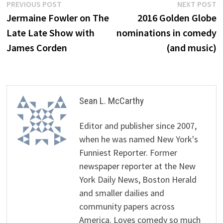
Post
Previous
N
PREVIOUS POST
NEXT POST
post:
p
Jermaine Fowler on The
2016 Golden Globe
navigation
Late Late Show with
nominations in comedy
James Corden
(and music)
Sean L. McCarthy
Editor and publisher since 2007,
when he was named New York's
Funniest Reporter. Former
newspaper reporter at the New
York Daily News, Boston Herald
and smaller dailies and
community papers across
America. Loves comedy so much