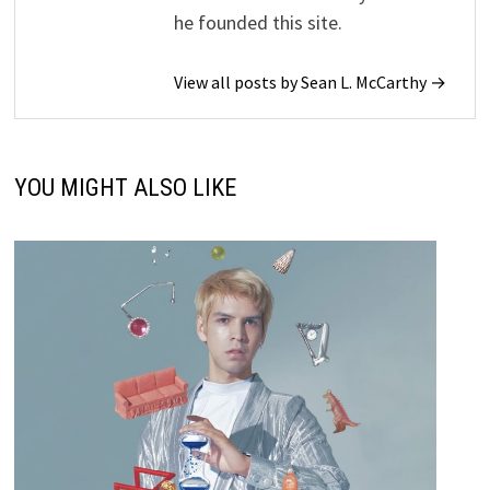
he founded this site.
View all posts by Sean L. McCarthy →
YOU MIGHT ALSO LIKE