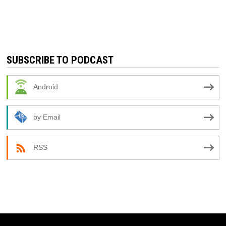
SUBSCRIBE TO PODCAST
Android
by Email
RSS