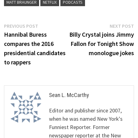
MATT BRAUNGER
NETFLIX
PODCASTS
Post
Previous
N
PREVIOUS POST
NEXT POST
post:
p
Hannibal Buress
Billy Crystal joins Jimmy
navigation
compares the 2016
Fallon for Tonight Show
presidential candidates
monologue jokes
to rappers
Sean L. McCarthy
Editor and publisher since 2007,
when he was named New York's
Funniest Reporter. Former
newspaper reporter at the New