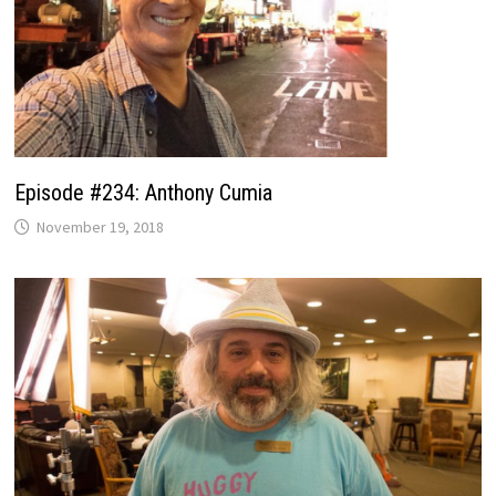
Episode #234: Anthony Cumia
November 19, 2018