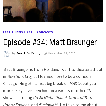
LAST THINGS FIRST -- PODCASTS
Episode #34: Matt Braunger
by
Sean L. McCarthy
November 12, 2015
Matt Braunger is from Portland, went to theater school
in New York City, but learned how to be a comedian in
Chicago. He got his first big break on
MADtv
, but you
more likely have seen him on a variety of other TV
shows, including
Up All Night
,
United States of Tara
,
Happy Endings
, and
@midnight
. He talks to me about