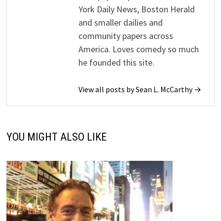
York Daily News, Boston Herald
and smaller dailies and
community papers across
America. Loves comedy so much
he founded this site.
View all posts by Sean L. McCarthy →
YOU MIGHT ALSO LIKE