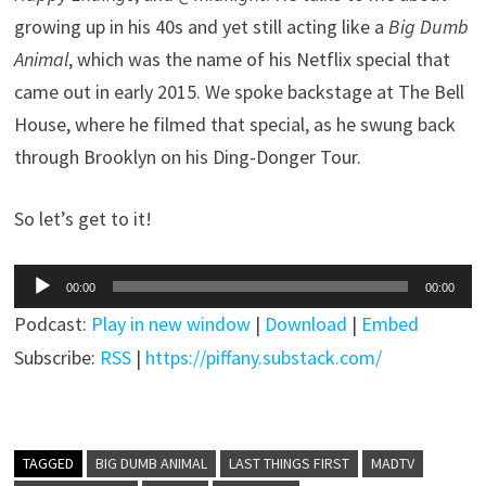
growing up in his 40s and yet still acting like a
Big Dumb
Animal
, which was the name of his Netflix special that
came out in early 2015. We spoke backstage at The Bell
House, where he filmed that special, as he swung back
through Brooklyn on his Ding-Donger Tour.
So let’s get to it!
Audio
00:00
00:00
Player
Podcast:
Play in new window
|
Download
|
Embed
Subscribe:
RSS
|
https://piffany.substack.com/
TAGGED
BIG DUMB ANIMAL
LAST THINGS FIRST
MADTV