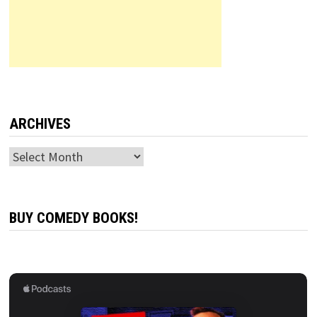
ARCHIVES
Archives
BUY COMEDY BOOKS!