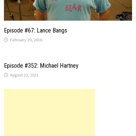
Episode #67: Lance Bangs
February 29, 2016
Episode #352: Michael Hartney
August 23, 2021