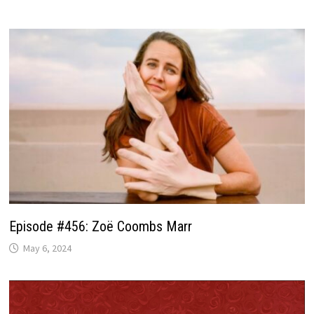
Episode #456: Zoë Coombs Marr
May 6, 2024