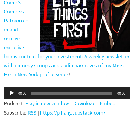
Comic’s
Comic via
Patreon.co
m and
receive
exclusive
bonus content for your investment: A weekly newsletter
with comedy scoops and audio narratives of my Meet
Me In New York profile series
!
Audio
00:00
00:00
Player
Podcast:
Play in new window
|
Download
|
Embed
Subscribe:
RSS
|
https://piffany.substack.com/