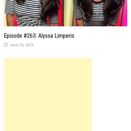
Episode #263: Alyssa Limperis
June 10, 2019