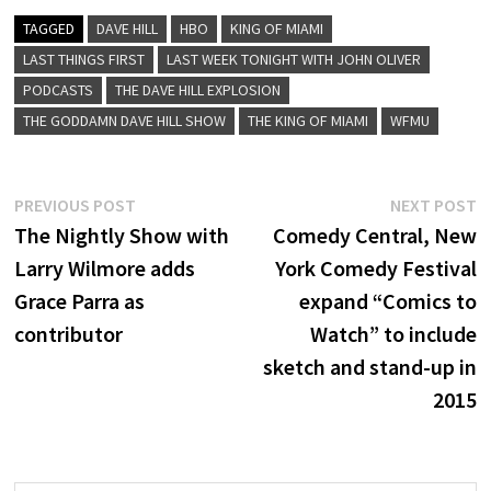
TAGGED
DAVE HILL
HBO
KING OF MIAMI
LAST THINGS FIRST
LAST WEEK TONIGHT WITH JOHN OLIVER
PODCASTS
THE DAVE HILL EXPLOSION
THE GODDAMN DAVE HILL SHOW
THE KING OF MIAMI
WFMU
Post
Previous
N
PREVIOUS POST
NEXT POST
post:
p
The Nightly Show with
Comedy Central, New
navigation
Larry Wilmore adds
York Comedy Festival
Grace Parra as
expand “Comics to
contributor
Watch” to include
sketch and stand-up in
2015