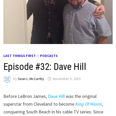
LAST THINGS FIRST -- PODCASTS
Episode #32: Dave Hill
by
Sean L. McCarthy
November 5, 2015
Before LeBron James,
Dave Hill
was the original
superstar from Cleveland to become
King Of Miami
,
conquering South Beach in his cable TV series. Since