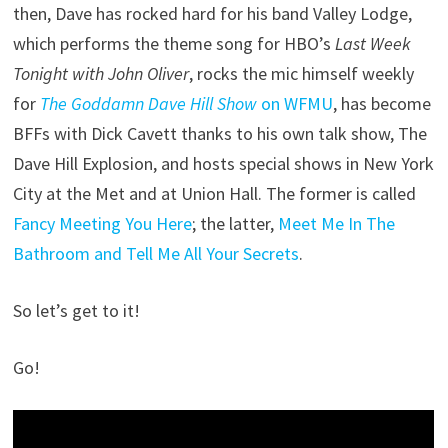
then, Dave has rocked hard for his band Valley Lodge,
which performs the theme song for HBO’s
Last Week
Tonight with John Oliver
, rocks the mic himself weekly
for
The Goddamn Dave Hill Show
on WFMU
, has become
BFFs with Dick Cavett thanks to his own talk show, The
Dave Hill Explosion, and hosts special shows in New York
City at the Met and at Union Hall. The former is called
Fancy Meeting You Here
; the latter,
Meet Me In The
Bathroom and Tell Me All Your Secrets
.
So let’s get to it!
Go!