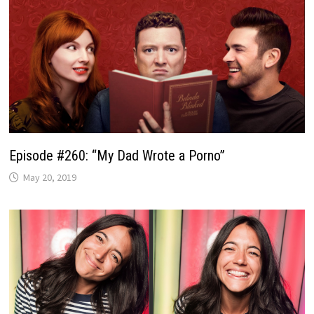
Episode #260: “My Dad Wrote a Porno”
May 20, 2019