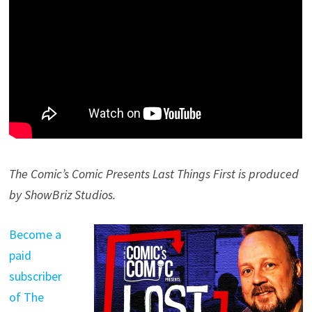
The Comic’s Comic Presents Last Things First is produced
by ShowBriz Studios.
Become a
paid
subscriber
of The