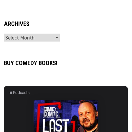
ARCHIVES
Archives
BUY COMEDY BOOKS!