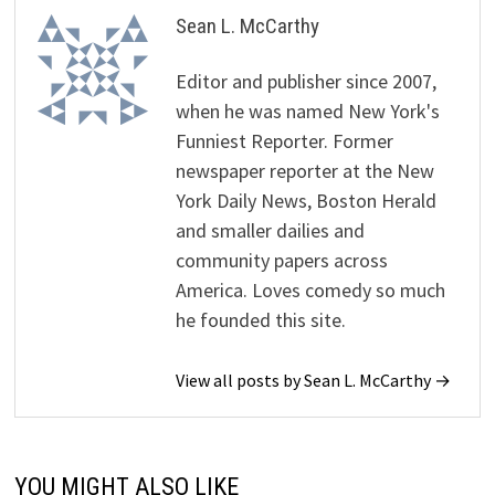
Sean L. McCarthy
Editor and publisher since 2007,
when he was named New York's
Funniest Reporter. Former
newspaper reporter at the New
York Daily News, Boston Herald
and smaller dailies and
community papers across
America. Loves comedy so much
he founded this site.
View all posts by Sean L. McCarthy →
YOU MIGHT ALSO LIKE