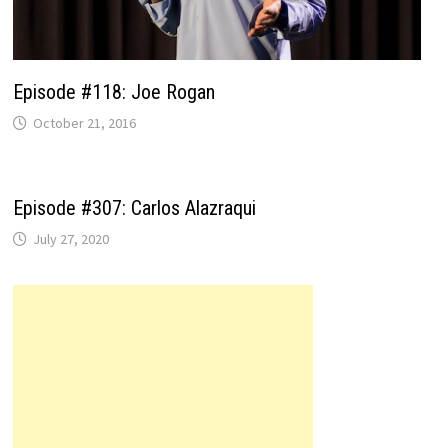
Episode #118: Joe Rogan
October 21, 2016
Episode #307: Carlos Alazraqui
July 27, 2020