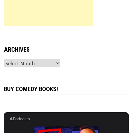
ARCHIVES
Archives
BUY COMEDY BOOKS!