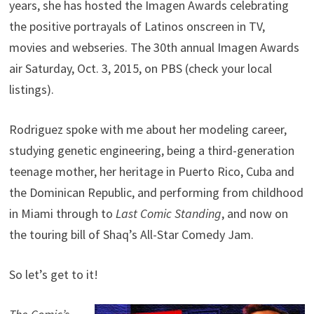
years, she has hosted the Imagen Awards celebrating
the positive portrayals of Latinos onscreen in TV,
movies and webseries. The 30th annual Imagen Awards
air Saturday, Oct. 3, 2015, on PBS (check your local
listings).
Rodriguez spoke with me about her modeling career,
studying genetic engineering, being a third-generation
teenage mother, her heritage in Puerto Rico, Cuba and
the Dominican Republic, and performing from childhood
in Miami through to
Last Comic Standing
, and now on
the touring bill of Shaq’s All-Star Comedy Jam.
So let’s get to it!