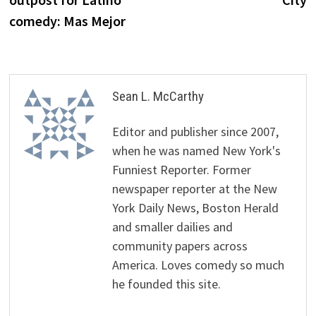
comedy: Mas Mejor
Sean L. McCarthy
Editor and publisher since 2007,
when he was named New York's
Funniest Reporter. Former
newspaper reporter at the New
York Daily News, Boston Herald
and smaller dailies and
community papers across
America. Loves comedy so much
he founded this site.