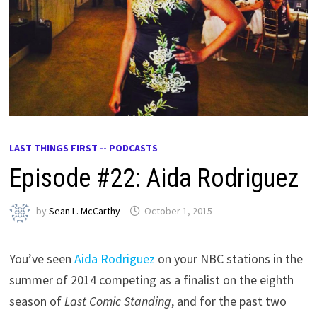
LAST THINGS FIRST -- PODCASTS
Episode #22: Aida Rodriguez
by
Sean L. McCarthy
October 1, 2015
You’ve seen
Aida Rodriguez
on your NBC stations in the
summer of 2014 competing as a finalist on the eighth
season of
Last Comic Standing
, and for the past two