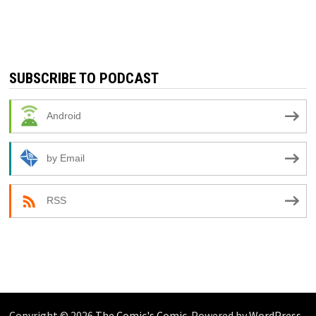
SUBSCRIBE TO PODCAST
Android
by Email
RSS
Copyright © 2026
The Comic's Comic
. Powered by
WordPress