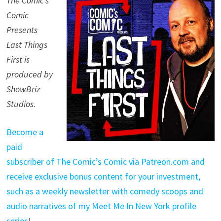
The Comic’s
Comic
Presents
Last Things
First is
produced by
ShowBriz
Studios.
Become a
paid
subscriber of The Comic’s Comic via Patreon.com and
receive exclusive bonus content for your investment,
such as a weekly newsletter with comedy scoops and
audio narratives of my Meet Me In New York profile
series
!