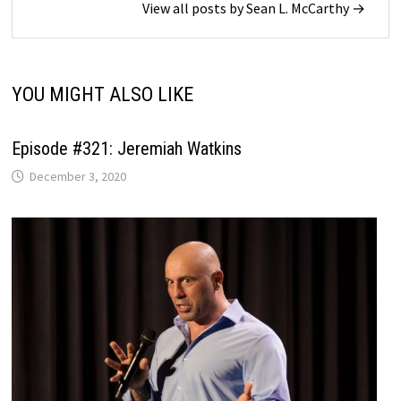
View all posts by Sean L. McCarthy →
YOU MIGHT ALSO LIKE
Episode #321: Jeremiah Watkins
December 3, 2020