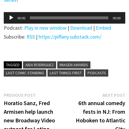
Audio
00:00
00:00
Player
Podcast:
Play in new window
|
Download
|
Embed
Subscribe:
RSS
|
https://piffany.substack.com/
TAGGED
AIDA RODRIGUEZ
IMAGEN AWARDS
LAST COMIC STANDING
LAST THINGS FIRST
PODCASTS
Post
Previous
N
PREVIOUS POST
NEXT POST
post:
p
Horatio Sanz, Fred
6th annual comedy
navigation
Armisen help launch
fests in NJ: From
new Broadway Video
Hoboken to Atlantic
outpost for Latino
City