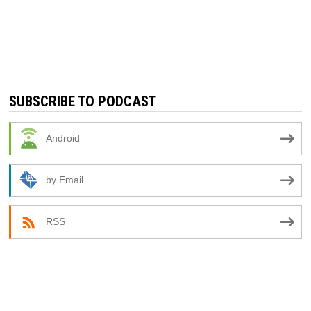
SUBSCRIBE TO PODCAST
Android
by Email
RSS