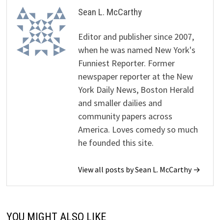
Sean L. McCarthy
Editor and publisher since 2007,
when he was named New York's
Funniest Reporter. Former
newspaper reporter at the New
York Daily News, Boston Herald
and smaller dailies and
community papers across
America. Loves comedy so much
he founded this site.
View all posts by Sean L. McCarthy →
YOU MIGHT ALSO LIKE