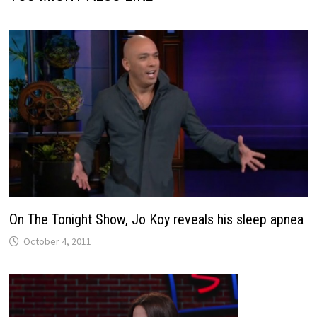
On The Tonight Show, Jo Koy reveals his sleep apnea
October 4, 2011