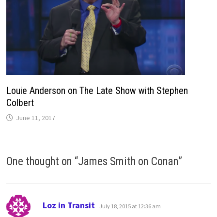
Louie Anderson on The Late Show with Stephen
Colbert
June 11, 2017
One thought on “
James Smith on Conan
”
says:
Loz in Transit
July 18, 2015 at 12:36 am