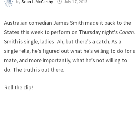
by
Sean L. McCarthy
July 17, 2015
Australian comedian James Smith made it back to the
States this week to perform on Thursday night’s
Conan
.
Smith is single, ladies! Ah, but there’s a catch. As a
single fella, he’s figured out what he’s willing to do for a
mate, and more importantly, what he’s not willing to
do. The truth is out there.
Roll the clip!