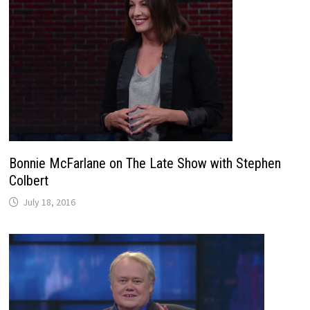
Bonnie McFarlane on The Late Show with Stephen
Colbert
July 18, 2016