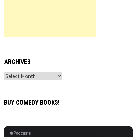
ARCHIVES
Archives
BUY COMEDY BOOKS!