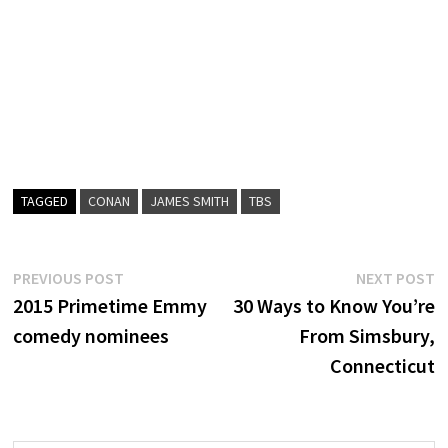
TAGGED
CONAN
JAMES SMITH
TBS
Post
Previous
N
PREVIOUS POST
NEXT POST
post:
p
2015 Primetime Emmy
30 Ways to Know You’re
navigation
comedy nominees
From Simsbury,
Connecticut