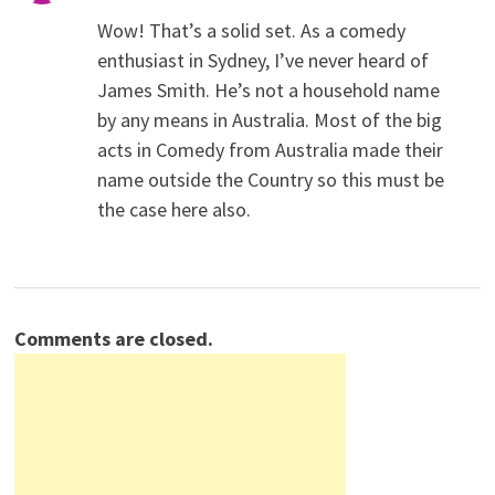
Wow! That’s a solid set. As a comedy
enthusiast in Sydney, I’ve never heard of
James Smith. He’s not a household name
by any means in Australia. Most of the big
acts in Comedy from Australia made their
name outside the Country so this must be
the case here also.
Comments are closed.