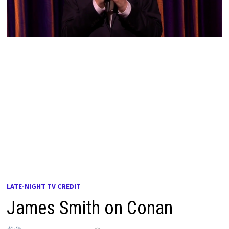
LATE-NIGHT TV CREDIT
James Smith on Conan