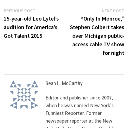
Post
Previous
N
PREVIOUS POST
NEXT POST
post:
p
15-year-old Leo Lytel’s
“Only In Monroe,”
navigation
audition for America’s
Stephen Colbert takes
Got Talent 2015
over Michigan public-
access cable TV show
for night
Sean L. McCarthy
Editor and publisher since 2007,
when he was named New York's
Funniest Reporter. Former
newspaper reporter at the New