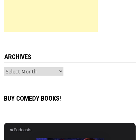
ARCHIVES
Archives
BUY COMEDY BOOKS!