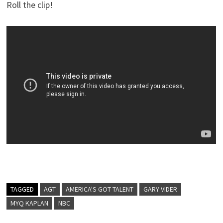
Roll the clip!
TAGGED
AGT
AMERICA'S GOT TALENT
GARY VIDER
MYQ KAPLAN
NBC