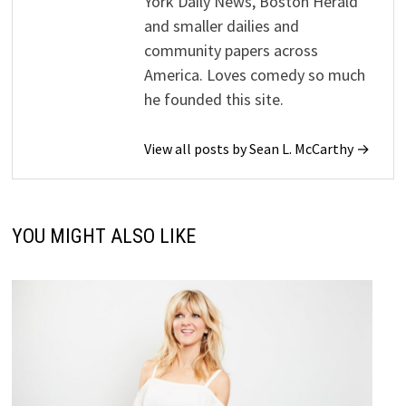
York Daily News, Boston Herald
and smaller dailies and
community papers across
America. Loves comedy so much
he founded this site.
View all posts by Sean L. McCarthy →
YOU MIGHT ALSO LIKE