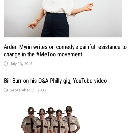
Arden Myrin writes on comedy’s painful resistance to
change in the #MeToo movement
July 13, 2018
Bill Burr on his O&A Philly gig, YouTube video
September 15, 2006