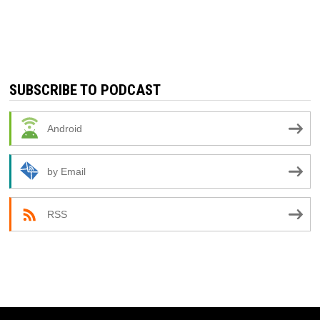
SUBSCRIBE TO PODCAST
Android
by Email
RSS