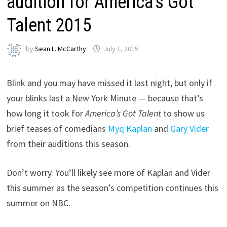
audition for America’s Got
Talent 2015
by
Sean L. McCarthy
July 1, 2015
Blink and you may have missed it last night, but only if
your blinks last a New York Minute — because that’s
how long it took for
America’s Got Talent
to show us
brief teases of comedians
Myq Kaplan
and
Gary Vider
from their auditions this season.
Don’t worry. You’ll likely see more of Kaplan and Vider
this summer as the season’s competition continues this
summer on NBC.