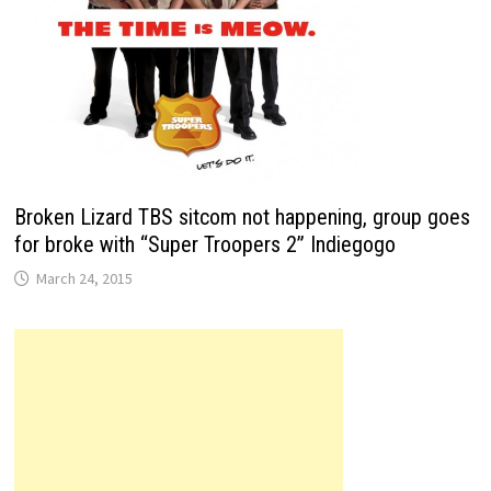
Broken Lizard TBS sitcom not happening, group goes
for broke with “Super Troopers 2” Indiegogo
March 24, 2015