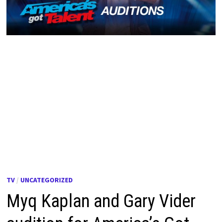
TV
/
UNCATEGORIZED
Myq Kaplan and Gary Vider