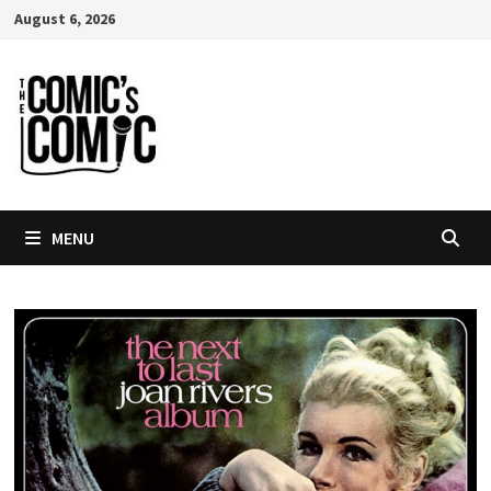
Skip
August 6, 2026
to
content
MENU