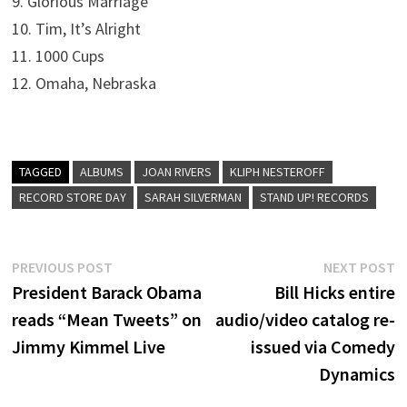
9. Glorious Marriage
10. Tim, It’s Alright
11. 1000 Cups
12. Omaha, Nebraska
TAGGED
ALBUMS
JOAN RIVERS
KLIPH NESTEROFF
RECORD STORE DAY
SARAH SILVERMAN
STAND UP! RECORDS
Post
Previous
N
PREVIOUS POST
NEXT POST
post:
p
President Barack Obama
Bill Hicks entire
navigation
reads “Mean Tweets” on
audio/video catalog re-
Jimmy Kimmel Live
issued via Comedy
Dynamics