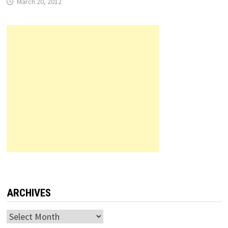
March 20, 2012
ARCHIVES
Archives