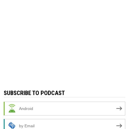
SUBSCRIBE TO PODCAST
Android
by Email