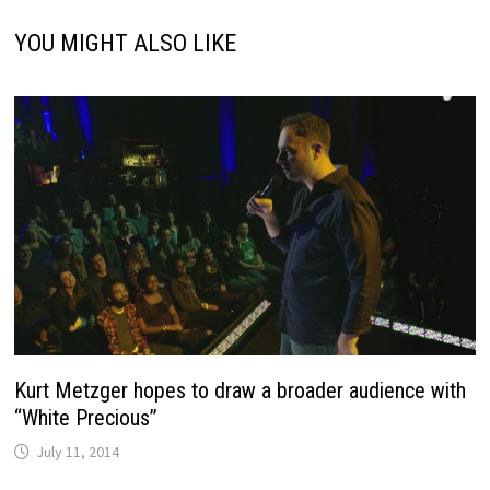
YOU MIGHT ALSO LIKE
Kurt Metzger hopes to draw a broader audience with
“White Precious”
July 11, 2014