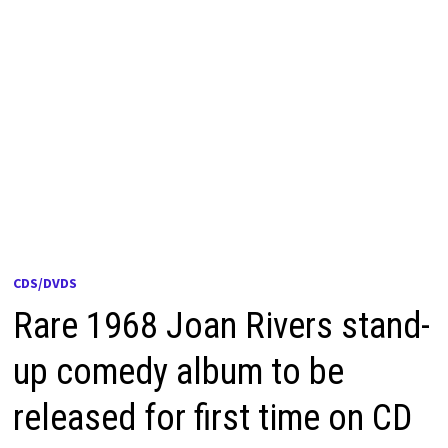
CDS/DVDS
Rare 1968 Joan Rivers stand-
up comedy album to be
released for first time on CD