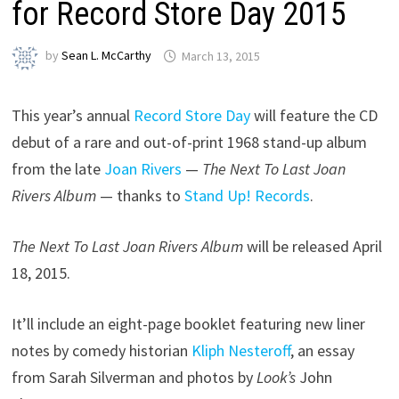
for Record Store Day 2015
by
Sean L. McCarthy
March 13, 2015
This year’s annual
Record Store Day
will feature the CD
debut of a rare and out-of-print 1968 stand-up album
from the late
Joan Rivers
—
The Next To Last Joan
Rivers Album
— thanks to
Stand Up! Records
.
The Next To Last Joan Rivers Album
will be released April
18, 2015.
It’ll include an eight-page booklet featuring new liner
notes by comedy historian
Kliph Nesteroff
, an essay
from Sarah Silverman and photos by
Look’s
John