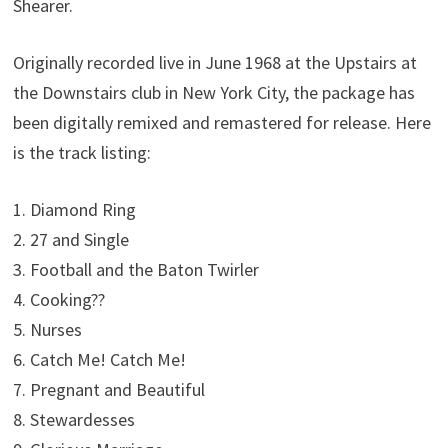
Shearer.
Originally recorded live in June 1968 at the Upstairs at
the Downstairs club in New York City, the package has
been digitally remixed and remastered for release. Here
is the track listing:
1. Diamond Ring
2. 27 and Single
3. Football and the Baton Twirler
4. Cooking??
5. Nurses
6. Catch Me! Catch Me!
7. Pregnant and Beautiful
8. Stewardesses