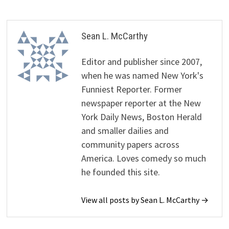
Sean L. McCarthy
Editor and publisher since 2007,
when he was named New York's
Funniest Reporter. Former
newspaper reporter at the New
York Daily News, Boston Herald
and smaller dailies and
community papers across
America. Loves comedy so much
he founded this site.
View all posts by Sean L. McCarthy →