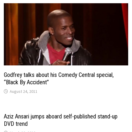
Godfrey talks about his Comedy Central special,
“Black By Accident”
August 24, 2011
Aziz Ansari jumps aboard self-published stand-up
DVD trend