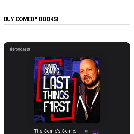
BUY COMEDY BOOKS!