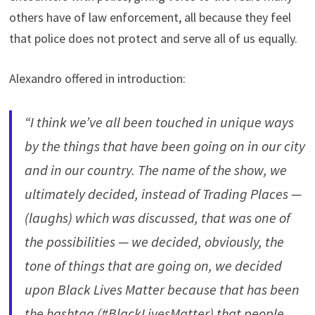
others have of law enforcement, all because they feel
that police does not protect and serve all of us equally.
Alexandro offered in introduction:
“I think we’ve all been touched in unique ways
by the things that have been going on in our city
and in our country. The name of the show, we
ultimately decided, instead of Trading Places —
(laughs) which was discussed, that was one of
the possibilities — we decided, obviously, the
tone of things that are going on, we decided
upon Black Lives Matter because that has been
the hashtag (#BlackLivesMatter) that people