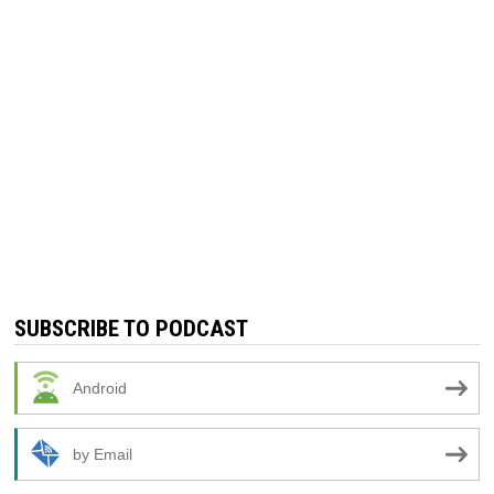
SUBSCRIBE TO PODCAST
Android
by Email