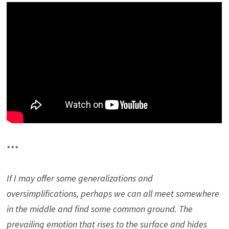
***
If I may offer some generalizations and
oversimplifications, perhaps we can all meet somewhere
in the middle and find some common ground. The
prevailing emotion that rises to the surface and hides