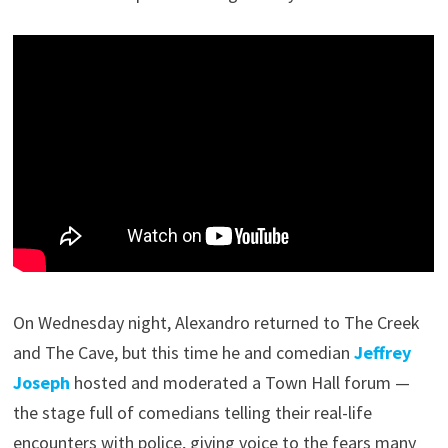
On Wednesday night, Alexandro returned to The Creek
and The Cave, but this time he and comedian
Jeffrey
Joseph
hosted and moderated a Town Hall forum —
the stage full of comedians telling their real-life
encounters with police, giving voice to the fears many