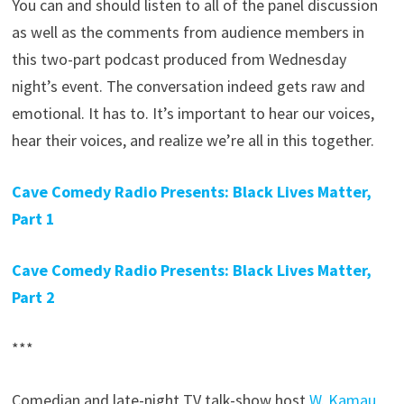
You can and should listen to all of the panel discussion
as well as the comments from audience members in
this two-part podcast produced from Wednesday
night’s event. The conversation indeed gets raw and
emotional. It has to. It’s important to hear our voices,
hear their voices, and realize we’re all in this together.
Cave Comedy Radio Presents: Black Lives Matter,
Part 1
Cave Comedy Radio Presents: Black Lives Matter,
Part 2
***
Comedian and late-night TV talk-show host
W. Kamau