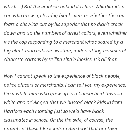
which…) But the emotion behind it is fear. Whether it’s a
cop who grew up fearing black men, or whether the cop
fears a chewing-out by his superior that he didn’t crack
down and up the numbers of arrest collars, even whether
it’s the cop responding to a merchant who’s scared by a
big black man outside his store, undercutting his sales of
cigarette cartons by selling single loosies. It’s all fear.
Now I cannot speak to the experience of black people,
police officers or merchants. I can tell you my experience.
I’m a white man who grew up in a Connecticut town so
white and privileged that we bussed black kids in from
Hartford each morning just so we’d have black
classmates in school. On the flip side, of course, the
parents of these black kids understood that our town