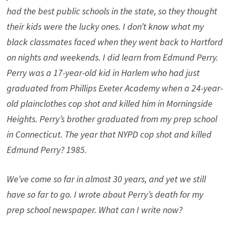
had the best public schools in the state, so they thought
their kids were the lucky ones. I don’t know what my
black classmates faced when they went back to Hartford
on nights and weekends. I did learn from Edmund Perry.
Perry was a 17-year-old kid in Harlem who had just
graduated from Phillips Exeter Academy when a 24-year-
old plainclothes cop shot and killed him in Morningside
Heights. Perry’s brother graduated from my prep school
in Connecticut. The year that NYPD cop shot and killed
Edmund Perry? 1985.
We’ve come so far in almost 30 years, and yet we still
have so far to go. I wrote about Perry’s death for my
prep school newspaper. What can I write now?