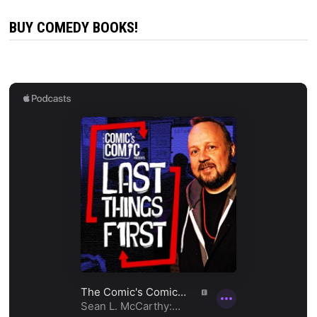
BUY COMEDY BOOKS!