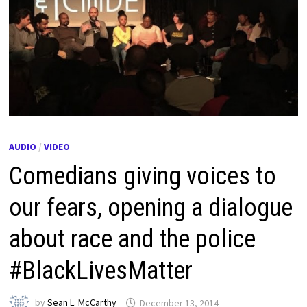
AUDIO
/
VIDEO
Comedians giving voices to
our fears, opening a dialogue
about race and the police
#BlackLivesMatter
by
Sean L. McCarthy
December 13, 2014