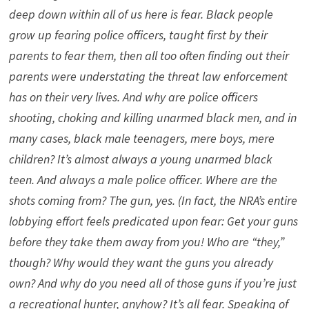
deep down within all of us here is fear. Black people
grow up fearing police officers, taught first by their
parents to fear them, then all too often finding out their
parents were understating the threat law enforcement
has on their very lives. And why are police officers
shooting, choking and killing unarmed black men, and in
many cases, black male teenagers, mere boys, mere
children? It’s almost always a young unarmed black
teen. And always a male police officer. Where are the
shots coming from? The gun, yes. (In fact, the NRA’s entire
lobbying effort feels predicated upon fear: Get your guns
before they take them away from you! Who are “they,”
though? Why would they want the guns you already
own? And why do you need all of those guns if you’re just
a recreational hunter, anyhow? It’s all fear. Speaking of