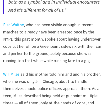
both as a symbol and in individual encounters.
And it’s different for all of us.”
Elsa Waithe
, who has been visible enough in recent
marches to already have been arrested once by the
NYPD this past month, spoke about having undercover
cops cut her off on a Greenpoint sidewalk with their car
and pin her to the ground, solely because she was
running too fast while while running late to a gig.
Will Miles
said his mother told him and and his brother,
when he was only 5 in Chicago, about to handle
themselves should police officers approach them. As a
teen, Miles described being held at gunpoint multiple
times — all of them, only at the hands of cops, and