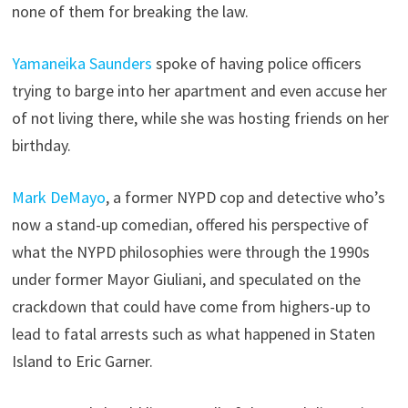
none of them for breaking the law.
Yamaneika Saunders
spoke of having police officers
trying to barge into her apartment and even accuse her
of not living there, while she was hosting friends on her
birthday.
Mark DeMayo
, a former NYPD cop and detective who’s
now a stand-up comedian, offered his perspective of
what the NYPD philosophies were through the 1990s
under former Mayor Giuliani, and speculated on the
crackdown that could have come from highers-up to
lead to fatal arrests such as what happened in Staten
Island to Eric Garner.