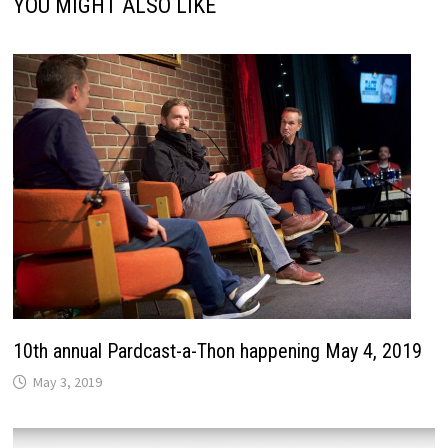
YOU MIGHT ALSO LIKE
10th annual Pardcast-a-Thon happening May 4, 2019
May 3, 2019