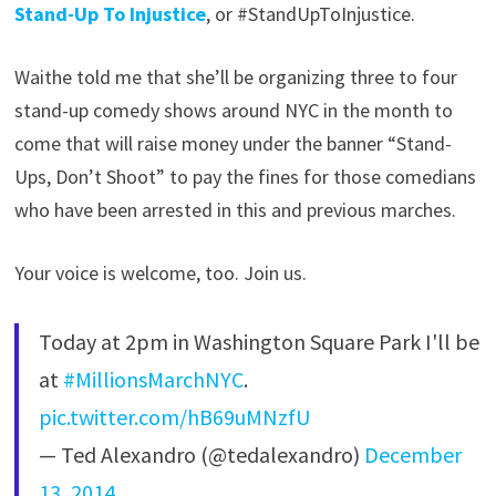
Stand-Up To Injustice
, or #StandUpToInjustice.
Waithe told me that she’ll be organizing three to four
stand-up comedy shows around NYC in the month to
come that will raise money under the banner “Stand-
Ups, Don’t Shoot” to pay the fines for those comedians
who have been arrested in this and previous marches.
Your voice is welcome, too. Join us.
Today at 2pm in Washington Square Park I'll be
at
#MillionsMarchNYC
.
pic.twitter.com/hB69uMNzfU
— Ted Alexandro (@tedalexandro)
December
13, 2014