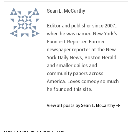
Sean L. McCarthy
Editor and publisher since 2007,
when he was named New York's
Funniest Reporter. Former
newspaper reporter at the New
York Daily News, Boston Herald
and smaller dailies and
community papers across
America. Loves comedy so much
he founded this site.
View all posts by Sean L. McCarthy →