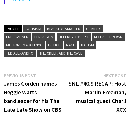
TAGGED
ACTIVISM
BLACKLIVESMATTER
COMEDY
ERIC GARNER
FERGUSON
JEFFREY JOSEPH
MICHAEL BROWN
MILLIONS MARCH NYC
POLICE
RACE
RACISM
TED ALEXANDRO
THE CREEK AND THE CAVE
Post
Previous
N
PREVIOUS POST
NEXT POST
post:
p
James Corden names
SNL #40.9 RECAP: Host
navigation
Reggie Watts
Martin Freeman,
bandleader for his The
musical guest Charli
Late Late Show on CBS
XCX