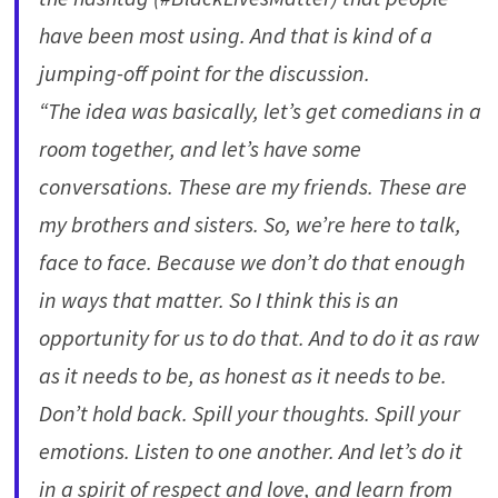
have been most using. And that is kind of a
jumping-off point for the discussion.
“The idea was basically, let’s get comedians in a
room together, and let’s have some
conversations. These are my friends. These are
my brothers and sisters. So, we’re here to talk,
face to face. Because we don’t do that enough
in ways that matter. So I think this is an
opportunity for us to do that. And to do it as raw
as it needs to be, as honest as it needs to be.
Don’t hold back. Spill your thoughts. Spill your
emotions. Listen to one another. And let’s do it
in a spirit of respect and love, and learn from