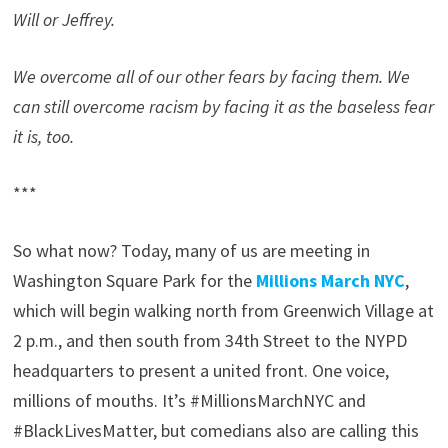
Will or Jeffrey.
We overcome all of our other fears by facing them. We
can still overcome racism by facing it as the baseless fear
it is, too.
***
So what now? Today, many of us are meeting in
Washington Square Park for the
Millions March NYC
,
which will begin walking north from Greenwich Village at
2 p.m., and then south from 34th Street to the NYPD
headquarters to present a united front. One voice,
millions of mouths. It’s #MillionsMarchNYC and
#BlackLivesMatter, but comedians also are calling this