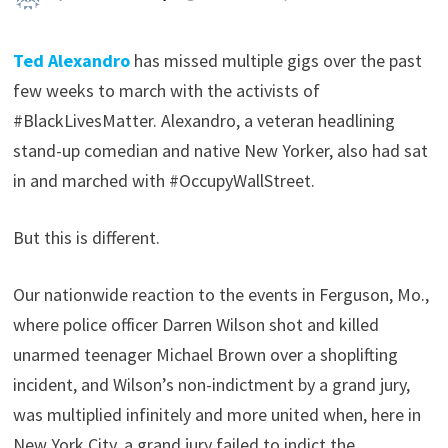
Ted Alexandro
has missed multiple gigs over the past
few weeks to march with the activists of
#BlackLivesMatter. Alexandro, a veteran headlining
stand-up comedian and native New Yorker, also had sat
in and marched with #OccupyWallStreet.
But this is different.
Our nationwide reaction to the events in Ferguson, Mo.,
where police officer Darren Wilson shot and killed
unarmed teenager Michael Brown over a shoplifting
incident, and Wilson’s non-indictment by a grand jury,
was multiplied infinitely and more united when, here in
New York City, a grand jury failed to indict the