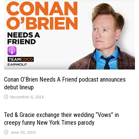
Conan O’Brien Needs A Friend podcast announces
debut lineup
November 8, 2018
Ted & Gracie exchange their wedding “Vows” in
creepy funny New York Times parody
June 30, 2010