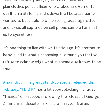
plainclothes police officer who choked Eric Garner to
death on a Staten Island sidewalk, all because Garner
wanted to be left alone while selling loose cigarettes —
and it was all captured on cell-phone camera for all of
us to eyewitness.
It’s one thing to live with white privilege. It’s another to
be so blind to what’s happening all around you that you
refuse to acknowledge what everyone else knows to be
true.
Alexandro, in his great stand-up special released this
February, “I Did It,”
has a bit about blocking his racist
“friends” on Facebook following the release of George
Zimmerman despite his killing of Trayvon Martin.