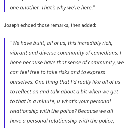
one another. That’s why we’re here.”
Joseph echoed those remarks, then added:
“We have built, all of us, this incredibly rich,
vibrant and diverse community of comedians. I
hope because have that sense of community, we
can feel free to take risks and to express
ourselves. One thing that I’d really like all of us
to reflect on and talk about a bit when we get
to that in a minute, is what’s your personal
relationship with the police? Because we all
have a personal relationship with the police,