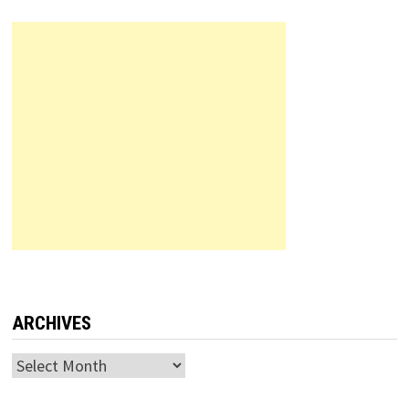
ARCHIVES
Archives