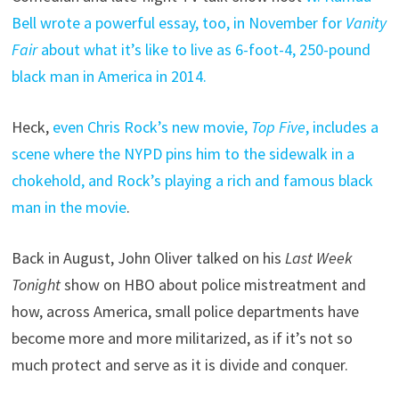
Bell wrote a powerful essay, too, in November for
Vanity
Fair
about what it’s like to live as 6-foot-4, 250-pound
black man in America in 2014.
Heck,
even Chris Rock’s new movie,
Top Five
, includes a
scene where the NYPD pins him to the sidewalk in a
chokehold, and Rock’s playing a rich and famous black
man in the movie
.
Back in August, John Oliver talked on his
Last Week
Tonight
show on HBO about police mistreatment and
how, across America, small police departments have
become more and more militarized, as if it’s not so
much protect and serve as it is divide and conquer.