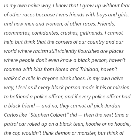
In my own naive way, I know that I grew up without fear
of other races because I was friends with boys and girls,
and now men and women, of other races. Friends,
roommates, confidantes, crushes, girlfriends. I cannot
help but think that the corners of our country and our
world where racism still violently flourishes are places
where people don’t even know a black person, haven’t
roomed with kids from Korea and Trinidad, haven’t
walked a mile in anyone else’s shoes. In my own naive
way, I feel as if every black person made it his or mission
to befriend a police officer, and if every police officer had
a black friend — and no, they cannot all pick Jordan
Carlos like “Stephen Colbert” did — then the next time a
patrol car rolled up on a black teen, hoodie or no hoodie,
the cop wouldn’t think demon or monster, but think of