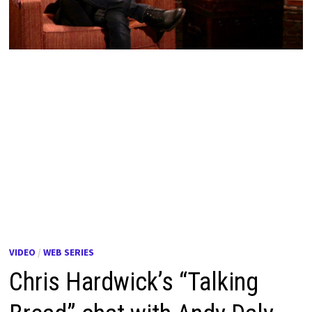
VIDEO
/
WEB SERIES
Chris Hardwick’s “Talking