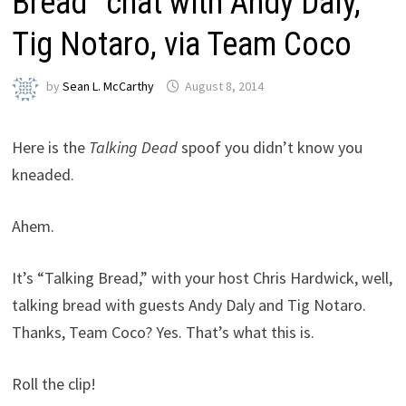
Bread” chat with Andy Daly,
Tig Notaro, via Team Coco
by
Sean L. McCarthy
August 8, 2014
Here is the
Talking Dead
spoof you didn’t know you
kneaded.
Ahem.
It’s “Talking Bread,” with your host Chris Hardwick, well,
talking bread with guests Andy Daly and Tig Notaro.
Thanks, Team Coco? Yes. That’s what this is.
Roll the clip!