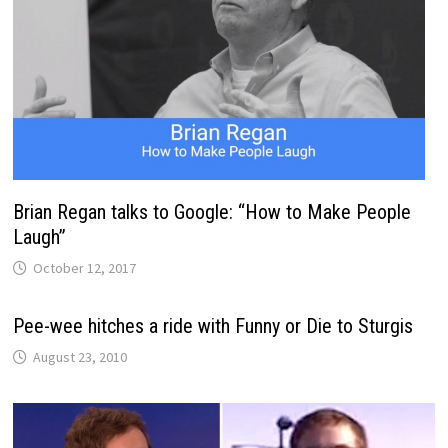
Brian Regan talks to Google: “How to Make People
Laugh”
October 12, 2017
Pee-wee hitches a ride with Funny or Die to Sturgis
August 23, 2010