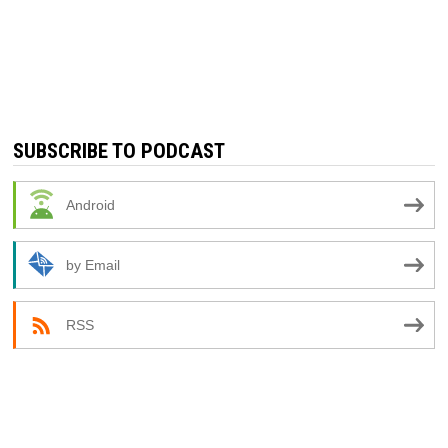
SUBSCRIBE TO PODCAST
Android
by Email
RSS