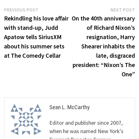
Post
Previous
N
PREVIOUS POST
NEXT POST
post:
p
Rekindling his love affair
On the 40th anniversary
navigation
with stand-up, Judd
of Richard Nixon’s
Apatow tells SiriusXM
resignation, Harry
about his summer sets
Shearer inhabits the
at The Comedy Cellar
late, disgraced
president: “Nixon’s The
One”
Sean L. McCarthy
Editor and publisher since 2007,
when he was named New York's