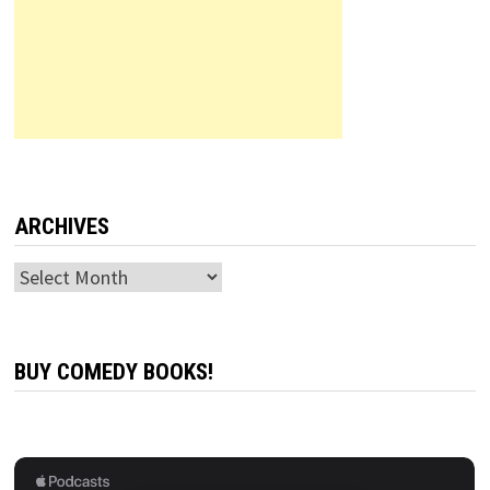
ARCHIVES
Archives
BUY COMEDY BOOKS!