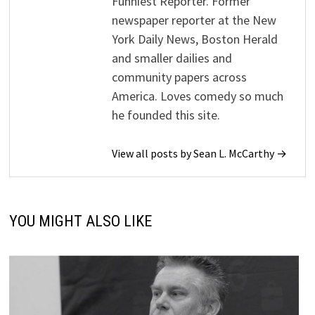
Funniest Reporter. Former
newspaper reporter at the New
York Daily News, Boston Herald
and smaller dailies and
community papers across
America. Loves comedy so much
he founded this site.
View all posts by Sean L. McCarthy →
YOU MIGHT ALSO LIKE