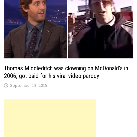
Thomas Middleditch was clowning on McDonald’s in
2006, got paid for his viral video parody
September 18, 2015