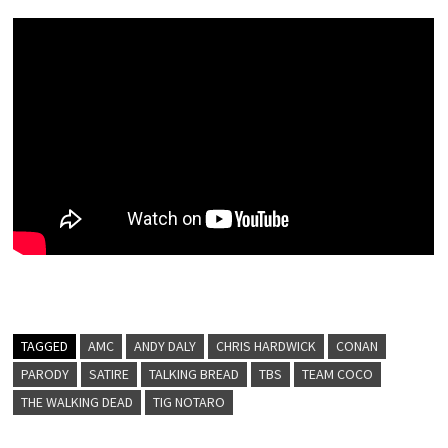
TAGGED
AMC
ANDY DALY
CHRIS HARDWICK
CONAN
PARODY
SATIRE
TALKING BREAD
TBS
TEAM COCO
THE WALKING DEAD
TIG NOTARO