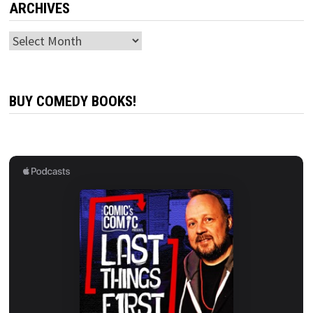
ARCHIVES
Archives
BUY COMEDY BOOKS!