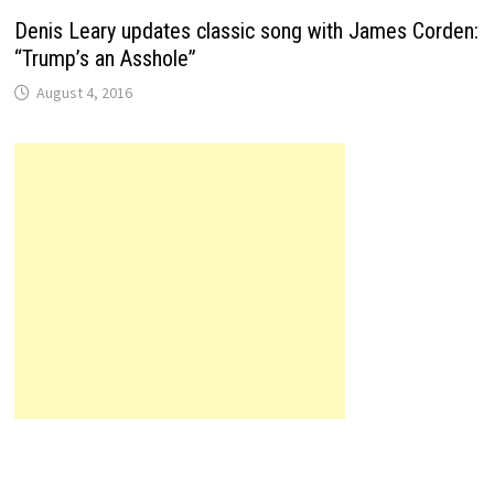
Denis Leary updates classic song with James Corden:
“Trump’s an Asshole”
August 4, 2016