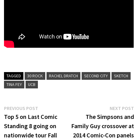
TAGGED
30 ROCK
RACHEL DRATCH
SECOND CITY
SKETCH
TINA FEY
UCB
Post
Previous
N
PREVIOUS POST
NEXT POST
post:
p
Top 5 on Last Comic
The Simpsons and
navigation
Standing 8 going on
Family Guy crossover at
nationwide tour Fall
2014 Comic-Con panels