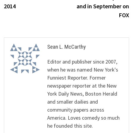
2014
and in September on
FOX
Sean L. McCarthy
Editor and publisher since 2007,
when he was named New York's
Funniest Reporter. Former
newspaper reporter at the New
York Daily News, Boston Herald
and smaller dailies and
community papers across
America. Loves comedy so much
he founded this site.