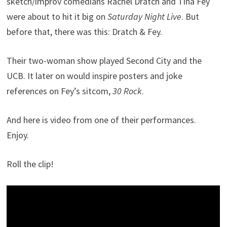
sketch/improv comedians Rachel Dratch and Tina Fey
were about to hit it big on
Saturday Night Live
. But
before that, there was this: Dratch & Fey.
Their two-woman show played Second City and the
UCB. It later on would inspire posters and joke
references on Fey’s sitcom,
30 Rock
.
And here is video from one of their performances.
Enjoy.
Roll the clip!