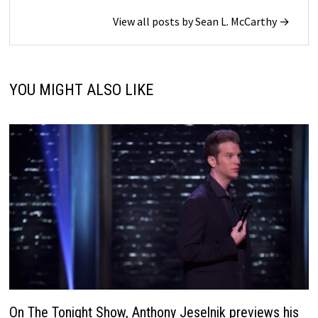
View all posts by Sean L. McCarthy →
YOU MIGHT ALSO LIKE
On The Tonight Show, Anthony Jeselnik previews his