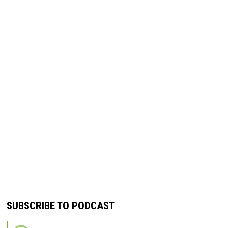
SUBSCRIBE TO PODCAST