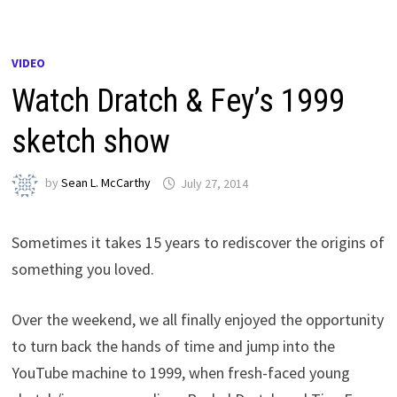
VIDEO
Watch Dratch & Fey’s 1999
sketch show
by
Sean L. McCarthy
July 27, 2014
Sometimes it takes 15 years to rediscover the origins of
something you loved.
Over the weekend, we all finally enjoyed the opportunity
to turn back the hands of time and jump into the
YouTube machine to 1999, when fresh-faced young