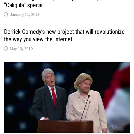
“Caligula” special
January 11, 2013
Derrick Comedy’s new project that will revolutionize
the way you view the Internet
May 13, 2010