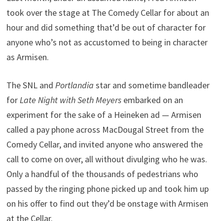
took over the stage at The Comedy Cellar for about an
hour and did something that’d be out of character for
anyone who’s not as accustomed to being in character
as Armisen.
The SNL and
Portlandia
star and sometime bandleader
for
Late Night with Seth Meyers
embarked on an
experiment for the sake of a Heineken ad — Armisen
called a pay phone across MacDougal Street from the
Comedy Cellar, and invited anyone who answered the
call to come on over, all without divulging who he was.
Only a handful of the thousands of pedestrians who
passed by the ringing phone picked up and took him up
on his offer to find out they’d be onstage with Armisen
at the Cellar.