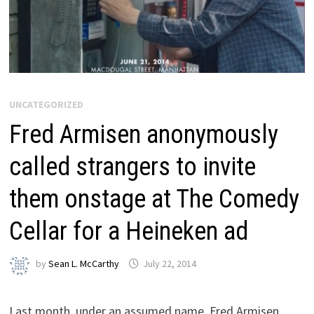
UNCATEGORIZED
Fred Armisen anonymously
called strangers to invite
them onstage at The Comedy
Cellar for a Heineken ad
by
Sean L. McCarthy
July 22, 2014
Last month, under an assumed name, Fred Armisen