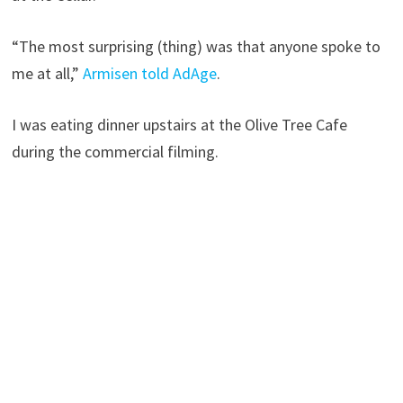
“The most surprising (thing) was that anyone spoke to
me at all,”
Armisen told AdAge
.
I was eating dinner upstairs at the Olive Tree Cafe
during the commercial filming.