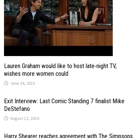
Lauren Graham would like to host late-night TV,
wishes more women could
June 24, 2015
Exit Interview: Last Comic Standing 7 finalist Mike
DeStefano
August 13, 2010
Harry Shearer reaches agreement with The Simpsons