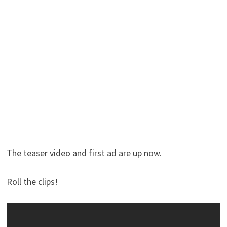
The teaser video and first ad are up now.
Roll the clips!