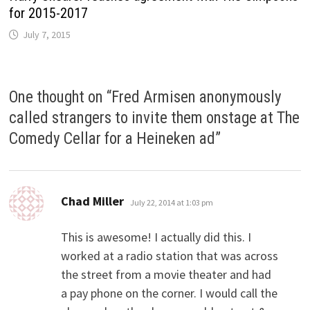
for 2015-2017
July 7, 2015
One thought on “
Fred Armisen anonymously
called strangers to invite them onstage at The
Comedy Cellar for a Heineken ad
”
says:
Chad Miller
July 22, 2014 at 1:03 pm
This is awesome! I actually did this. I
worked at a radio station that was across
the street from a movie theater and had
a pay phone on the corner. I would call the