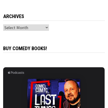
ARCHIVES
Archives
BUY COMEDY BOOKS!