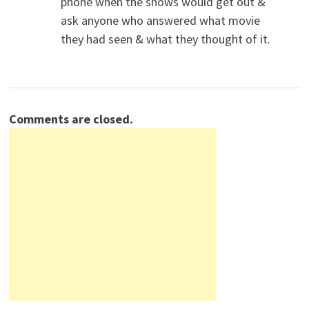
phone when the shows would get out &
ask anyone who answered what movie
they had seen & what they thought of it.
Comments are closed.