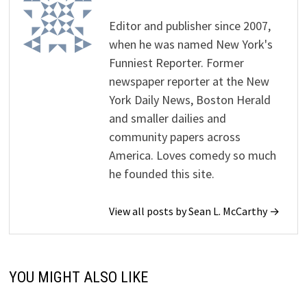
Editor and publisher since 2007,
when he was named New York's
Funniest Reporter. Former
newspaper reporter at the New
York Daily News, Boston Herald
and smaller dailies and
community papers across
America. Loves comedy so much
he founded this site.
View all posts by Sean L. McCarthy →
YOU MIGHT ALSO LIKE