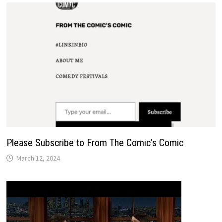
Please Subscribe to From The Comic’s Comic
March 12, 2024