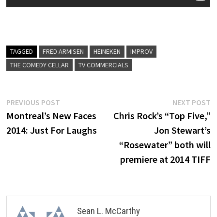
TAGGED
FRED ARMISEN
HEINEKEN
IMPROV
THE COMEDY CELLAR
TV COMMERCIALS
Post
Previous
N
PREVIOUS POST
NEXT POST
post:
p
Montreal’s New Faces
Chris Rock’s “Top Five,”
navigation
2014: Just For Laughs
Jon Stewart’s
“Rosewater” both will
premiere at 2014 TIFF
Sean L. McCarthy