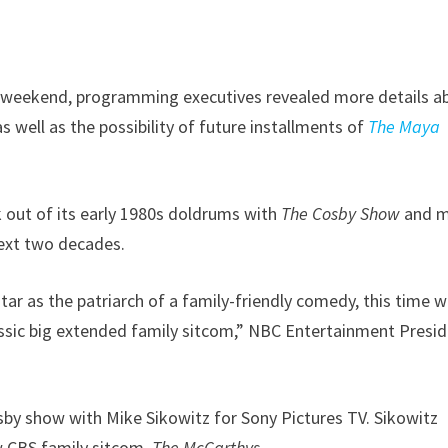
st weekend, programming executives revealed more details a
as well as the possibility of future installments of
The Maya
 out of its early 1980s doldrums with
The Cosby Show
and 
ext two decades.
r as the patriarch of a family-friendly comedy, this time w
lassic big extended family sitcom,” NBC Entertainment Presi
osby show with Mike Sikowitz for Sony Pictures TV. Sikowitz
w CBS family sitcom,
The McCarthys
.