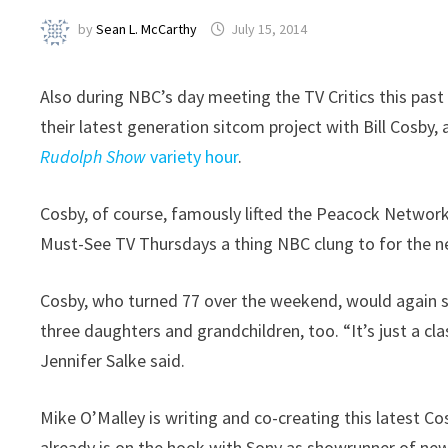
by
Sean L. McCarthy
July 15, 2014
Also during NBC’s day meeting the TV Critics this pa
their latest generation sitcom project with Bill Cosby, 
Rudolph Show
variety hour
.
Cosby, of course, famously lifted the Peacock Network
Must-See TV Thursdays a thing NBC clung to for the n
Cosby, who turned 77 over the weekend, would again sta
three daughters and grandchildren, too. “It’s just a c
Jennifer Salke said.
Mike O’Malley is writing and co-creating this latest C
already is on the hook with Sony as showrunner of ne