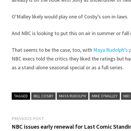
O’Malley likely would play one of Cosby’s son-in-laws.
And NBC is looking to put this on air in summer or fall 
That seems to be the case, too, with
Maya Rudolph’s po
NBC execs told the critics they liked the ratings but 
as a stand-alone seasonal special or as a full series.
TAGGED
BILL COSBY
MAYA RUDOLPH
MIKE O'MALLEY
NBC
Post
Previous
PREVIOUS POST
post:
NBC issues early renewal for Last Comic Standi
navigation