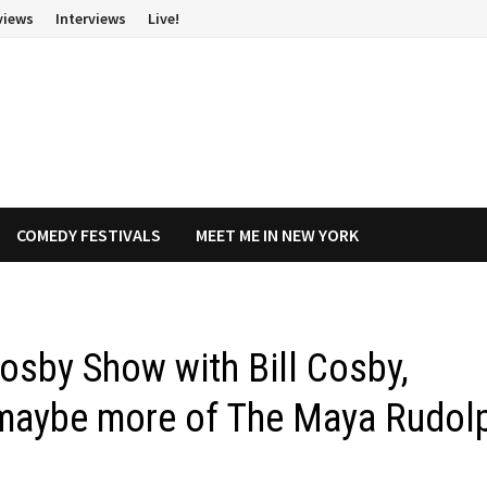
views
Interviews
Live!
COMEDY FESTIVALS
MEET ME IN NEW YORK
osby Show with Bill Cosby,
d maybe more of The Maya Rudol