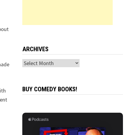
bout
ARCHIVES
Archives
made
BUY COMEDY BOOKS!
ith
dent