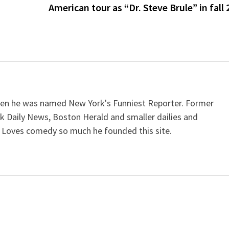
American tour as “Dr. Steve Brule” in fall
when he was named New York's Funniest Reporter. Former
k Daily News, Boston Herald and smaller dailies and
 Loves comedy so much he founded this site.