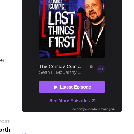
.
her
Next
POST
post:
North