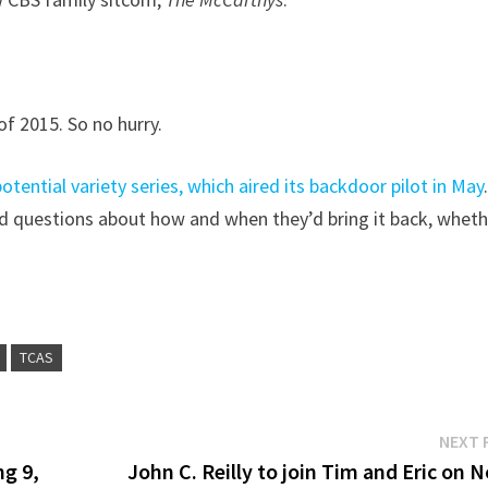
of 2015. So no hurry.
tential variety series, which aired its backdoor pilot in May
had questions about how and when they’d bring it back, whet
TCAS
NEXT 
ng 9,
John C. Reilly to join Tim and Eric on 