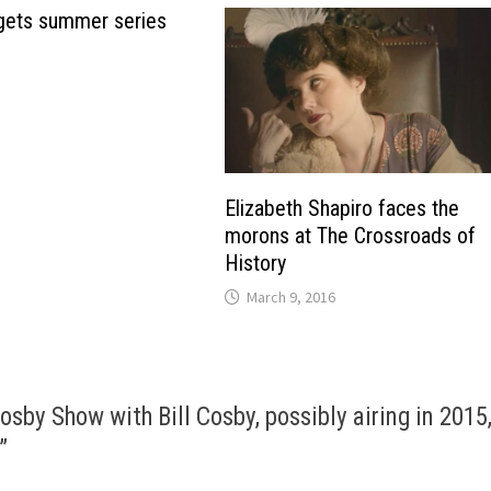
gets summer series
Elizabeth Shapiro faces the
morons at The Crossroads of
History
March 9, 2016
osby Show with Bill Cosby, possibly airing in 2015
”