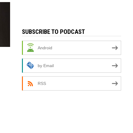
SUBSCRIBE TO PODCAST
Android
by Email
RSS
,