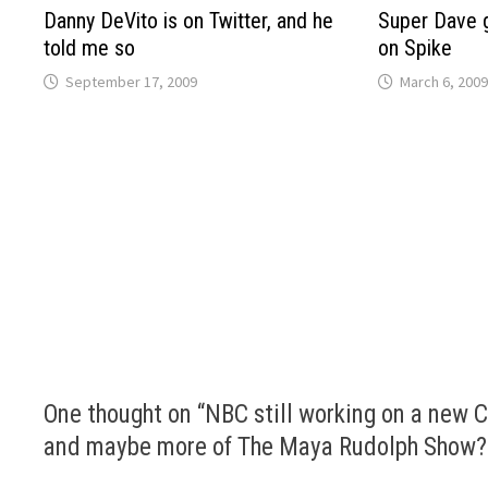
Danny DeVito is on Twitter, and he
Super Dave 
told me so
on Spike
September 17, 2009
March 6, 2009
One thought on “
NBC still working on a new C
and maybe more of The Maya Rudolph Show?