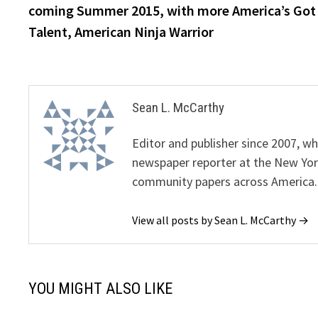
coming Summer 2015, with more America’s Got
Talent, American Ninja Warrior
Sean L. McCarthy
Editor and publisher since 2007, 
newspaper reporter at the New Yor
community papers across America.
View all posts by Sean L. McCarthy →
YOU MIGHT ALSO LIKE