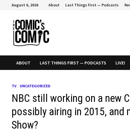
Skip
August 6, 2026
About
Last Things First — Podcasts
Re
to
content
ABOUT
LAST THINGS FIRST — PODCASTS
LIVE!
TV
/
UNCATEGORIZED
NBC still working on a new C
possibly airing in 2015, an
Show?