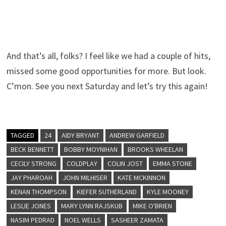
And that’s all, folks? I feel like we had a couple of hits,
missed some good opportunities for more. But look.
C’mon. See you next Saturday and let’s try this again!
TAGGED
24
AIDY BRYANT
ANDREW GARFIELD
BECK BENNETT
BOBBY MOYNIHAN
BROOKS WHEELAN
CECILY STRONG
COLDPLAY
COLIN JOST
EMMA STONE
JAY PHAROAH
JOHN MILHISER
KATE MCKINNON
KENAN THOMPSON
KIEFER SUTHERLAND
KYLE MOONEY
LESLIE JONES
MARY LYNN RAJSKUB
MIKE O'BRIEN
NASIM PEDRAD
NOEL WELLS
SASHEER ZAMATA