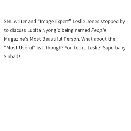
SNL writer and “Image Expert” Leslie Jones stopped by
to discuss Lupita Nyong’o being named
People
Magazine’s Most Beautiful Person. What about the
“Most Useful” list, though? You tell it, Leslie! Superbaby
Sinbad!