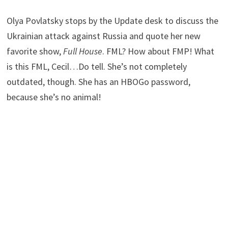
Olya Povlatsky stops by the Update desk to discuss the
Ukrainian attack against Russia and quote her new
favorite show,
Full House
. FML? How about FMP! What
is this FML, Cecil…Do tell. She’s not completely
outdated, though. She has an HBOGo password,
because she’s no animal!