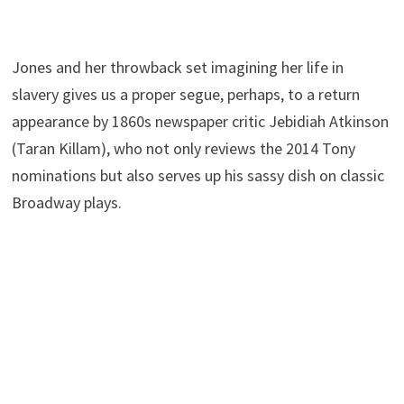
Jones and her throwback set imagining her life in
slavery gives us a proper segue, perhaps, to a return
appearance by 1860s newspaper critic Jebidiah Atkinson
(Taran Killam), who not only reviews the 2014 Tony
nominations but also serves up his sassy dish on classic
Broadway plays.