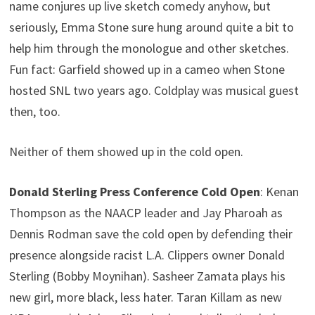
name conjures up live sketch comedy anyhow, but
seriously, Emma Stone sure hung around quite a bit to
help him through the monologue and other sketches.
Fun fact: Garfield showed up in a cameo when Stone
hosted SNL two years ago. Coldplay was musical guest
then, too.
Neither of them showed up in the cold open.
Donald Sterling Press Conference Cold Open
: Kenan
Thompson as the NAACP leader and Jay Pharoah as
Dennis Rodman save the cold open by defending their
presence alongside racist L.A. Clippers owner Donald
Sterling (Bobby Moynihan). Sasheer Zamata plays his
new girl, more black, less hater. Taran Killam as new