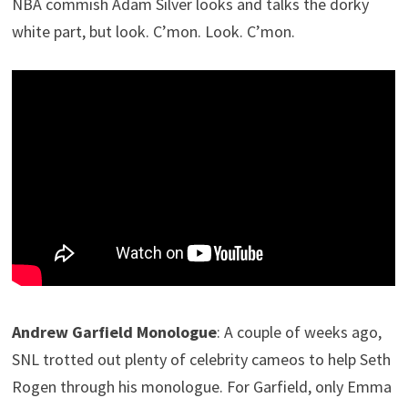
NBA commish Adam Silver looks and talks the dorky
white part, but look. C’mon. Look. C’mon.
Andrew Garfield Monologue
: A couple of weeks ago,
SNL trotted out plenty of celebrity cameos to help Seth
Rogen through his monologue. For Garfield, only Emma