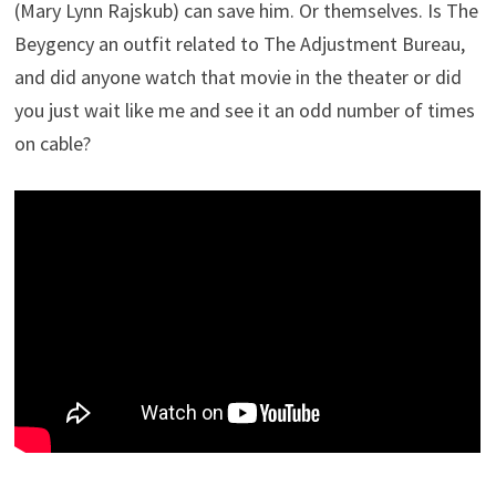
(Mary Lynn Rajskub) can save him. Or themselves. Is The
Beygency an outfit related to The Adjustment Bureau,
and did anyone watch that movie in the theater or did
you just wait like me and see it an odd number of times
on cable?