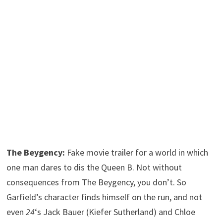
The Beygency:
Fake movie trailer for a world in which
one man dares to dis the Queen B. Not without
consequences from The Beygency, you don’t. So
Garfield’s character finds himself on the run, and not
even
24
‘s Jack Bauer (Kiefer Sutherland) and Chloe