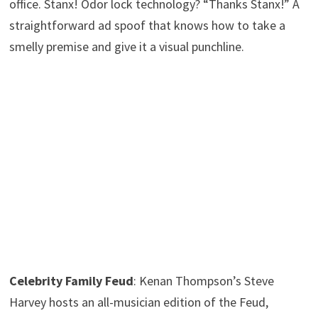
office. Stanx! Odor lock technology? “Thanks Stanx!” A
straightforward ad spoof that knows how to take a
smelly premise and give it a visual punchline.
Celebrity Family Feud
: Kenan Thompson’s Steve
Harvey hosts an all-musician edition of the Feud,