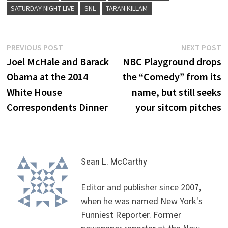
SATURDAY NIGHT LIVE
SNL
TARAN KILLAM
Post
Previous
N
PREVIOUS POST
NEXT POST
post:
p
Joel McHale and Barack
NBC Playground drops
navigation
Obama at the 2014
the “Comedy” from its
White House
name, but still seeks
Correspondents Dinner
your sitcom pitches
Sean L. McCarthy
Editor and publisher since 2007,
when he was named New York's
Funniest Reporter. Former