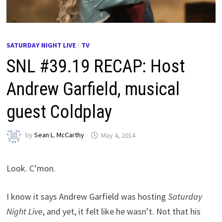
SATURDAY NIGHT LIVE
/
TV
SNL #39.19 RECAP: Host
Andrew Garfield, musical
guest Coldplay
by
Sean L. McCarthy
May 4, 2014
Look. C’mon.
I know it says Andrew Garfield was hosting
Saturday
Night Live
, and yet, it felt like he wasn’t. Not that his