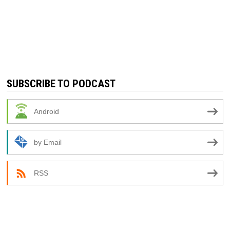
SUBSCRIBE TO PODCAST
Android
by Email
RSS