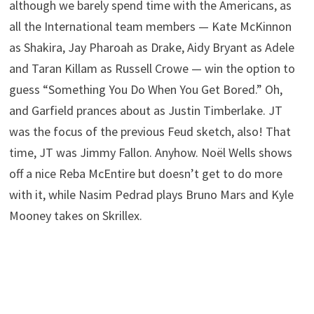
although we barely spend time with the Americans, as
all the International team members — Kate McKinnon
as Shakira, Jay Pharoah as Drake, Aidy Bryant as Adele
and Taran Killam as Russell Crowe — win the option to
guess “Something You Do When You Get Bored.” Oh,
and Garfield prances about as Justin Timberlake. JT
was the focus of the previous Feud sketch, also! That
time, JT was Jimmy Fallon. Anyhow. Noël Wells shows
off a nice Reba McEntire but doesn’t get to do more
with it, while Nasim Pedrad plays Bruno Mars and Kyle
Mooney takes on Skrillex.