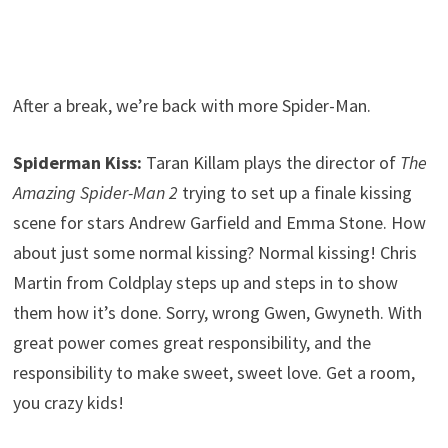
After a break, we’re back with more Spider-Man.
Spiderman Kiss:
Taran Killam plays the director of
The
Amazing Spider-Man 2
trying to set up a finale kissing
scene for stars Andrew Garfield and Emma Stone. How
about just some normal kissing? Normal kissing! Chris
Martin from Coldplay steps up and steps in to show
them how it’s done. Sorry, wrong Gwen, Gwyneth. With
great power comes great responsibility, and the
responsibility to make sweet, sweet love. Get a room,
you crazy kids!