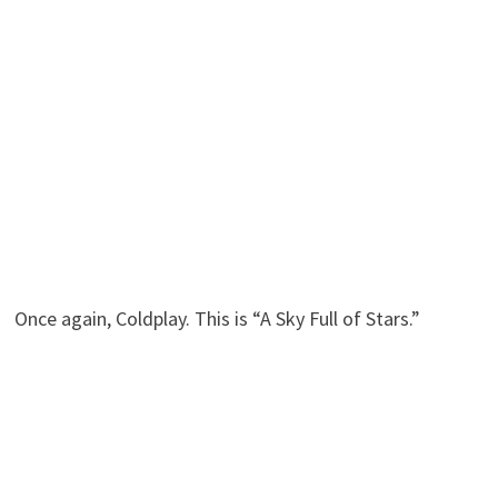
Once again, Coldplay. This is “A Sky Full of Stars.”