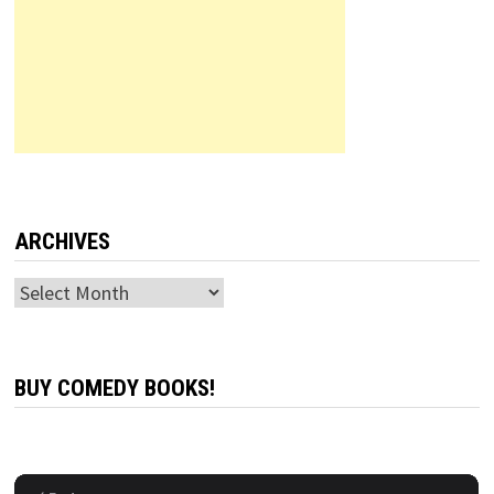
ARCHIVES
Archives
BUY COMEDY BOOKS!