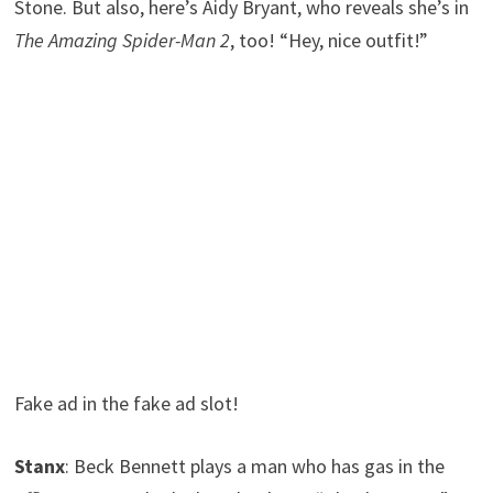
Stone. But also, here’s Aidy Bryant, who reveals she’s in
The Amazing Spider-Man 2
, too! “Hey, nice outfit!”
Fake ad in the fake ad slot!
Stanx
: Beck Bennett plays a man who has gas in the