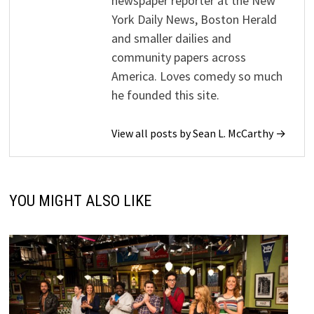
newspaper reporter at the New
York Daily News, Boston Herald
and smaller dailies and
community papers across
America. Loves comedy so much
he founded this site.
View all posts by Sean L. McCarthy →
YOU MIGHT ALSO LIKE