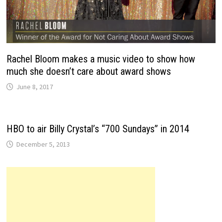
Rachel Bloom makes a music video to show how
much she doesn’t care about award shows
June 8, 2017
HBO to air Billy Crystal’s “700 Sundays” in 2014
December 5, 2013