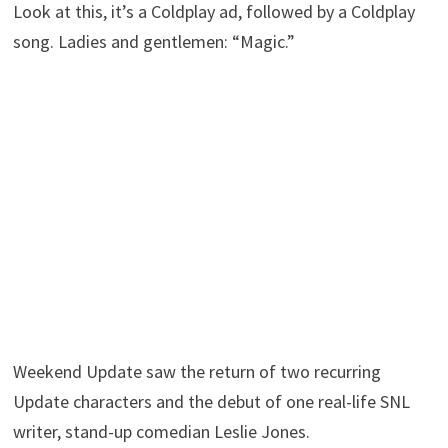
Look at this, it’s a Coldplay ad, followed by a Coldplay
song. Ladies and gentlemen: “Magic.”
Weekend Update saw the return of two recurring
Update characters and the debut of one real-life SNL
writer, stand-up comedian Leslie Jones.