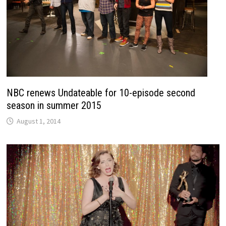
NBC renews Undateable for 10-episode second
season in summer 2015
August 1, 2014