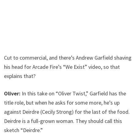
Cut to commercial, and there’s Andrew Garfield shaving
his head for Arcade Fire’s “We Exist” video, so that
explains that?
Oliver:
In this take on “Oliver Twist,” Garfield has the
title role, but when he asks for some more, he’s up
against Deirdre (Cecily Strong) for the last of the food.
Deirdre is a full-grown woman. They should call this
sketch “Deirdre.”