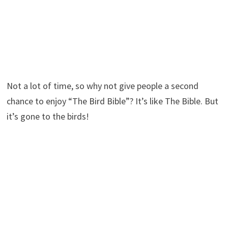
Not a lot of time, so why not give people a second
chance to enjoy “The Bird Bible”? It’s like The Bible. But
it’s gone to the birds!