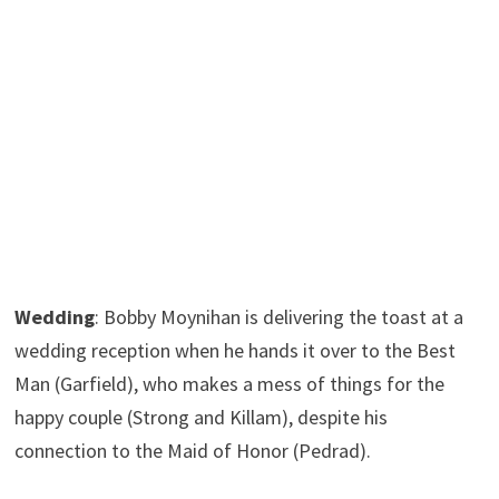
Wedding
: Bobby Moynihan is delivering the toast at a
wedding reception when he hands it over to the Best
Man (Garfield), who makes a mess of things for the
happy couple (Strong and Killam), despite his
connection to the Maid of Honor (Pedrad).