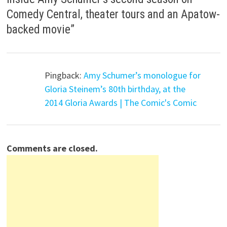
Comedy Central, theater tours and an Apatow-
backed movie
”
Pingback:
Amy Schumer’s monologue for
Gloria Steinem’s 80th birthday, at the
2014 Gloria Awards | The Comic's Comic
Comments are closed.