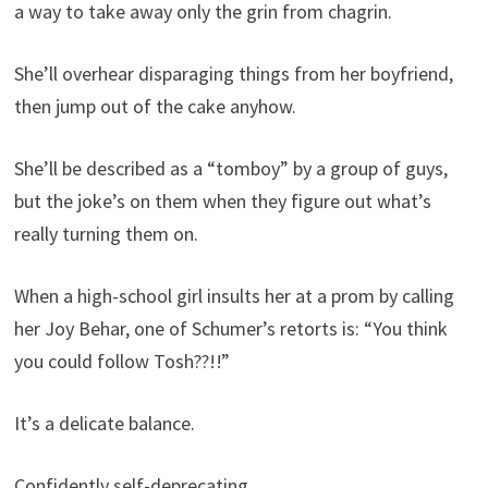
a way to take away only the grin from chagrin.
She’ll overhear disparaging things from her boyfriend,
then jump out of the cake anyhow.
She’ll be described as a “tomboy” by a group of guys,
but the joke’s on them when they figure out what’s
really turning them on.
When a high-school girl insults her at a prom by calling
her Joy Behar, one of Schumer’s retorts is: “You think
you could follow Tosh??!!”
It’s a delicate balance.
Confidently self-deprecating.