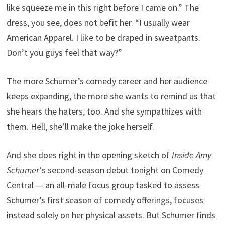
like squeeze me in this right before I came on.” The
dress, you see, does not befit her. “I usually wear
American Apparel. I like to be draped in sweatpants.
Don’t you guys feel that way?”
The more Schumer’s comedy career and her audience
keeps expanding, the more she wants to remind us that
she hears the haters, too. And she sympathizes with
them. Hell, she’ll make the joke herself.
And she does right in the opening sketch of
Inside Amy
Schumer
‘s second-season debut tonight on Comedy
Central — an all-male focus group tasked to assess
Schumer’s first season of comedy offerings, focuses
instead solely on her physical assets. But Schumer finds