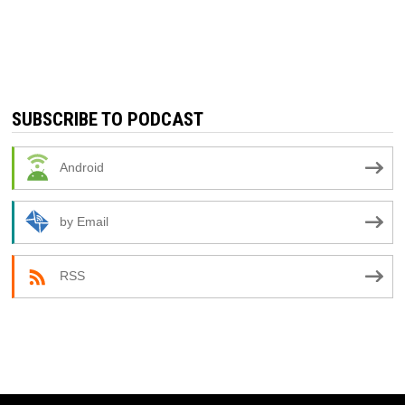
SUBSCRIBE TO PODCAST
Android
by Email
RSS