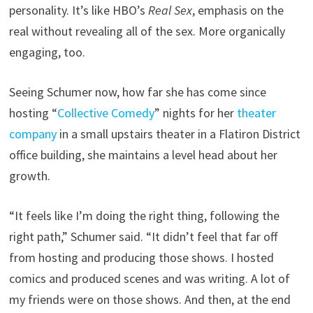
personality. It’s like HBO’s
Real Sex
, emphasis on the
real without revealing all of the sex. More organically
engaging, too.
Seeing Schumer now, how far she has come since
hosting “
Collective Comedy
” nights for her
theater
company
in a small upstairs theater in a Flatiron District
office building, she maintains a level head about her
growth.
“It feels like I’m doing the right thing, following the
right path,” Schumer said. “It didn’t feel that far off
from hosting and producing those shows. I hosted
comics and produced scenes and was writing. A lot of
my friends were on those shows. And then, at the end