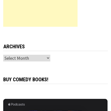
ARCHIVES
Archives
BUY COMEDY BOOKS!