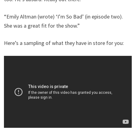
“Emily Altman (wrote) ‘I’m So Bad’ (in episode two).
She was a great fit for the show.”
Here’s a sampling of what they have in store for you: