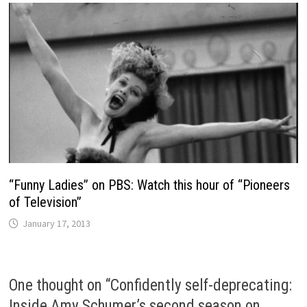
“Funny Ladies” on PBS: Watch this hour of “Pioneers
of Television”
January 17, 2013
One thought on “
Confidently self-deprecating:
Inside Amy Schumer’s second season on