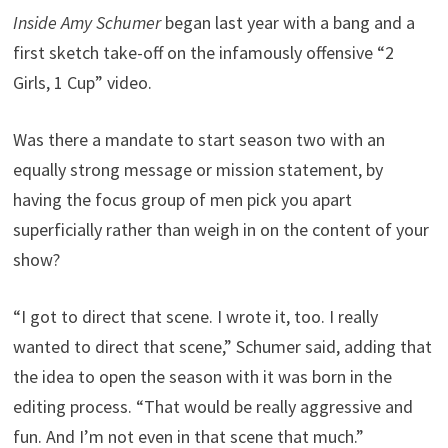
Inside Amy Schumer
began last year with a bang and a
first sketch take-off on the infamously offensive “2
Girls, 1 Cup” video.
Was there a mandate to start season two with an
equally strong message or mission statement, by
having the focus group of men pick you apart
superficially rather than weigh in on the content of your
show?
“I got to direct that scene. I wrote it, too. I really
wanted to direct that scene,” Schumer said, adding that
the idea to open the season with it was born in the
editing process. “That would be really aggressive and
fun. And I’m not even in that scene that much.”