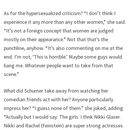
As for the hypersexualized criticism? “I don’t think I
experience it any more than any other women,” she said.
“It’s not a foreign concept that women are judged
mostly on their appearance.” Not that that’s the
punchline, anyhow. “It’s also commenting on me at the
end. I’m not, ‘This is horrible.’ Maybe some guys would
bang me. Whatever people want to take from that
scene.”
What did Schumer take away from watching her
comedian friends act with her? Anyone particularly
impress her? “I guess none of them.” she joked, adding:
“Actually but I would say: The girls. I thnk Nikki Glaser.
Nikki and Rachel (Feinstein) are super strong actresses.