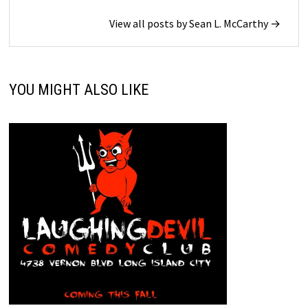
View all posts by Sean L. McCarthy →
YOU MIGHT ALSO LIKE