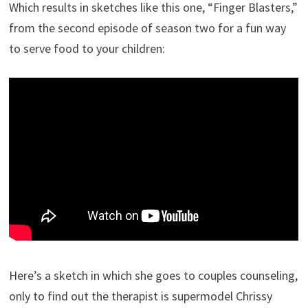
Which results in sketches like this one, “Finger Blasters,”
from the second episode of season two for a fun way
to serve food to your children:
Here’s a sketch in which she goes to couples counseling,
only to find out the therapist is supermodel Chrissy