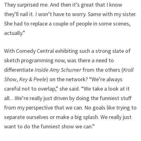
They surprised me. And then it’s great that I know
they’ll nail it. I won’t have to worry. Same with my sister.
She had to replace a couple of people in some scenes,
actually.”
With Comedy Central exhibiting such a strong slate of
sketch programming now, was there a need to
differentiate
Inside Amy Schumer
from the others (
Kroll
Show
,
Key & Peele
) on the network? “We’re always
careful not to overlap,” she said. “We take a look at it
all…We’re really just driven by doing the funniest stuff
from my perspective that we can. No goals like trying to
separate ourselves or make a big splash. We really just
want to do the funniest show we can.”