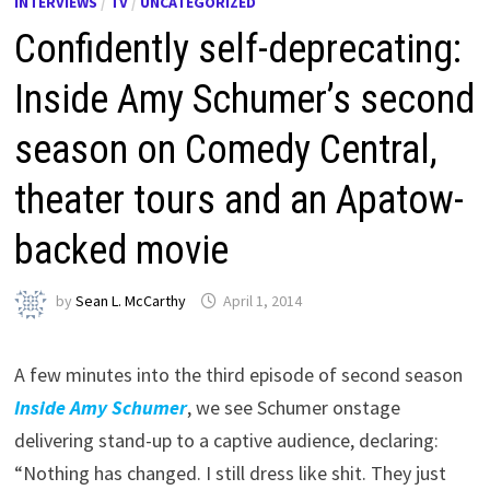
INTERVIEWS
/
TV
/
UNCATEGORIZED
Confidently self-deprecating:
Inside Amy Schumer’s second
season on Comedy Central,
theater tours and an Apatow-
backed movie
by
Sean L. McCarthy
April 1, 2014
A few minutes into the third episode of second season
Inside Amy Schumer
, we see Schumer onstage
delivering stand-up to a captive audience, declaring:
“Nothing has changed. I still dress like shit. They just