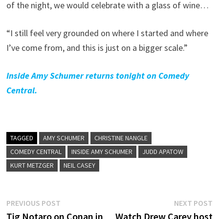
of the night, we would celebrate with a glass of wine…
“I still feel very grounded on where I started and where
I’ve come from, and this is just on a bigger scale.”
Inside Amy Schumer returns tonight on Comedy
Central.
TAGGED
AMY SCHUMER
CHRISTINE NANGLE
COMEDY CENTRAL
INSIDE AMY SCHUMER
JUDD APATOW
KURT METZGER
NEIL CASEY
Post
Previous
N
PREVIOUS POST
NEXT POST
post:
p
Tig Notaro on Conan in
Watch Drew Carey host