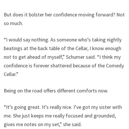
But does it bolster her confidence moving forward? Not
so much.
“I would say nothing. As someone who’s taking nightly
beatings at the back table of the Cellar, I know enough
not to get ahead of myself,” Schumer said. “I think my
confidence is forever shattered because of the Comedy
Cellar.”
Being on the road offers different comforts now.
“It’s going great. It’s really nice. I’ve got my sister with
me. She just keeps me really focused and grounded,
gives me notes on my set,” she said.