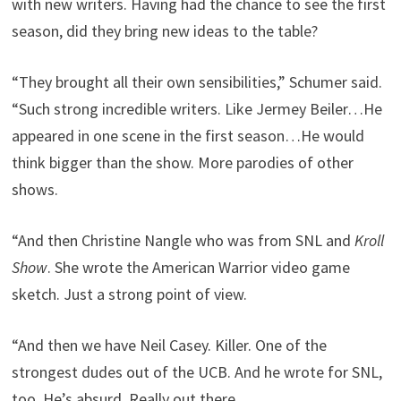
with new writers. Having had the chance to see the first
season, did they bring new ideas to the table?
“They brought all their own sensibilities,” Schumer said.
“Such strong incredible writers. Like Jermey Beiler…He
appeared in one scene in the first season…He would
think bigger than the show. More parodies of other
shows.
“And then Christine Nangle who was from SNL and
Kroll
Show
. She wrote the American Warrior video game
sketch. Just a strong point of view.
“And then we have Neil Casey. Killer. One of the
strongest dudes out of the UCB. And he wrote for SNL,
too. He’s absurd. Really out there.