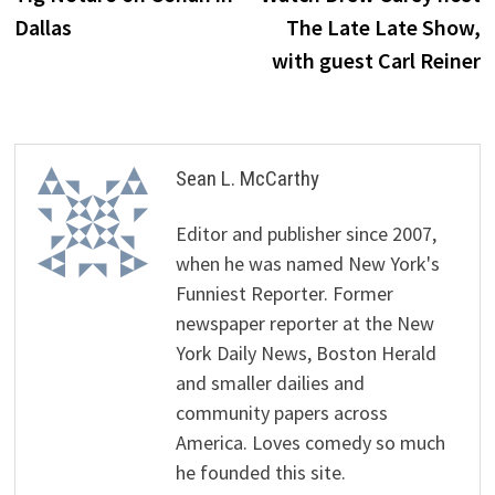
navigation
Dallas
The Late Late Show,
with guest Carl Reiner
Sean L. McCarthy
Editor and publisher since 2007,
when he was named New York's
Funniest Reporter. Former
newspaper reporter at the New
York Daily News, Boston Herald
and smaller dailies and
community papers across
America. Loves comedy so much
he founded this site.