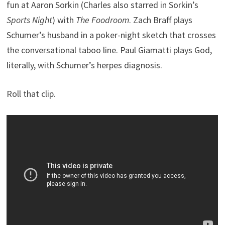
fun at Aaron Sorkin (Charles also starred in Sorkin’s
Sports Night
) with
The Foodroom
. Zach Braff plays
Schumer’s husband in a poker-night sketch that crosses
the conversational taboo line. Paul Giamatti plays God,
literally, with Schumer’s herpes diagnosis.
Roll that clip.