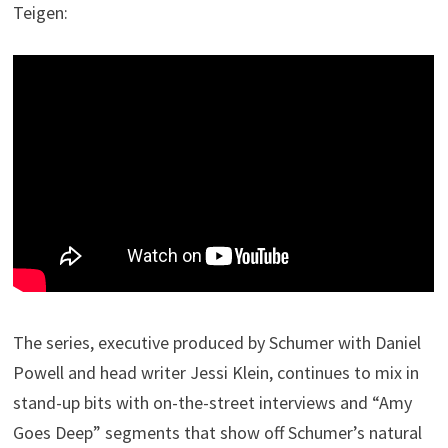
Teigen:
The series, executive produced by Schumer with Daniel
Powell and head writer Jessi Klein, continues to mix in
stand-up bits with on-the-street interviews and “Amy
Goes Deep” segments that show off Schumer’s natural