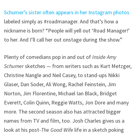
Schumer’s sister often appears in her Instagram photos
labeled simply as #roadmanager. And that’s how a
nickname is born? “People will yell out ‘Road Manager!’
to her. And I’ll call her out onstage during the show.”
Plenty of comedians pop in and out of
Inside Amy
Schumer
sketches — from writers such as Kurt Metzger,
Christine Nangle and Neil Casey, to stand-ups Nikki
Glaser, Dan Soder, Ali Wong, Rachel Feinstein, Jim
Norton, Jim Florentine, Michael Ian Black, Bridget
Everett, Colin Quinn, Reggie Watts, Jon Dore and many
more. The second season also has attracted bigger
names from TV and film, too. Josh Charles gives us a
look at his post-
The Good Wife
life in a sketch poking