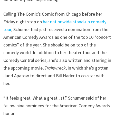
Calling The Comic’s Comic from Chicago before her
Friday night stop on
her nationwide stand-up comedy
tour
, Schumer had just received a nomination from the
American Comedy Awards as one of the top 10 “concert
comics” of the year. She should be on top of the
comedy world. In addition to her theater tour and the
Comedy Central series, she’s also written and starring in
the upcoming movie,
Trainwreck
, in which she’s gotten
Judd Apatow to direct and Bill Hader to co-star with
her.
“It feels great. What a great list,” Schumer said of her
fellow nine nominees for the American Comedy Awards
honor.