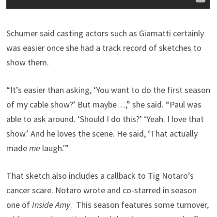
Schumer said casting actors such as Giamatti certainly
was easier once she had a track record of sketches to
show them.
“It’s easier than asking, ‘You want to do the first season
of my cable show?’ But maybe…,” she said. “Paul was
able to ask around. ‘Should I do this?’ ‘Yeah. I love that
show.’ And he loves the scene. He said, ‘That actually
made
me
laugh.'”
That sketch also includes a callback to Tig Notaro’s
cancer scare. Notaro wrote and co-starred in season
one of
Inside Amy
. This season features some turnover,