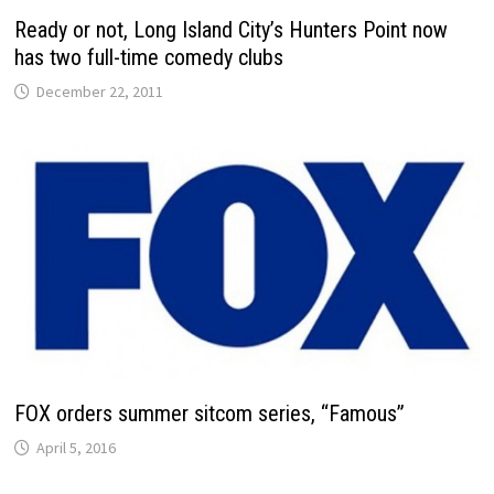
Ready or not, Long Island City’s Hunters Point now
has two full-time comedy clubs
December 22, 2011
FOX orders summer sitcom series, “Famous”
April 5, 2016