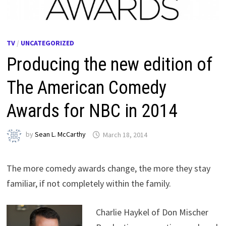
TV
/
UNCATEGORIZED
Producing the new edition of
The American Comedy
Awards for NBC in 2014
by
Sean L. McCarthy
March 18, 2014
The more comedy awards change, the more they stay
familiar, if not completely within the family.
Charlie Haykel of Don Mischer