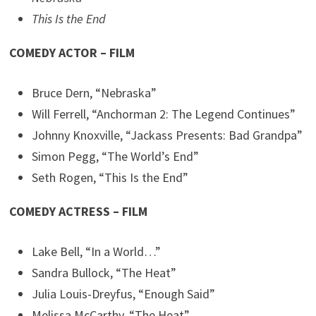
This Is the End
COMEDY ACTOR – FILM
Bruce Dern, “Nebraska”
Will Ferrell, “Anchorman 2: The Legend Continues”
Johnny Knoxville, “Jackass Presents: Bad Grandpa”
Simon Pegg, “The World’s End”
Seth Rogen, “This Is the End”
COMEDY ACTRESS – FILM
Lake Bell, “In a World…”
Sandra Bullock, “The Heat”
Julia Louis-Dreyfus, “Enough Said”
Melissa McCarthy, “The Heat”