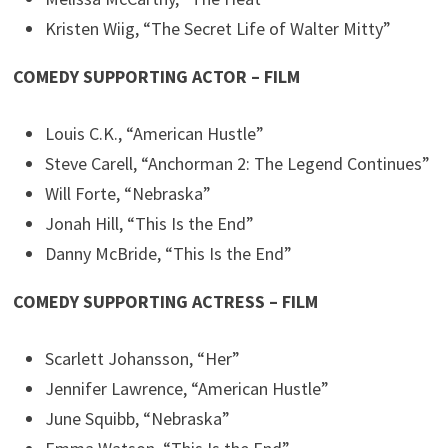
Kristen Wiig, “The Secret Life of Walter Mitty”
COMEDY SUPPORTING ACTOR – FILM
Louis C.K., “American Hustle”
Steve Carell, “Anchorman 2: The Legend Continues”
Will Forte, “Nebraska”
Jonah Hill, “This Is the End”
Danny McBride, “This Is the End”
COMEDY SUPPORTING ACTRESS – FILM
Scarlett Johansson, “Her”
Jennifer Lawrence, “American Hustle”
June Squibb, “Nebraska”