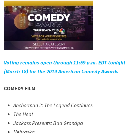
Voting remains open through 11:59 p.m. EDT tonight
(March 18) for the 2014 American Comedy Awards
.
COMEDY FILM
Anchorman 2: The Legend Continues
The Heat
Jackass Presents: Bad Grandpa
Nebraska