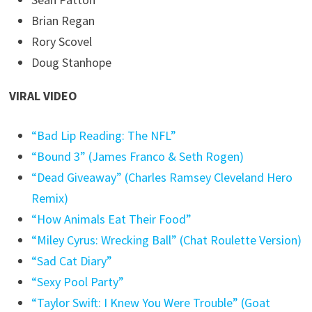
Brian Regan
Rory Scovel
Doug Stanhope
VIRAL VIDEO
“Bad Lip Reading: The NFL”
“Bound 3” (James Franco & Seth Rogen)
“Dead Giveaway” (Charles Ramsey Cleveland Hero
Remix)
“How Animals Eat Their Food”
“Miley Cyrus: Wrecking Ball” (Chat Roulette Version)
“Sad Cat Diary”
“Sexy Pool Party”
“Taylor Swift: I Knew You Were Trouble” (Goat