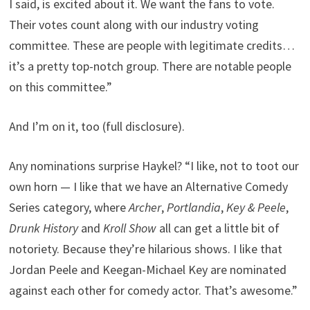
I said, is excited about it. We want the fans to vote.
Their votes count along with our industry voting
committee. These are people with legitimate credits…
it’s a pretty top-notch group. There are notable people
on this committee.”
And I’m on it, too (full disclosure).
Any nominations surprise Haykel? “I like, not to toot our
own horn — I like that we have an Alternative Comedy
Series category, where
Archer
,
Portlandia
,
Key & Peele
,
Drunk History
and
Kroll Show
all can get a little bit of
notoriety. Because they’re hilarious shows. I like that
Jordan Peele and Keegan-Michael Key are nominated
against each other for comedy actor. That’s awesome.”