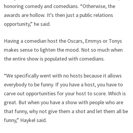
honoring comedy and comedians. “Otherwise, the
awards are hollow. It’s then just a public relations
opportunity,” he said.
Having a comedian host the Oscars, Emmys or Tonys
makes sense to lighten the mood. Not so much when
the entire show is populated with comedians.
“We specifically went with no hosts because it allows
everybody to be funny. If you have a host, you have to
carve out opportunities for your host to score. Which is
great. But when you have a show with people who are
that funny, why not give them a shot and let them all be
funny,” Haykel said.