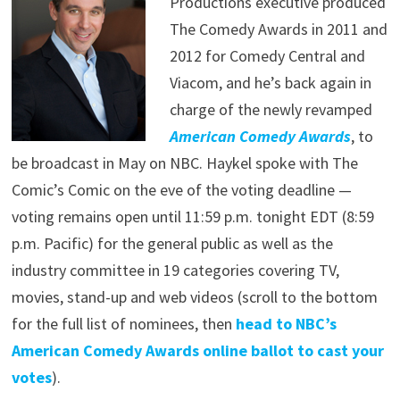
Productions executive produced
The Comedy Awards in 2011 and
2012 for Comedy Central and
Viacom, and he’s back again in
charge of the newly revamped
American Comedy Awards
, to
be broadcast in May on NBC. Haykel spoke with The
Comic’s Comic on the eve of the voting deadline —
voting remains open until 11:59 p.m. tonight EDT (8:59
p.m. Pacific) for the general public as well as the
industry committee in 19 categories covering TV,
movies, stand-up and web videos (scroll to the bottom
for the full list of nominees, then
head to NBC’s
American Comedy Awards online ballot to cast your
votes
).