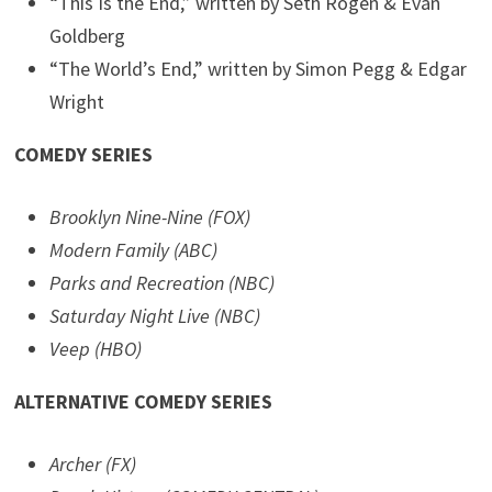
“This Is the End,” written by Seth Rogen & Evan
Goldberg
“The World’s End,” written by Simon Pegg & Edgar
Wright
COMEDY SERIES
Brooklyn Nine-Nine (FOX)
Modern Family (ABC)
Parks and Recreation (NBC)
Saturday Night Live (NBC)
Veep (HBO)
ALTERNATIVE COMEDY SERIES
Archer (FX)