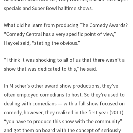
specials and Super Bowl halftime shows.
What did he learn from producing The Comedy Awards?
“Comedy Central has a very specific point of view,”
Haykel said, “stating the obvious.”
“I think it was shocking to all of us that there wasn’t a
show that was dedicated to this,” he said.
In Mischer’s other award show productions, they’ve
often employed comedians to host. So they’re used to
dealing with comedians — with a full show focused on
comedy, however, they realized in the first year (2011)
“you have to produce this show with the community”
and get them on board with the concept of seriously