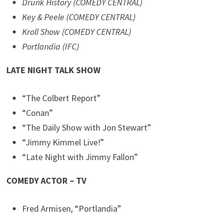
Drunk History (COMEDY CENTRAL)
Key & Peele (COMEDY CENTRAL)
Kroll Show (COMEDY CENTRAL)
Portlandia (IFC)
LATE NIGHT TALK SHOW
“The Colbert Report”
“Conan”
“The Daily Show with Jon Stewart”
“Jimmy Kimmel Live!”
“Late Night with Jimmy Fallon”
COMEDY ACTOR – TV
Fred Armisen, “Portlandia”