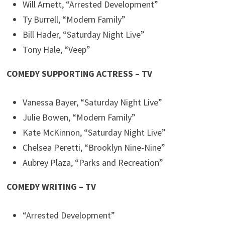
Will Arnett, “Arrested Development”
Ty Burrell, “Modern Family”
Bill Hader, “Saturday Night Live”
Tony Hale, “Veep”
COMEDY SUPPORTING ACTRESS – TV
Vanessa Bayer, “Saturday Night Live”
Julie Bowen, “Modern Family”
Kate McKinnon, “Saturday Night Live”
Chelsea Peretti, “Brooklyn Nine-Nine”
Aubrey Plaza, “Parks and Recreation”
COMEDY WRITING – TV
“Arrested Development”