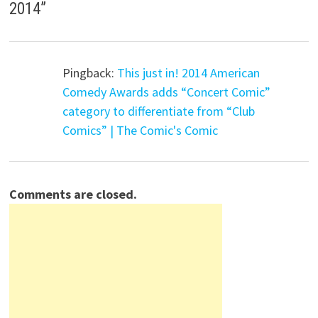
2014
”
Pingback:
This just in! 2014 American
Comedy Awards adds “Concert Comic”
category to differentiate from “Club
Comics” | The Comic's Comic
Comments are closed.