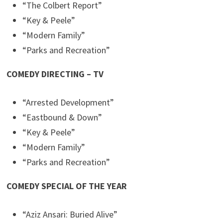
“The Colbert Report”
“Key & Peele”
“Modern Family”
“Parks and Recreation”
COMEDY DIRECTING – TV
“Arrested Development”
“Eastbound & Down”
“Key & Peele”
“Modern Family”
“Parks and Recreation”
COMEDY SPECIAL OF THE YEAR
“Aziz Ansari: Buried Alive”