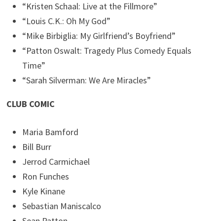
“Kristen Schaal: Live at the Fillmore”
“Louis C.K.: Oh My God”
“Mike Birbiglia: My Girlfriend’s Boyfriend”
“Patton Oswalt: Tragedy Plus Comedy Equals
Time”
“Sarah Silverman: We Are Miracles”
CLUB COMIC
Maria Bamford
Bill Burr
Jerrod Carmichael
Ron Funches
Kyle Kinane
Sebastian Maniscalco
Sean Patton