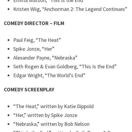
Emma Watson, “This Is the End”
Kristen Wiig, “Anchorman 2: The Legend Continues”
COMEDY DIRECTOR – FILM
Paul Feig, “The Heat”
Spike Jonze, “Her”
Alexander Payne, “Nebraska”
Seth Rogen & Evan Goldberg, “This Is the End”
Edgar Wright, “The World’s End”
COMEDY SCREENPLAY
“The Heat,” written by Katie Dippold
“Her,” written by Spike Jonze
“Nebraska,” written by Bob Nelson