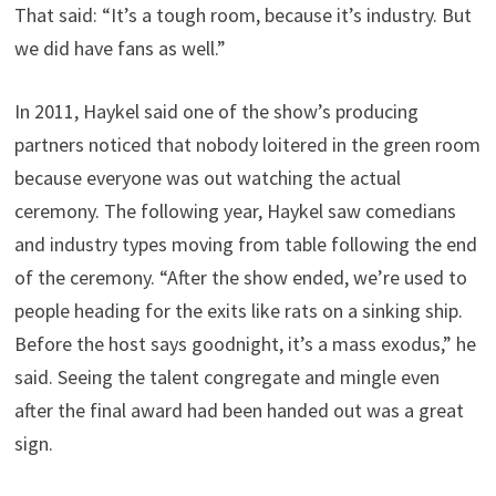
That said: “It’s a tough room, because it’s industry. But
we did have fans as well.”
In 2011, Haykel said one of the show’s producing
partners noticed that nobody loitered in the green room
because everyone was out watching the actual
ceremony. The following year, Haykel saw comedians
and industry types moving from table following the end
of the ceremony. “After the show ended, we’re used to
people heading for the exits like rats on a sinking ship.
Before the host says goodnight, it’s a mass exodus,” he
said. Seeing the talent congregate and mingle even
after the final award had been handed out was a great
sign.