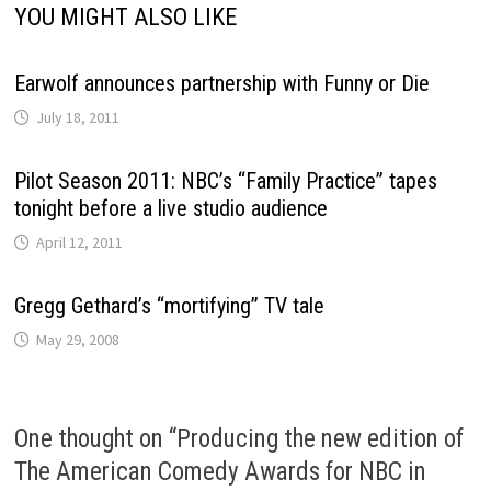
YOU MIGHT ALSO LIKE
Earwolf announces partnership with Funny or Die
July 18, 2011
Pilot Season 2011: NBC’s “Family Practice” tapes
tonight before a live studio audience
April 12, 2011
Gregg Gethard’s “mortifying” TV tale
May 29, 2008
One thought on “
Producing the new edition of
The American Comedy Awards for NBC in