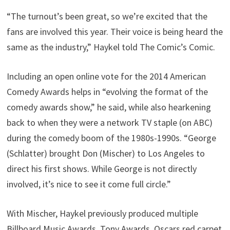
“The turnout’s been great, so we’re excited that the
fans are involved this year. Their voice is being heard the
same as the industry,” Haykel told The Comic’s Comic.
Including an open online vote for the 2014 American
Comedy Awards helps in “evolving the format of the
comedy awards show,” he said, while also hearkening
back to when they were a network TV staple (on ABC)
during the comedy boom of the 1980s-1990s. “George
(Schlatter) brought Don (Mischer) to Los Angeles to
direct his first shows. While George is not directly
involved, it’s nice to see it come full circle.”
With Mischer, Haykel previously produced multiple
Billboard Music Awards, Tony Awards, Oscars red carpet