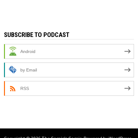
SUBSCRIBE TO PODCAST
Android
by Email
RSS