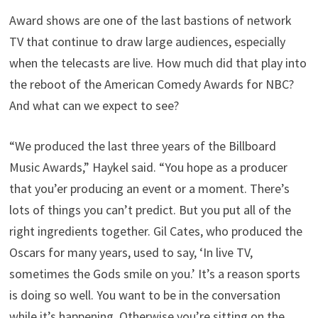
Award shows are one of the last bastions of network
TV that continue to draw large audiences, especially
when the telecasts are live. How much did that play into
the reboot of the American Comedy Awards for NBC?
And what can we expect to see?
“We produced the last three years of the Billboard
Music Awards,” Haykel said. “You hope as a producer
that you’er producing an event or a moment. There’s
lots of things you can’t predict. But you put all of the
right ingredients together. Gil Cates, who produced the
Oscars for many years, used to say, ‘In live TV,
sometimes the Gods smile on you.’ It’s a reason sports
is doing so well. You want to be in the conversation
while it’s happening. Otherwise you’re sitting on the