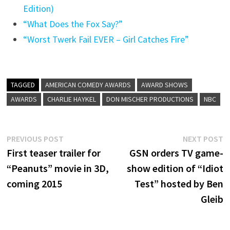
Edition)
“What Does the Fox Say?”
“Worst Twerk Fail EVER – Girl Catches Fire”
TAGGED
AMERICAN COMEDY AWARDS
AWARD SHOWS
AWARDS
CHARLIE HAYKEL
DON MISCHER PRODUCTIONS
NBC
Post
Previous
N
PREVIOUS POST
NEXT POST
post:
p
First teaser trailer for
GSN orders TV game-
navigation
“Peanuts” movie in 3D,
show edition of “Idiot
coming 2015
Test” hosted by Ben
Gleib