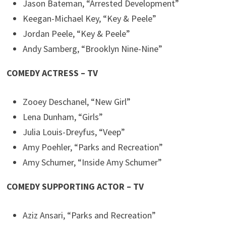
Jason Bateman, “Arrested Development”
Keegan-Michael Key, “Key & Peele”
Jordan Peele, “Key & Peele”
Andy Samberg, “Brooklyn Nine-Nine”
COMEDY ACTRESS – TV
Zooey Deschanel, “New Girl”
Lena Dunham, “Girls”
Julia Louis-Dreyfus, “Veep”
Amy Poehler, “Parks and Recreation”
Amy Schumer, “Inside Amy Schumer”
COMEDY SUPPORTING ACTOR – TV
Aziz Ansari, “Parks and Recreation”