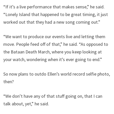
“If it’s a live performance that makes sense,” he said.
“Lonely Island that happened to be great timing, it just
worked out that they had a new song coming out.”
“We want to produce our events live and letting them
move. People feed off of that,” he said. “As opposed to
the Bataan Death March, where you keep looking at
your watch, wondering when it’s ever going to end.”
So now plans to outdo Ellen’s world record selfie photo,
then?
“We don’t have any of that stuff going on, that I can
talk about, yet,” he said.