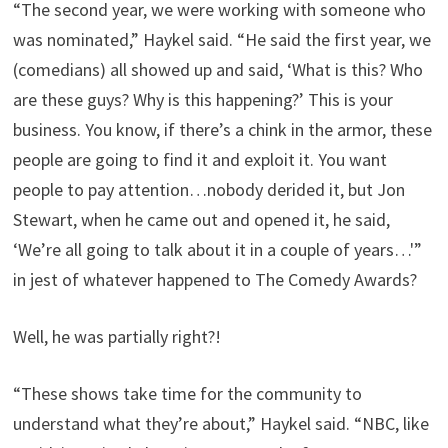
“The second year, we were working with someone who
was nominated,” Haykel said. “He said the first year, we
(comedians) all showed up and said, ‘What is this? Who
are these guys? Why is this happening?’ This is your
business. You know, if there’s a chink in the armor, these
people are going to find it and exploit it. You want
people to pay attention…nobody derided it, but Jon
Stewart, when he came out and opened it, he said,
‘We’re all going to talk about it in a couple of years…'”
in jest of whatever happened to The Comedy Awards?
Well, he was partially right?!
“These shows take time for the community to
understand what they’re about,” Haykel said. “NBC, like