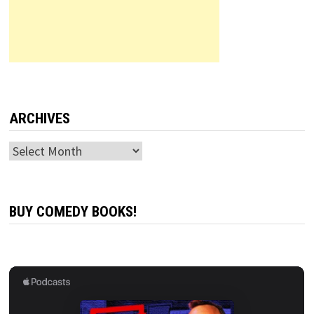
ARCHIVES
Archives
BUY COMEDY BOOKS!