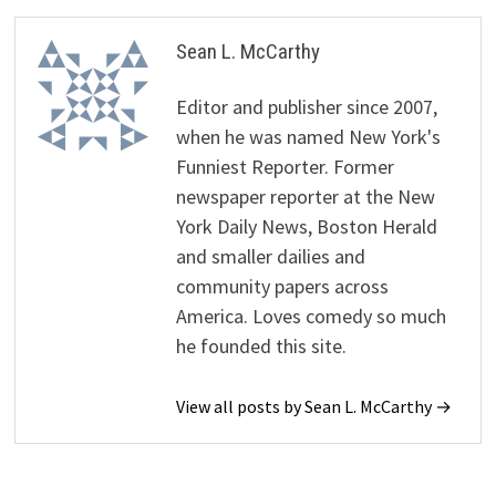
Sean L. McCarthy
Editor and publisher since 2007,
when he was named New York's
Funniest Reporter. Former
newspaper reporter at the New
York Daily News, Boston Herald
and smaller dailies and
community papers across
America. Loves comedy so much
he founded this site.
View all posts by Sean L. McCarthy →