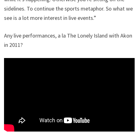
sidelines. To continue the sports metaphor. So what we
see is a lot more interest in live events.”
Any live performances, a la The Lonely Island with Akon
in 2011?