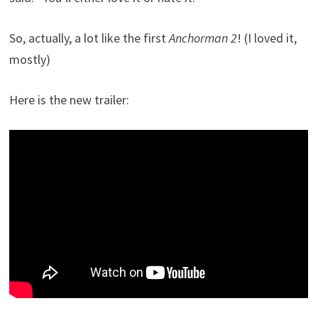
So, actually, a lot like the first
Anchorman 2
! (I loved it,
mostly)
Here is the new trailer: