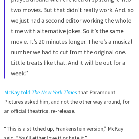
two movies. But that didn’t really work. And, so
we just had a second editor working the whole
time with alternative jokes. So it’s the same
movie. It’s 20 minutes longer. There’s a musical
number we had to cut from the original one.
Little treats like that. And it will be out for a
week.”
McKay told
The New York Times
that Paramount
Pictures asked him, and not the other way around, for
an official theatrical re-release.
“This is a stitched up, Frankenstein version,” McKay
said. “You’ll either love it or hate it.”