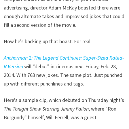
advertising, director Adam McKay boasted there were
enough alternate takes and improvised jokes that could
fill a second version of the movie.
Now he’s backing up that boast. For real.
Anchorman 2: The Legend Continues: Super-Sized Rated-
R Version
will “debut” in cinemas next Friday, Feb. 28,
2014. With 763 new jokes. The same plot. Just punched
up with different punchlines and tags.
Here’s a sample clip, which debuted on Thursday night’s
The Tonight Show Starring Jimmy Fallon
, where “Ron
Burgundy” himself, Will Ferrell, was a guest.