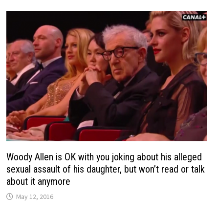
Woody Allen is OK with you joking about his alleged
sexual assault of his daughter, but won’t read or talk
about it anymore
May 12, 2016