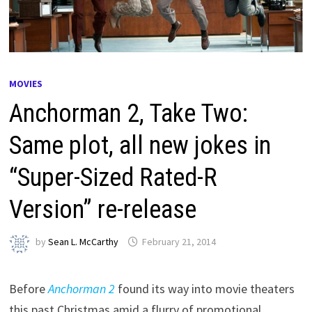
MOVIES
Anchorman 2, Take Two:
Same plot, all new jokes in
“Super-Sized Rated-R
Version” re-release
by
Sean L. McCarthy
February 21, 2014
Before
Anchorman 2
found its way into movie theaters
this past Christmas amid a flurry of promotional