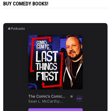
BUY COMEDY BOOKS!