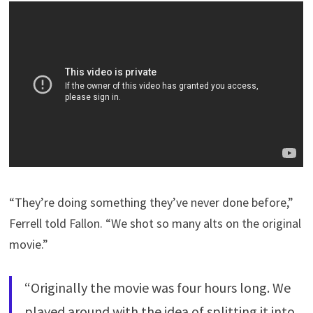
“They’re doing something they’ve never done before,”
Ferrell told Fallon. “We shot so many alts on the original
movie.”
“Originally the movie was four hours long. We
played around with the idea of splitting it into