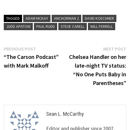
TAGGED
ADAM MCKAY
ANCHORMAN 2
DAVID KOECHNER
JUDD APATOW
PAUL RUDD
STEVE CARELL
WILL FERRELL
Post
Previous
N
PREVIOUS POST
NEXT POST
post:
p
“The Carson Podcast”
Chelsea Handler on her
navigation
with Mark Malkoff
late-night TV status:
“No One Puts Baby in
Parentheses”
Sean L. McCarthy
Editor and publisher since 2007,