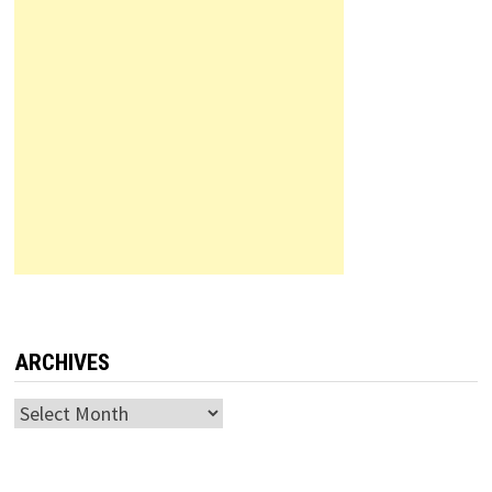
ARCHIVES
Archives