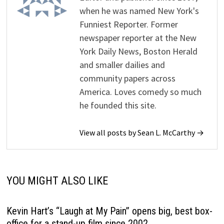
when he was named New York's
Funniest Reporter. Former
newspaper reporter at the New
York Daily News, Boston Herald
and smaller dailies and
community papers across
America. Loves comedy so much
he founded this site.
View all posts by Sean L. McCarthy →
YOU MIGHT ALSO LIKE
Kevin Hart’s “Laugh at My Pain” opens big, best box-
office for a stand-up film since 2002