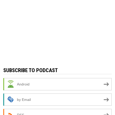
SUBSCRIBE TO PODCAST
Android
by Email
RSS