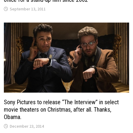
September 13, 2011
Sony Pictures to release “The Interview” in select
movie theaters on Christmas, after all. Thanks,
Obama.
December 23, 2014