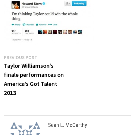
Post
Previous
PREVIOUS POST
post:
Taylor Williamson’s
navigation
finale performances on
America’s Got Talent
2013
Sean L. McCarthy