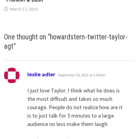
March 17, 2010
One thought on “
howardstern-twitter-taylor-
agt
”
says:
leslie adler
September 18, 2013 at 1:38 pm
I just love Taylor. I think what he does is
the most difficult and takes so much
courage. People do not realize how are it
is to just talk for 5 minutes to a large
audience no less make them laugh.