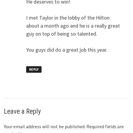
He deserves to win!
I met Taylor in the lobby of the Hilton
about a month ago and he is a really great
guy on top of being so talented.
You guys did do a great job this year.
REPLY
Leave a Reply
Your email address will not be published.
Required fields are