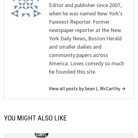
Editor and publisher since 2007,
when he was named New York's
Funniest Reporter. Former
newspaper reporter at the New
York Daily News, Boston Herald
and smaller dailies and
community papers across
America. Loves comedy so much
he founded this site.
View all posts by Sean L. McCarthy →
YOU MIGHT ALSO LIKE