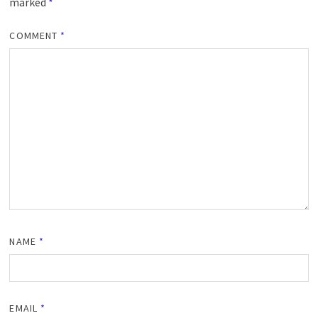
marked
*
COMMENT
*
NAME
*
EMAIL
*