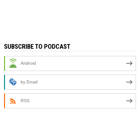
SUBSCRIBE TO PODCAST
Android
by Email
RSS