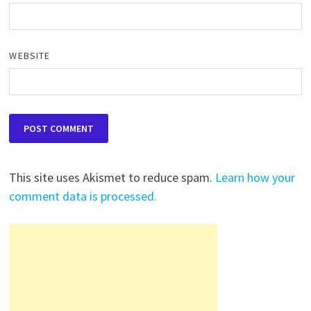
WEBSITE
This site uses Akismet to reduce spam.
Learn how your
comment data is processed.