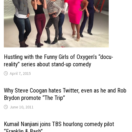
Hustling with the Funny Girls of Oxygen’s “docu-
reality” series about stand-up comedy
April 7, 2015
Why Steve Coogan hates Twitter, even as he and Rob
Brydon promote “The Trip”
June 10, 2011
Kumail Nanjiani joins TBS hourlong comedy pilot
“Franklin & Bash”