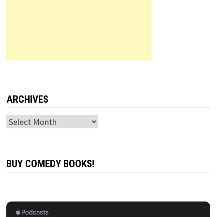
ARCHIVES
Archives
BUY COMEDY BOOKS!