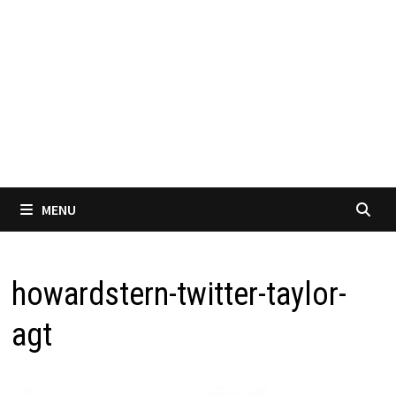
MENU
howardstern-twitter-taylor-
agt