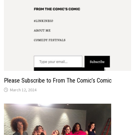
Please Subscribe to From The Comic’s Comic
March 12, 2024