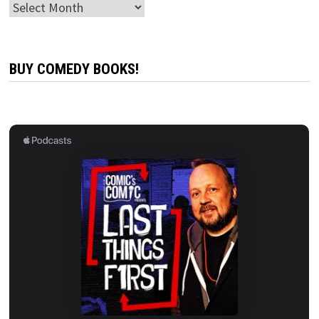
Archives
BUY COMEDY BOOKS!