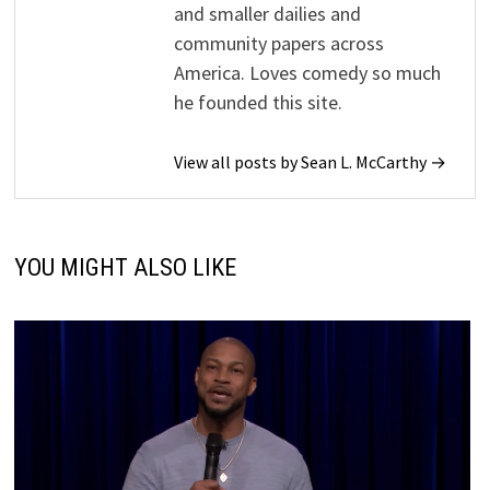
and smaller dailies and
community papers across
America. Loves comedy so much
he founded this site.
View all posts by Sean L. McCarthy →
YOU MIGHT ALSO LIKE