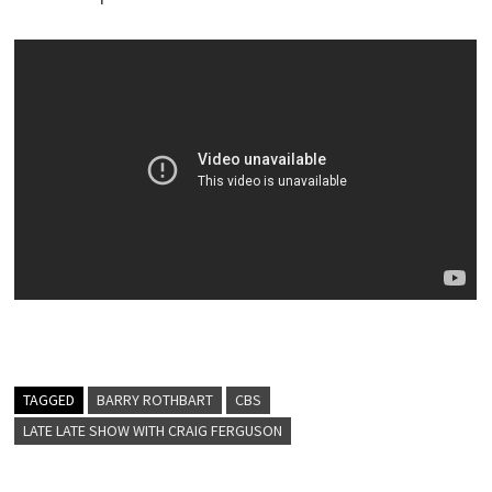
TAGGED
BARRY ROTHBART
CBS
LATE LATE SHOW WITH CRAIG FERGUSON