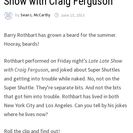
Show with Craig Ferguson
by
Sean L. McCarthy
June 15, 2013
Barry Rothbart has grown a beard for the summer.
Hooray, beards!
Rothbart performed on Friday night’s
Late Late Show
with Craig Ferguson
, and joked about Super Shuttles
and getting into trouble while naked. No, not on the
Super Shuttle. They’re separate bits. And not the bits
that got him into trouble. Rothbart has lived in both
New York City and Los Angeles. Can you tell by his jokes
where he lives now?
Roll the clip and find out!