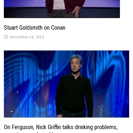
Stuart Goldsmith on Conan
December 18, 2019
On Ferguson, Nick Griffin talks drinking problems,