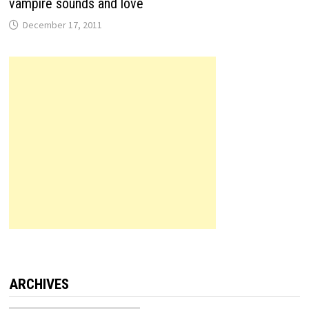
vampire sounds and love
December 17, 2011
ARCHIVES