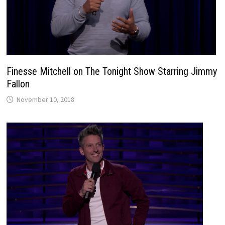
Finesse Mitchell on The Tonight Show Starring Jimmy
Fallon
November 10, 2018