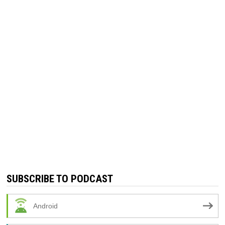
SUBSCRIBE TO PODCAST
Android