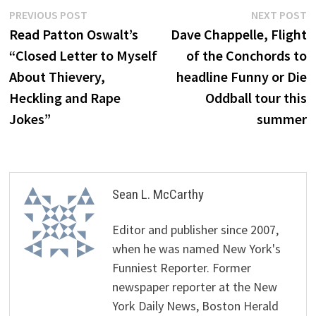
Post
Previous
N
PREVIOUS POST
NEXT POST
post:
p
Read Patton Oswalt’s
Dave Chappelle, Flight
navigation
“Closed Letter to Myself
of the Conchords to
About Thievery,
headline Funny or Die
Heckling and Rape
Oddball tour this
Jokes”
summer
Sean L. McCarthy
Editor and publisher since 2007,
when he was named New York's
Funniest Reporter. Former
newspaper reporter at the New
York Daily News, Boston Herald