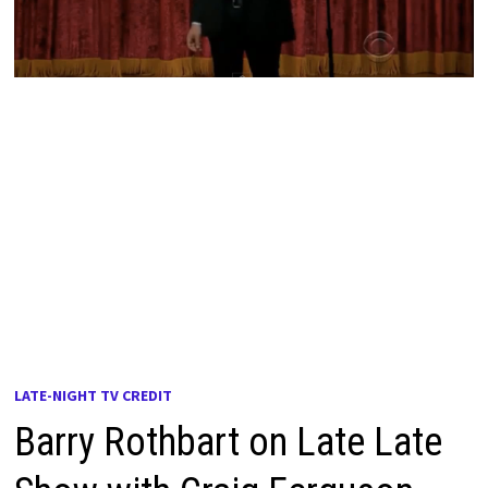
LATE-NIGHT TV CREDIT
Barry Rothbart on Late Late