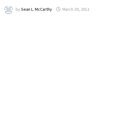
by
Sean L. McCarthy
March 30, 2012