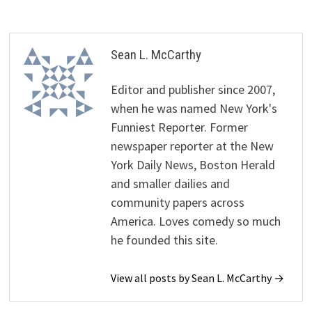
Sean L. McCarthy
Editor and publisher since 2007,
when he was named New York's
Funniest Reporter. Former
newspaper reporter at the New
York Daily News, Boston Herald
and smaller dailies and
community papers across
America. Loves comedy so much
he founded this site.
View all posts by Sean L. McCarthy →