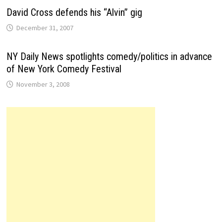
David Cross defends his “Alvin” gig
December 31, 2007
NY Daily News spotlights comedy/politics in advance
of New York Comedy Festival
November 3, 2008