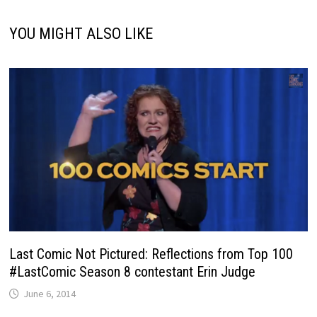
YOU MIGHT ALSO LIKE
Last Comic Not Pictured: Reflections from Top 100
#LastComic Season 8 contestant Erin Judge
June 6, 2014