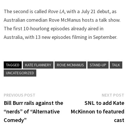
The second is called
Rove LA
, with a July 21 debut, as
Australian comedian Rove McManus hosts a talk show.
The first 10-hourlong episodes already aired in
Australia, with 13 new episodes filming in September.
TAGGED
KATE FLANNERY
ROVE MCMANUS
STAND-UP
TALK
UNCATEGORIZED
Post
Previous
N
PREVIOUS POST
NEXT POST
post:
p
Bill Burr rails against the
SNL to add Kate
navigation
“nerds” of “Alternative
McKinnon to featured
Comedy”
cast