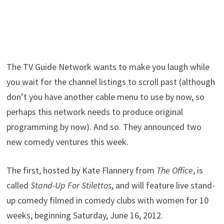
The TV Guide Network wants to make you laugh while
you wait for the channel listings to scroll past (although
don’t you have another cable menu to use by now, so
perhaps this network needs to produce original
programming by now). And so. They announced two
new comedy ventures this week.
The first, hosted by Kate Flannery from
The Office
, is
called
Stand-Up For Stilettos
, and will feature live stand-
up comedy filmed in comedy clubs with women for 10
weeks, beginning Saturday, June 16, 2012.