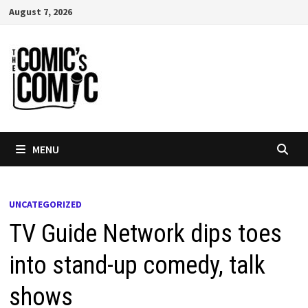
Skip
August 7, 2026
to
content
MENU
UNCATEGORIZED
TV Guide Network dips toes
into stand-up comedy, talk
shows