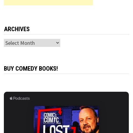
ARCHIVES
Archives
BUY COMEDY BOOKS!