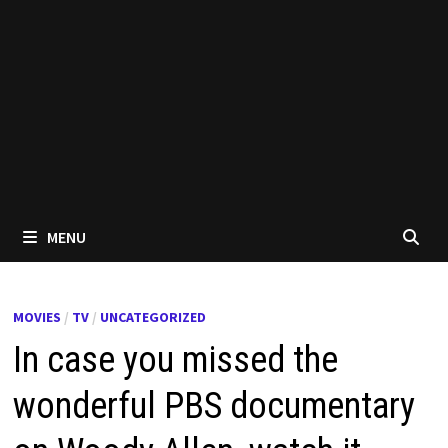
MENU
MOVIES
/
TV
/
UNCATEGORIZED
In case you missed the
wonderful PBS documentary