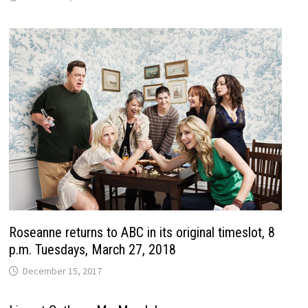
Roseanne returns to ABC in its original timeslot, 8
p.m. Tuesdays, March 27, 2018
December 15, 2017