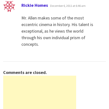
says:
Rickie Homes
December 6, 2011 at 6:46 am
Mr. Allen makes some of the most
eccentric cinema in history. His talent is
exceptional, as he views the world
through his own individual prism of
concepts.
Comments are closed.