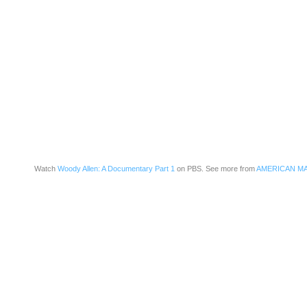
Watch
Woody Allen: A Documentary Part 1
on PBS. See more from
AMERICAN M