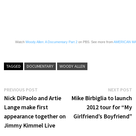
Watch
Woody Allen: A Documentary Part 2
on PBS. See more from
AMERICAN M
TAGGED
DOCUMENTARY
WOODY ALLEN
Post
Previous
N
PREVIOUS POST
NEXT POST
post:
p
Nick DiPaolo and Artie
Mike Birbiglia to launch
navigation
Lange make first
2012 tour for “My
appearance together on
Girlfriend’s Boyfriend”
Jimmy Kimmel Live