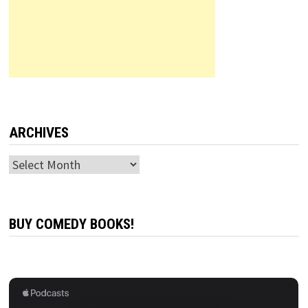
ARCHIVES
Archives
BUY COMEDY BOOKS!