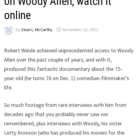
on Woody Allen, watch it
online
by
Sean L. McCarthy
November 22, 2011
Robert Weide achieved unprecedented access to Woody
Allen over the past couple of years, and with it,
produced this fantastic documentary about the 75-
year-old (he turns 76 on Dec. 1) comedian-filmmaker’s
life.
So much footage from rare interviews with him from
decades ago that you probably never saw nor
remembered, plus interviews with Woody, his sister
Letty Aronson (who has produced his movies for the