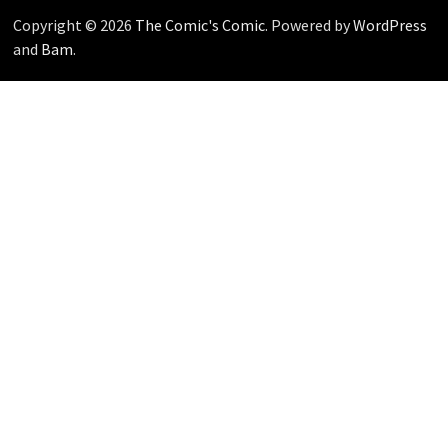
Copyright © 2026
The Comic's Comic
. Powered by
WordPress
and
Bam
.