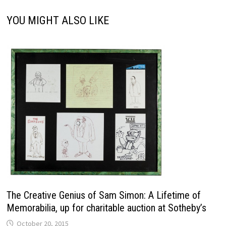
YOU MIGHT ALSO LIKE
The Creative Genius of Sam Simon: A Lifetime of
Memorabilia, up for charitable auction at Sotheby’s
October 20, 2015