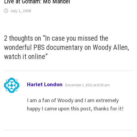
Live at Gotham: Mo Mandel
July 1, 2008
2 thoughts on “
In case you missed the
wonderful PBS documentary on Woody Allen,
watch it online
”
says:
Hariet London
December 1, 2011 at 6:53 am
I am a fan of Woody and I am extremely
happy I came upon this post, thanks for it!