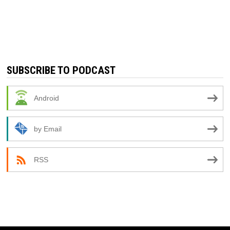
SUBSCRIBE TO PODCAST
Android
by Email
RSS