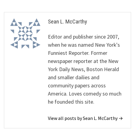
Sean L. McCarthy
Editor and publisher since 2007,
when he was named New York's
Funniest Reporter. Former
newspaper reporter at the New
York Daily News, Boston Herald
and smaller dailies and
community papers across
America. Loves comedy so much
he founded this site.
View all posts by Sean L. McCarthy →