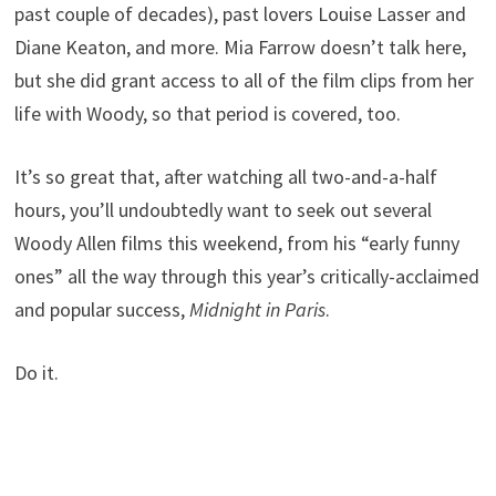
past couple of decades), past lovers Louise Lasser and
Diane Keaton, and more. Mia Farrow doesn’t talk here,
but she did grant access to all of the film clips from her
life with Woody, so that period is covered, too.
It’s so great that, after watching all two-and-a-half
hours, you’ll undoubtedly want to seek out several
Woody Allen films this weekend, from his “early funny
ones” all the way through this year’s critically-acclaimed
and popular success,
Midnight in Paris
.
Do it.